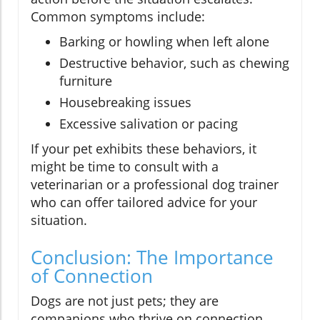
Common symptoms include:
Barking or howling when left alone
Destructive behavior, such as chewing
furniture
Housebreaking issues
Excessive salivation or pacing
If your pet exhibits these behaviors, it
might be time to consult with a
veterinarian or a professional dog trainer
who can offer tailored advice for your
situation.
Conclusion: The Importance
of Connection
Dogs are not just pets; they are
companions who thrive on connection.