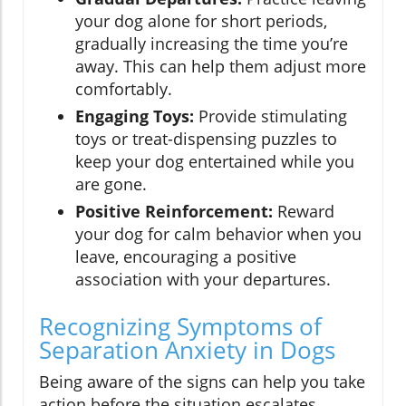
your dog alone for short periods,
gradually increasing the time you’re
away. This can help them adjust more
comfortably.
Engaging Toys:
Provide stimulating
toys or treat-dispensing puzzles to
keep your dog entertained while you
are gone.
Positive Reinforcement:
Reward
your dog for calm behavior when you
leave, encouraging a positive
association with your departures.
Recognizing Symptoms of
Separation Anxiety in Dogs
Being aware of the signs can help you take
action before the situation escalates.