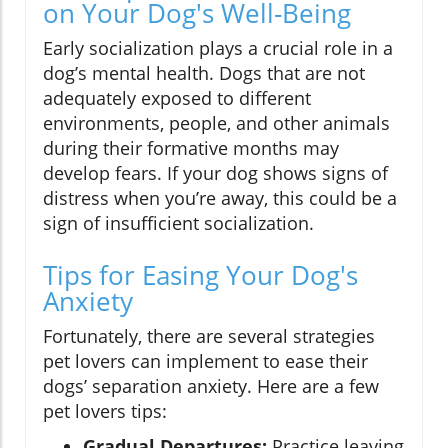
on Your Dog's Well-Being
Early socialization plays a crucial role in a
dog’s mental health. Dogs that are not
adequately exposed to different
environments, people, and other animals
during their formative months may
develop fears. If your dog shows signs of
distress when you’re away, this could be a
sign of insufficient socialization.
Tips for Easing Your Dog's
Anxiety
Fortunately, there are several strategies
pet lovers can implement to ease their
dogs’ separation anxiety. Here are a few
pet lovers tips:
Gradual Departures:
Practice leaving