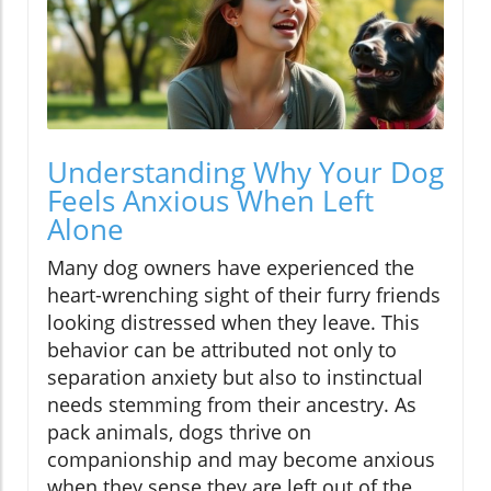
Understanding Why Your Dog
Feels Anxious When Left
Alone
Many dog owners have experienced the
heart-wrenching sight of their furry friends
looking distressed when they leave. This
behavior can be attributed not only to
separation anxiety but also to instinctual
needs stemming from their ancestry. As
pack animals, dogs thrive on
companionship and may become anxious
when they sense they are left out of the