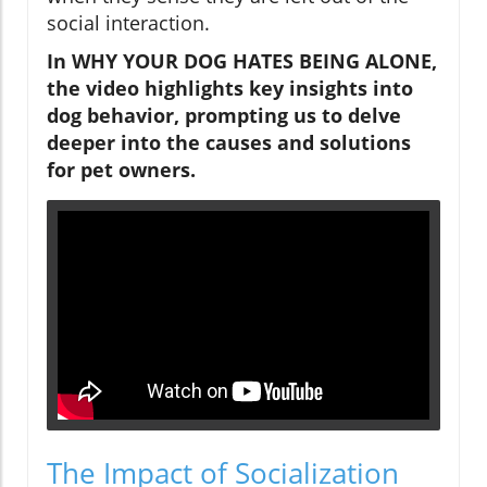
social interaction.
In WHY YOUR DOG HATES BEING ALONE,
the video highlights key insights into
dog behavior, prompting us to delve
deeper into the causes and solutions
for pet owners.
The Impact of Socialization