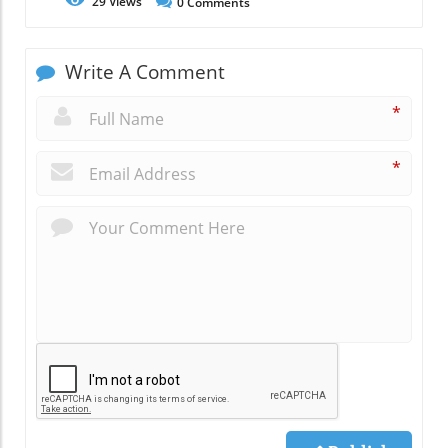
29
Views
0
Comments
Write A Comment
*
*