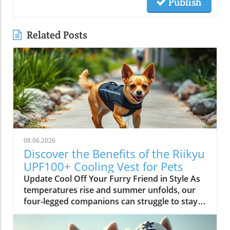
Publish
Related Posts
08.06.2026
Discover the Benefits of the Riikyu
UPF100+ Cooling Vest for Pets
Update Cool Off Your Furry Friend in Style As
temperatures rise and summer unfolds, our
four-legged companions can struggle to stay
cool. Enter the Riikyu UPF100+ Cooling Vest—a
pet accessory that marries function with