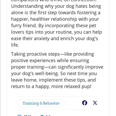
Understanding why your dog hates being
alone is the first step towards fostering a
happier, healthier relationship with your
furry friend. By incorporating these pet
lovers tips into your routine, you can help
ease their anxiety and enrich your dog's
life.
Taking proactive steps—like providing
positive experiences while ensuring
proper training—can significantly improve
your dog's well-being. So next time you
leave home, implement these tips, and
return to a happy, more relaxed pup!
Training & Behavior
Facebook
X