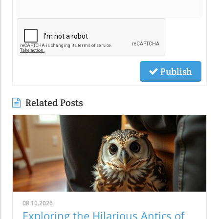
Publish
Related Posts
08.10.2026
Exploring the Hilarious Antics of