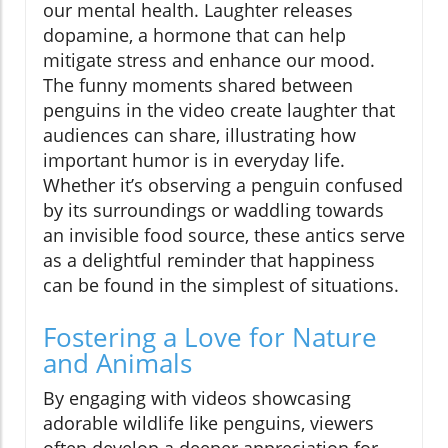
our mental health. Laughter releases
dopamine, a hormone that can help
mitigate stress and enhance our mood.
The funny moments shared between
penguins in the video create laughter that
audiences can share, illustrating how
important humor is in everyday life.
Whether it’s observing a penguin confused
by its surroundings or waddling towards
an invisible food source, these antics serve
as a delightful reminder that happiness
can be found in the simplest of situations.
Fostering a Love for Nature
and Animals
By engaging with videos showcasing
adorable wildlife like penguins, viewers
often develop a deeper appreciation for