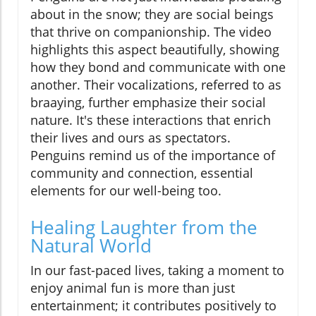
about in the snow; they are social beings
that thrive on companionship. The video
highlights this aspect beautifully, showing
how they bond and communicate with one
another. Their vocalizations, referred to as
braaying, further emphasize their social
nature. It's these interactions that enrich
their lives and ours as spectators.
Penguins remind us of the importance of
community and connection, essential
elements for our well-being too.
Healing Laughter from the
Natural World
In our fast-paced lives, taking a moment to
enjoy animal fun is more than just
entertainment; it contributes positively to