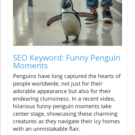
SEO Keyword: Funny Penguin
Moments
Penguins have long captured the hearts of
people worldwide, not just for their
adorable appearance but also for their
endearing clumsiness. In a recent video,
hilarious funny penguin moments take
center stage, showcasing these charming
creatures as they navigate their icy homes
with an unmistakable flair.