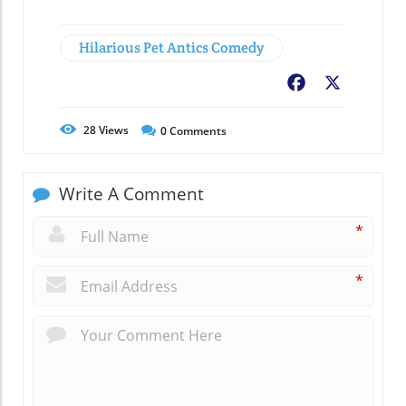
Hilarious Pet Antics Comedy
Facebook
X
28
Views
0
Comments
Write A Comment
*
*