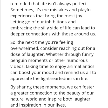
reminded that life isn’t always perfect.
Sometimes, it’s the mistakes and playful
experiences that bring the most joy.
Letting go of our inhibitions and
embracing the silly side of life can lead to
deeper connections with those around us.
So, the next time you're feeling
overwhelmed, consider reaching out for a
dose of laughter. Whether through funny
penguin moments or other humorous
videos, taking time to enjoy animal antics
can boost your mood and remind us all to
appreciate the lightheartedness in life.
By sharing these moments, we can foster
a greater connection to the beauty of our
natural world and inspire both laughter
and inspiration in our lives.