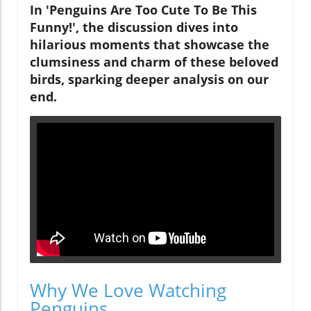
In 'Penguins Are Too Cute To Be This
Funny!', the discussion dives into
hilarious moments that showcase the
clumsiness and charm of these beloved
birds, sparking deeper analysis on our
end.
Why We Love Watching
Penguins