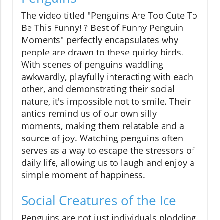
The video titled "Penguins Are Too Cute To
Be This Funny! ? Best of Funny Penguin
Moments" perfectly encapsulates why
people are drawn to these quirky birds.
With scenes of penguins waddling
awkwardly, playfully interacting with each
other, and demonstrating their social
nature, it's impossible not to smile. Their
antics remind us of our own silly
moments, making them relatable and a
source of joy. Watching penguins often
serves as a way to escape the stressors of
daily life, allowing us to laugh and enjoy a
simple moment of happiness.
Social Creatures of the Ice
Penguins are not just individuals plodding