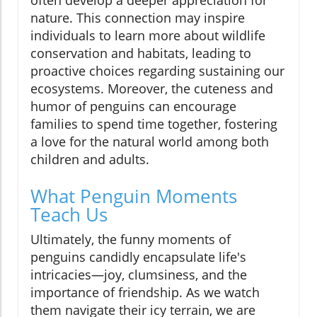
nature. This connection may inspire
individuals to learn more about wildlife
conservation and habitats, leading to
proactive choices regarding sustaining our
ecosystems. Moreover, the cuteness and
humor of penguins can encourage
families to spend time together, fostering
a love for the natural world among both
children and adults.
What Penguin Moments
Teach Us
Ultimately, the funny moments of
penguins candidly encapsulate life's
intricacies—joy, clumsiness, and the
importance of friendship. As we watch
them navigate their icy terrain, we are