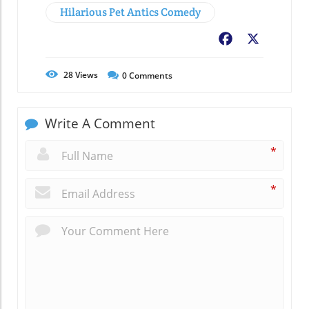
Hilarious Pet Antics Comedy
Facebook
X
28
Views
0
Comments
Write A Comment
*
*