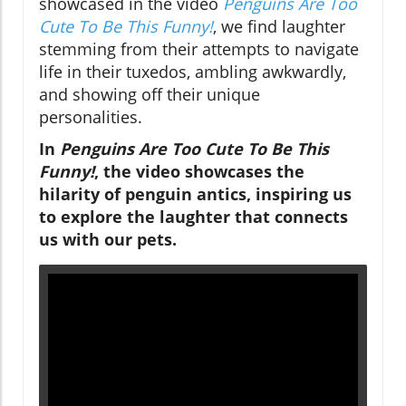
showcased in the video
Penguins Are Too
Cute To Be This Funny!
, we find laughter
stemming from their attempts to navigate
life in their tuxedos, ambling awkwardly,
and showing off their unique
personalities.
In
Penguins Are Too Cute To Be This
Funny!
, the video showcases the
hilarity of penguin antics, inspiring us
to explore the laughter that connects
us with our pets.