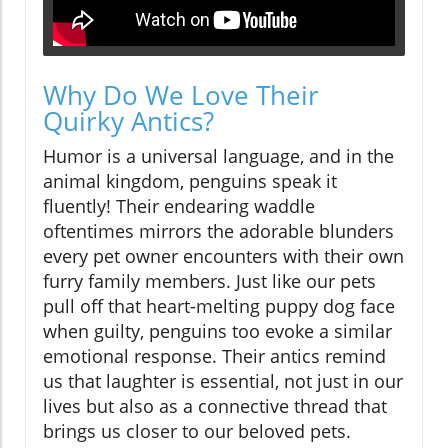
Why Do We Love Their
Quirky Antics?
Humor is a universal language, and in the
animal kingdom, penguins speak it
fluently! Their endearing waddle
oftentimes mirrors the adorable blunders
every pet owner encounters with their own
furry family members. Just like our pets
pull off that heart-melting puppy dog face
when guilty, penguins too evoke a similar
emotional response. Their antics remind
us that laughter is essential, not just in our
lives but also as a connective thread that
brings us closer to our beloved pets.