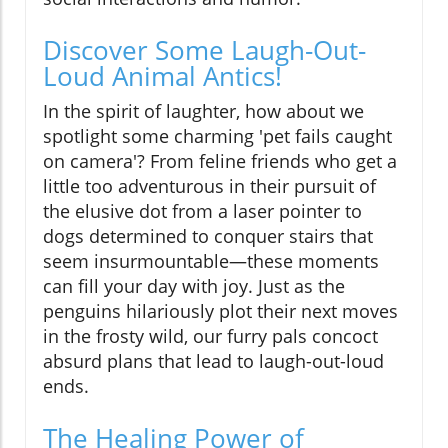
Discover Some Laugh-Out-
Loud Animal Antics!
In the spirit of laughter, how about we
spotlight some charming 'pet fails caught
on camera'? From feline friends who get a
little too adventurous in their pursuit of
the elusive dot from a laser pointer to
dogs determined to conquer stairs that
seem insurmountable—these moments
can fill your day with joy. Just as the
penguins hilariously plot their next moves
in the frosty wild, our furry pals concoct
absurd plans that lead to laugh-out-loud
ends.
The Healing Power of