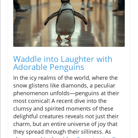
Waddle into Laughter with
Adorable Penguins
In the icy realms of the world, where the
snow glistens like diamonds, a peculiar
phenomenon unfolds—penguins at their
most comical! A recent dive into the
clumsy and spirited moments of these
delightful creatures reveals not just their
charm, but an entire universe of joy that
they spread through their silliness. As