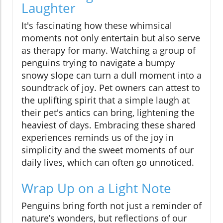
Laughter
It's fascinating how these whimsical
moments not only entertain but also serve
as therapy for many. Watching a group of
penguins trying to navigate a bumpy
snowy slope can turn a dull moment into a
soundtrack of joy. Pet owners can attest to
the uplifting spirit that a simple laugh at
their pet's antics can bring, lightening the
heaviest of days. Embracing these shared
experiences reminds us of the joy in
simplicity and the sweet moments of our
daily lives, which can often go unnoticed.
Wrap Up on a Light Note
Penguins bring forth not just a reminder of
nature’s wonders, but reflections of our