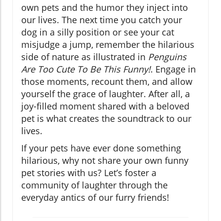
own pets and the humor they inject into
our lives. The next time you catch your
dog in a silly position or see your cat
misjudge a jump, remember the hilarious
side of nature as illustrated in
Penguins
Are Too Cute To Be This Funny!
. Engage in
those moments, recount them, and allow
yourself the grace of laughter. After all, a
joy-filled moment shared with a beloved
pet is what creates the soundtrack to our
lives.
If your pets have ever done something
hilarious, why not share your own funny
pet stories with us? Let’s foster a
community of laughter through the
everyday antics of our furry friends!