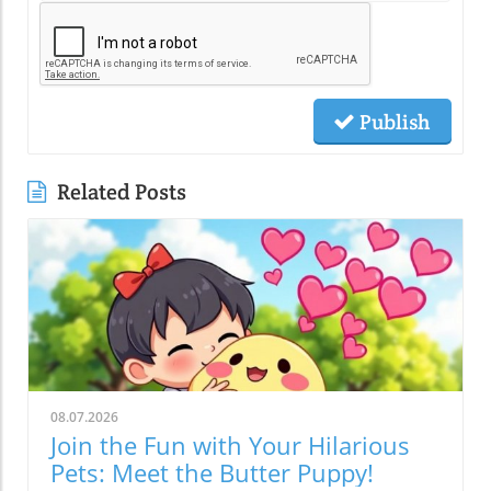
Publish
Related Posts
08.07.2026
Join the Fun with Your Hilarious
Pets: Meet the Butter Puppy!