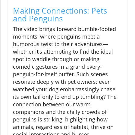
Making Connections: Pets
and Penguins
The video brings forward bumble-footed
moments, where penguins meet a
humorous twist to their adventures—
whether it’s attempting to find the ideal
spot to waddle through or making
comedic gestures in a grand every-
penguin-for-itself buffet. Such scenes
resonate deeply with pet owners: ever
watched your dog embarrassingly chase
its own tail only to end up tumbling? The
connection between our warm
companions and the chilly crowds of
penguins is striking, highlighting how
animals, regardless of habitat, thrive on
social interactions and humor.