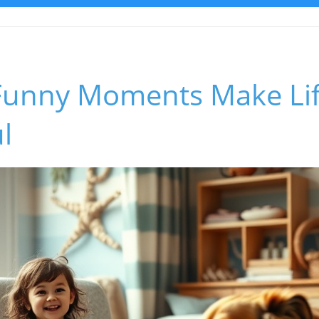
unny Moments Make Lif
l