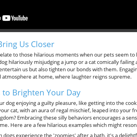
Bring Us Closer
 relate to those hilarious moments when our pets seem to 
g hilariously misjudging a jump or a cat comically failing 
 entertain us but also tighten our bonds with them. Engagi
l atmosphere at home, where laughter reigns supreme.
to Brighten Your Day
 dog enjoying a guilty pleasure, like getting into the cooki
r cat, with an aura of regal mischief, leaped into your fr
kingdom? Embracing these silly behaviors encourages a sen
me. Here are a few hilarious examples which might reson
dogs experience the 'zoomies' after a bath, it's a delight