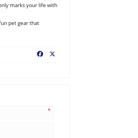
only marks your life with
fun pet gear that
Facebook
X
*