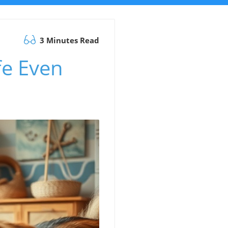
3 Minutes Read
e Even