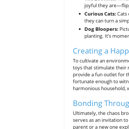
joyful they are—flip
Curious Cats:
Cats 
they can turn a sim
Dog Bloopers:
Pictu
planting. It’s momen
Creating a Hap
To cultivate an environm
toys that stimulate their 
provide a fun outlet for 
fortunate enough to witn
harmonious household, wh
Bonding Throug
Ultimately, the chaos br
serves as an invitation t
parent or a new one expl