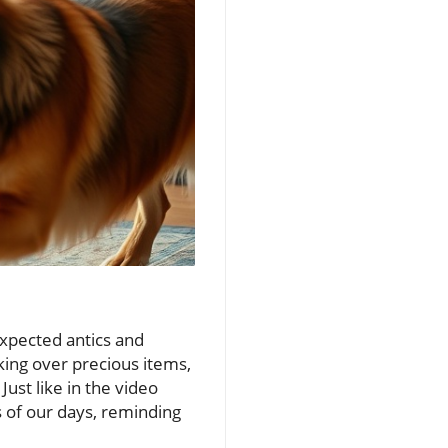
nexpected antics and
king over precious items,
ust like in the video
ts of our days, reminding