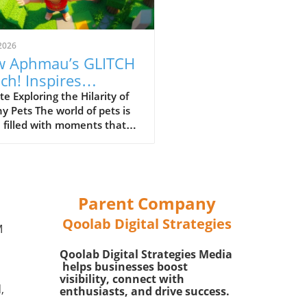
2026
 Aphmau’s GLITCH
ch! Inspires
ghter with Our
e Exploring the Hilarity of
hy Pets The world of pets is
ry Friends
 filled with moments that
 us laughing and scratching
eads in disbelief. Whether
 dog chasing its tail or a cat
ing with a hovering feather,
humor appears to be an
Parent Company
ss source of joy for families.
Qoolab Digital Strategies
humorous inclination
M
d our furry friends not only
Qoolab Digital Strategies Media
ights their quirky antics but
helps businesses boost
brings families closer
visibility, connect with
ther through shared
,
enthusiasts, and drive success.
ement. The discussion in