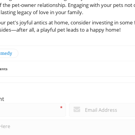
f the pet-owner relationship. Engaging with your pets not 
 lasting legacy of love in your family.
ur pet's joyful antics at home, consider investing in some 
sides—after all, a playful pet leads to a happy home!
Comedy
ents
nt
*