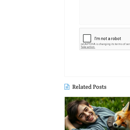
Related Posts