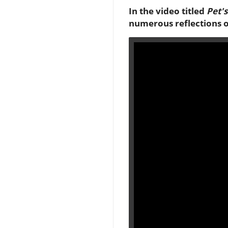
In the video titled
Pet'
numerous reflections on