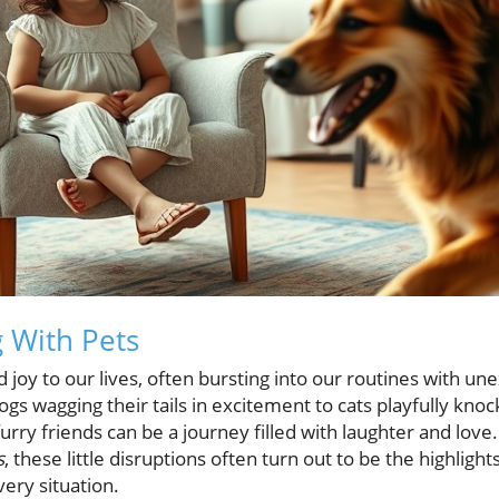
g With Pets
d joy to our lives, often bursting into our routines with u
s wagging their tails in excitement to cats playfully knoc
ry friends can be a journey filled with laughter and love. J
s
, these little disruptions often turn out to be the highligh
very situation.