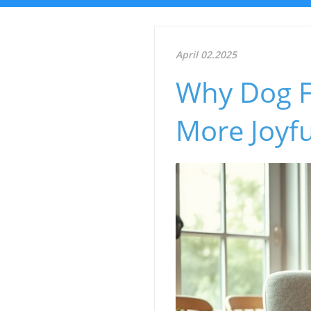
April 02.2025
Why Dog F
More Joyfu