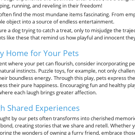
ping, running, and reveling in their freedom!
often find the most mundane items fascinating. From empt
ple object into a source of endless entertainment.
re a dog trying to catch a treat, only to misjudge the trajec
ts like these that remind us how playful and innocent they
py Home for Your Pets
ent where your pet can flourish, consider incorporating pe
natural instincts. Puzzle toys, for example, not only challen
their boundless energy. Through this play, pets express the
ess their pure happiness. Encouraging fun and healthy pl
ere each laugh brings greater affection.
h Shared Experiences
ought by our pets often transforms into cherished memori
o bond, creating stories that we share and retell. Whether
oring the wonders of owning a furry friend, embrace thos