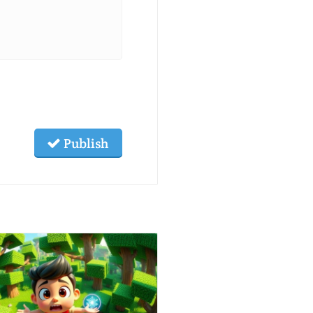
Publish