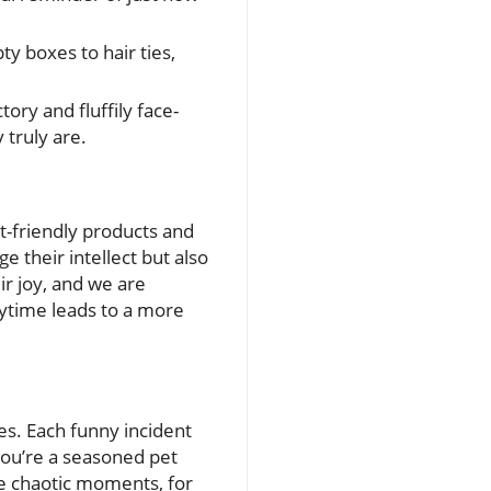
y boxes to hair ties,
tory and fluffily face-
 truly are.
t-friendly products and
ge their intellect but also
ir joy, and we are
aytime leads to a more
es. Each funny incident
 you’re a seasoned pet
e chaotic moments, for