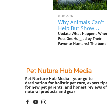
08.05.2026
Why Animals Can't
Help But Show
Emotions When
Update What Happens Whe
Pets Get Hugged by Their
Hugged by Favorite
Favorite Humans? The bond
Humans
between pets and their hu
is unparalleled, filled with
moments of joy, laughter, a
sometimes even chaos. In t
recent video titled Animals
Pet Nuture Hub Media
Couldn’t Hold Emotions Wh
Pet Nurture Hub Media – your go-to
Hugged by Their Favorite
destination for holistic pet care, expert tip
Human?, viewers are treated
for new pet parents, and honest reviews of
heartwarming compilation 
natural products and gear
furry companions react to
affectionate embraces from 
beloved owners. The sheer j