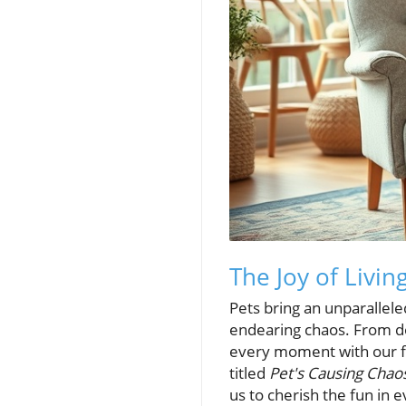
The Joy of Livin
Pets bring an unparallele
endearing chaos. From dog
every moment with our fur
titled
Pet's Causing Chao
us to cherish the fun in e