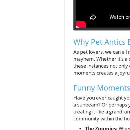
Why Pet Antics 
As pet lovers, we can all
mayhem. Whether it’s a do
these instances not only
moments creates a joyfu
Funny Moments 
Have you ever caught your
a sunbeam? Or perhaps you
treating it like a grand 
community within the ho
The Zoomies:
When 