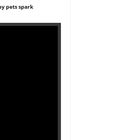
by pets spark