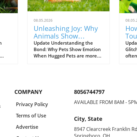
08.05.2026
08.05.
Unleashing Joy: Why
How
Animals Show
Tou
Emotions When
Lau
n
Update Understanding the
Updat
Bond: Why Pets Show Emotion
Glitc
Hugged
Fur
When Hugged Pets are more
often
mans
than just companions; they are
leave
family. As the video 'Animals
our h
nd
Couldn’t Hold Emotions When
it’s a
he
Hugged by Their Favorite
tussl
Human?' illustrates, the joy of
pet 
COMPANY
8056744797
en
human-animal interaction can
endle
evoke some of the purest
This 
AVAILABLE FROM 8AM - 5P
Privacy Policy
s
 to a
emotions. Researchers have
towar
where
discovered that when animals
highl
Terms of Use
City, State
receive affection from their
also 
their
favorite humans, they tend to
toge
Advertise
8947 Clearcreek Franklin Rd
oy
display emotional responses
amus
Springboro, OH