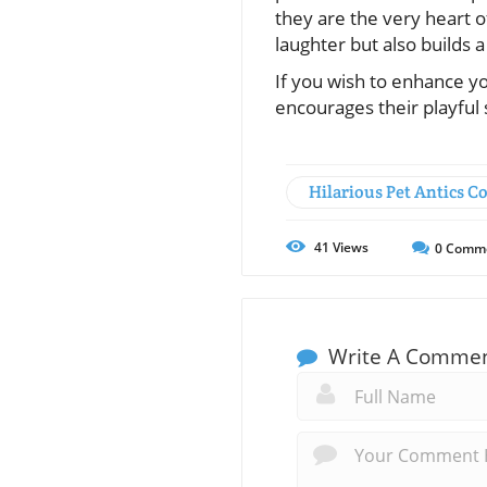
they are the very heart o
laughter but also builds a
If you wish to enhance yo
encourages their playful 
Hilarious Pet Antics 
41
Views
0
Comm
Write A Comme