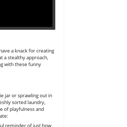
have a knack for creating
at a stealthy approach,
ng with these funny
e jar or sprawling out in
eshly sorted laundry,
se of playfulness and
ate:
ful reminder of just how