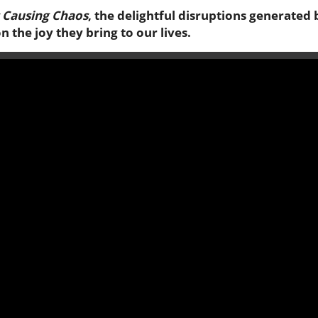
s Causing Chaos
, the delightful disruptions generated 
 the joy they bring to our lives.