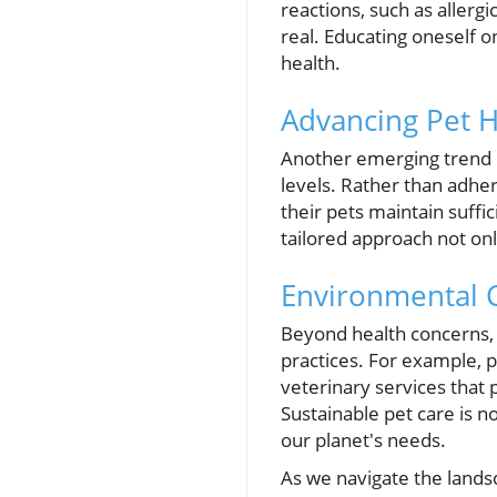
reactions, such as allerg
real. Educating oneself 
health.
Advancing Pet H
Another emerging trend in
levels. Rather than adher
their pets maintain suffi
tailored approach not onl
Environmental C
Beyond health concerns, 
practices. For example, p
veterinary services that 
Sustainable pet care is n
our planet's needs.
As we navigate the landsc