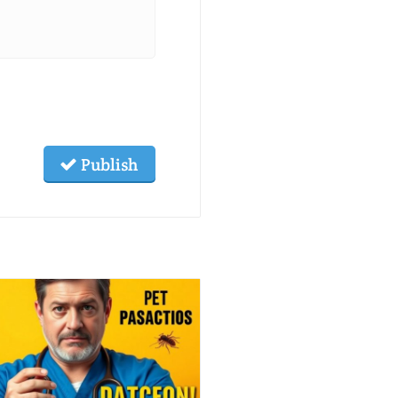
Publish