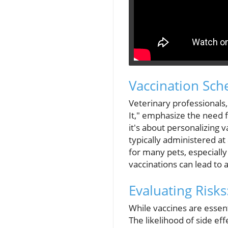
Vaccination Sch
Veterinary professionals
It," emphasize the need fo
it's about personalizing 
typically administered at
for many pets, especially
vaccinations can lead to 
Evaluating Risk
While vaccines are essenti
The likelihood of side e