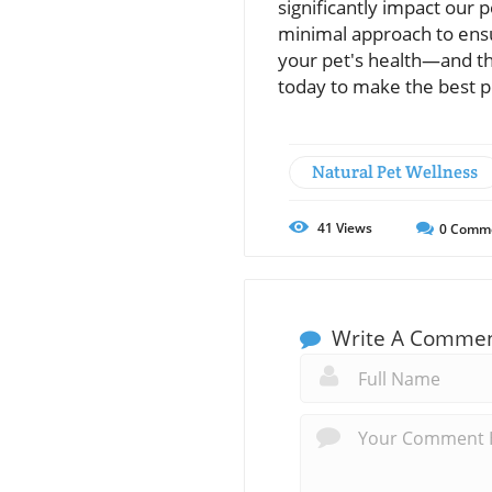
significantly impact our pe
minimal approach to ens
your pet's health—and th
today to make the best p
Natural Pet Wellness
41
Views
0
Comm
Write A Comme