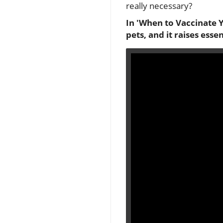
really necessary?
In 'When to Vaccinate Y
pets, and it raises esse