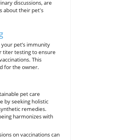
inary discussions, are
 about their pet's
g
s your pet’s immunity
 titer testing to ensure
vaccinations. This
nd for the owner.
ainable pet care
e by seeking holistic
 synthetic remedies.
l-being harmonizes with
sions on vaccinations can