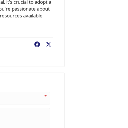
l, it’s crucial to adopt a
ou're passionate about
resources available
Facebook
X
*