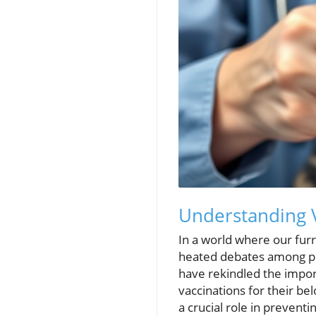
Understanding V
In a world where our furry
heated debates among pe
have rekindled the impor
vaccinations for their be
a crucial role in preven