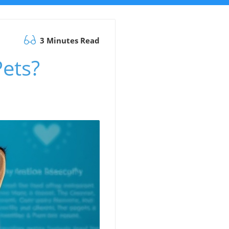
3 Minutes Read
ets?