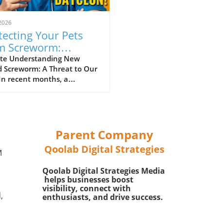
2026
tecting Your Pets
m Screworm:
ential Tips for Safety
te Understanding New
d Screworm: A Threat to Our
In recent months, a
rous parasitic threat
n as New World Screworm
emerged in the southern
 particularly in Texas and
exico. This parasitic fly lays
Parent Company
ggs in the open wounds of
Qoolab Digital Strategies
-blooded animals, including
M
tock, wildlife, and even our
Qoolab Digital Strategies Media
ed pets. It is crucial for pet
helps businesses boost
s to be informed about this
visibility, connect with
e as the screworm can cause
,
enthusiasts, and drive success.
re health problems and even
 if left untreated.In