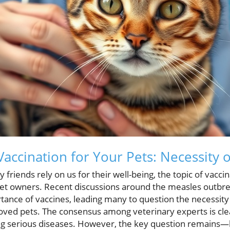
accination for Your Pets: Necessity o
 friends rely on us for their well-being, the topic of vacci
t owners. Recent discussions around the measles outbre
tance of vaccines, leading many to question the necessit
loved pets. The consensus among veterinary experts is clea
ting serious diseases. However, the key question remain