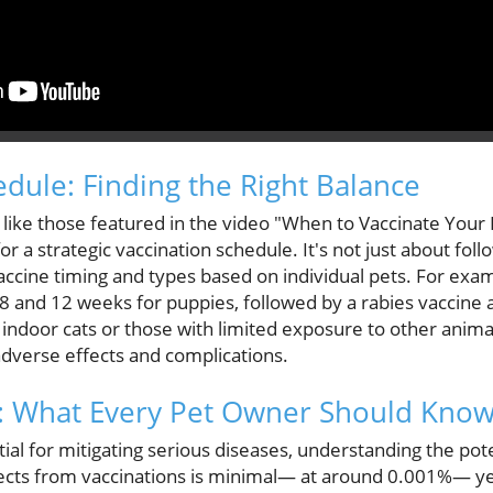
edule: Finding the Right Balance
, like those featured in the video "When to Vaccinate Your
r a strategic vaccination schedule. It's not just about foll
vaccine timing and types based on individual pets. For exa
 8 and 12 weeks for puppies, followed by a rabies vaccine
 indoor cats or those with limited exposure to other anima
adverse effects and complications.
s: What Every Pet Owner Should Kno
al for mitigating serious diseases, understanding the potent
ffects from vaccinations is minimal— at around 0.001%— ye