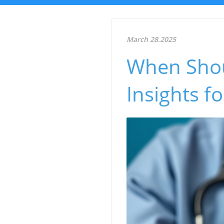
March 28.2025
When Shou
Insights f