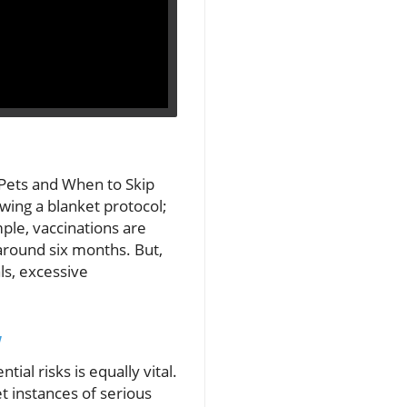
 Pets and When to Skip
owing a blanket protocol;
mple, vaccinations are
 around six months. But,
ls, excessive
w
ial risks is equally vital.
t instances of serious