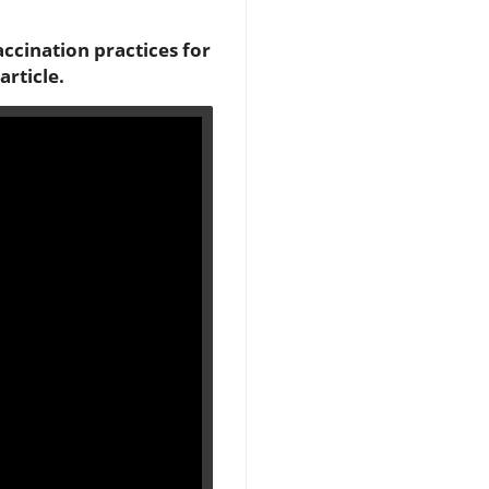
accination practices for
article.