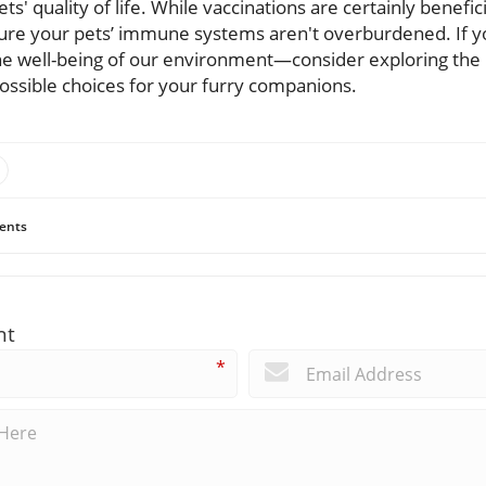
ts' quality of life. While vaccinations are certainly beneficia
ure your pets’ immune systems aren't overburdened. If y
e well-being of our environment—consider exploring the 
ossible choices for your furry companions.
ents
nt
*