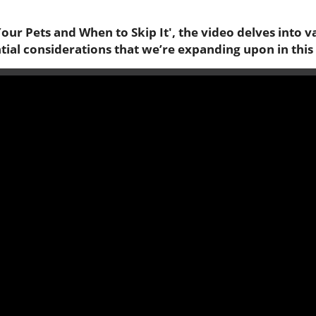
our Pets and When to Skip It', the video delves into v
ntial considerations that we’re expanding upon in this 