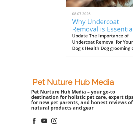
08.07.2026
Why Undercoat
Removal is Essentia
for Your Dog’s Well-
Update The Importance of
Undercoat Removal for Your
being
Dog's Health Dog grooming 
involves more than just a st
haircut or a fresh bath. One
the most essential aspects o
grooming, particularly for b
like the Australian Shepherd
Pet Nuture Hub Media
undercoat removal. Dogs wi
Pet Nurture Hub Media – your go-to
dense undercoats can
destination for holistic pet care, expert tip
experience discomfort from
for new pet parents, and honest reviews of
excessive heat, especially d
natural products and gear
the warmer months. Effecti
undercoat removal not only
promotes better airflow to t
skin but also contributes to 