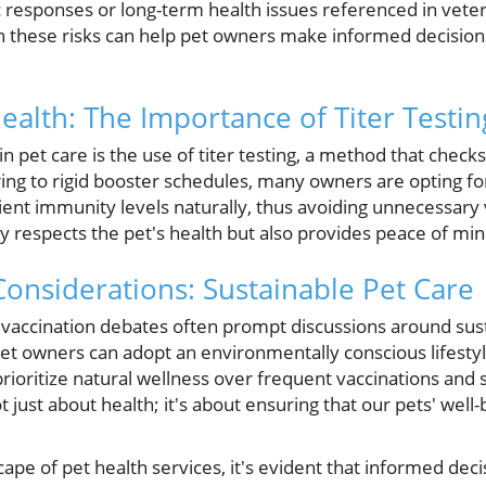
ic responses or long-term health issues referenced in veter
on these risks can help pet owners make informed decisions
ealth: The Importance of Titer Testin
 pet care is the use of titer testing, a method that check
ing to rigid booster schedules, many owners are opting for
cient immunity levels naturally, thus avoiding unnecessary 
y respects the pet's health but also provides peace of mi
onsiderations: Sustainable Pet Care
vaccination debates often prompt discussions around sust
et owners can adopt an environmentally conscious lifestyl
prioritize natural wellness over frequent vaccinations and
ot just about health; it's about ensuring that our pets' wel
ape of pet health services, it's evident that informed deci