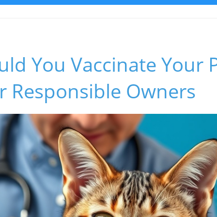
ld You Vaccinate Your P
or Responsible Owners