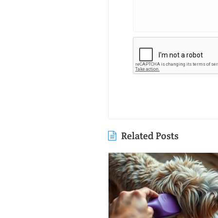
Related Posts