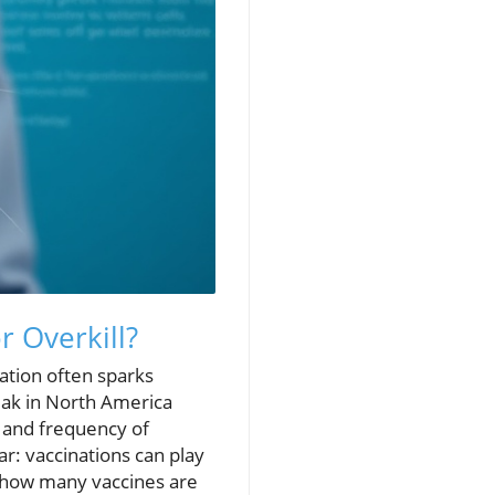
r Overkill?
nation often sparks
ak in North America
y and frequency of
r: vaccinations can play
s—how many vaccines are