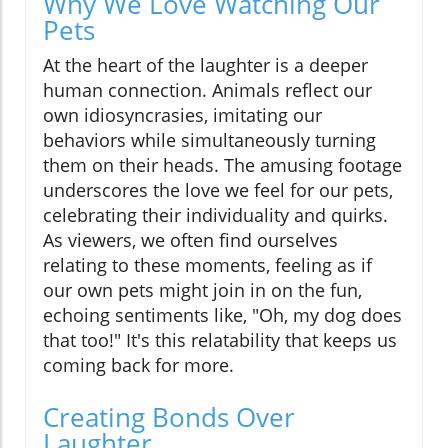
Why We Love Watching Our
Pets
At the heart of the laughter is a deeper
human connection. Animals reflect our
own idiosyncrasies, imitating our
behaviors while simultaneously turning
them on their heads. The amusing footage
underscores the love we feel for our pets,
celebrating their individuality and quirks.
As viewers, we often find ourselves
relating to these moments, feeling as if
our own pets might join in on the fun,
echoing sentiments like, "Oh, my dog does
that too!" It's this relatability that keeps us
coming back for more.
Creating Bonds Over
Laughter