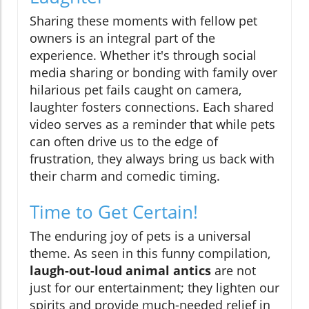
Sharing these moments with fellow pet
owners is an integral part of the
experience. Whether it's through social
media sharing or bonding with family over
hilarious pet fails caught on camera,
laughter fosters connections. Each shared
video serves as a reminder that while pets
can often drive us to the edge of
frustration, they always bring us back with
their charm and comedic timing.
Time to Get Certain!
The enduring joy of pets is a universal
theme. As seen in this funny compilation,
laugh-out-loud animal antics
are not
just for our entertainment; they lighten our
spirits and provide much-needed relief in