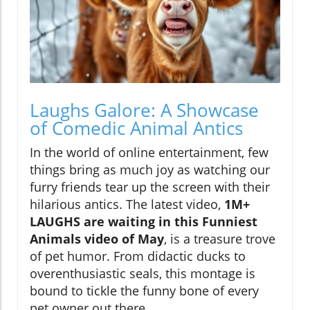
Laughs Galore: A Showcase
of Comedic Animal Antics
In the world of online entertainment, few
things bring as much joy as watching our
furry friends tear up the screen with their
hilarious antics. The latest video,
1M+
LAUGHS are waiting in this Funniest
Animals video of May
, is a treasure trove
of pet humor. From didactic ducks to
overenthusiastic seals, this montage is
bound to tickle the funny bone of every
pet owner out there.