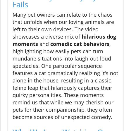
Fails
Many pet owners can relate to the chaos
that unfolds when our loving animals are
left to their own devices. The video
showcases a diverse mix of
hilarious dog
moments
and
comedic cat behaviors
,
highlighting how easily pets can turn
mundane situations into laugh-out-loud
spectacles. One particular sequence
features a cat dramatically realizing it's not
alone in the house, resulting in a classic
feline leap that hilariously captures their
quirky personalities. These moments
remind us that while we may cherish our
pets for their companionship, they often
become sources of unexpected comedy.