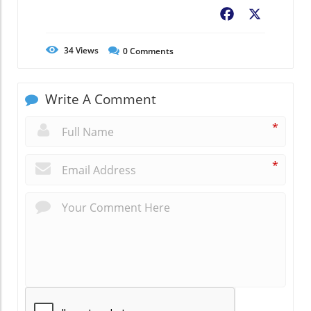
Facebook
X
34
Views
0
Comments
Write A Comment
*
*