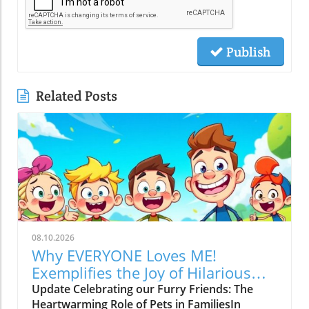
Publish
Related Posts
08.10.2026
Why EVERYONE Loves ME!
Exemplifies the Joy of Hilarious
Pets
Update Celebrating our Furry Friends: The
Heartwarming Role of Pets in FamiliesIn