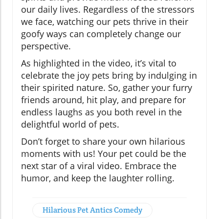
our daily lives. Regardless of the stressors
we face, watching our pets thrive in their
goofy ways can completely change our
perspective.
As highlighted in the video, it’s vital to
celebrate the joy pets bring by indulging in
their spirited nature. So, gather your furry
friends around, hit play, and prepare for
endless laughs as you both revel in the
delightful world of pets.
Don’t forget to share your own hilarious
moments with us! Your pet could be the
next star of a viral video. Embrace the
humor, and keep the laughter rolling.
Hilarious Pet Antics Comedy