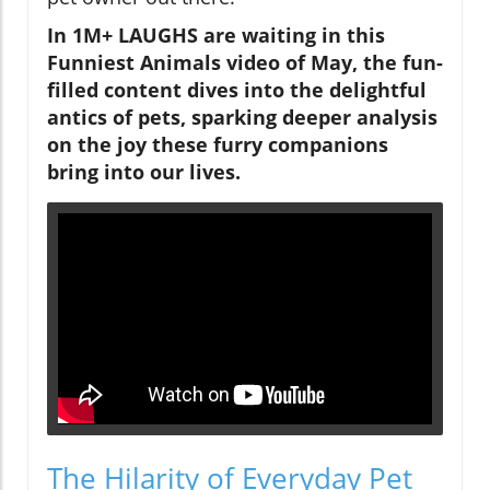
In 1M+ LAUGHS are waiting in this
Funniest Animals video of May, the fun-
filled content dives into the delightful
antics of pets, sparking deeper analysis
on the joy these furry companions
bring into our lives.
The Hilarity of Everyday Pet