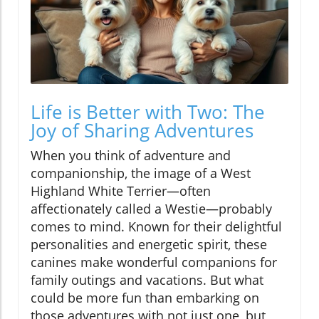
Life is Better with Two: The
Joy of Sharing Adventures
When you think of adventure and
companionship, the image of a West
Highland White Terrier—often
affectionately called a Westie—probably
comes to mind. Known for their delightful
personalities and energetic spirit, these
canines make wonderful companions for
family outings and vacations. But what
could be more fun than embarking on
those adventures with not just one, but