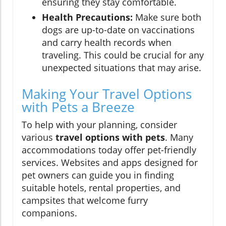
ensuring they stay comfortable.
Health Precautions:
Make sure both
dogs are up-to-date on vaccinations
and carry health records when
traveling. This could be crucial for any
unexpected situations that may arise.
Making Your Travel Options
with Pets a Breeze
To help with your planning, consider
various
travel options with pets
. Many
accommodations today offer pet-friendly
services. Websites and apps designed for
pet owners can guide you in finding
suitable hotels, rental properties, and
campsites that welcome furry
companions.