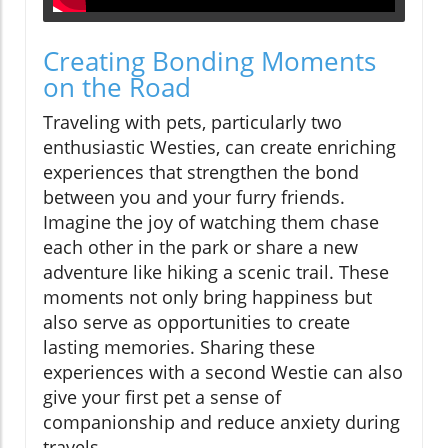
Creating Bonding Moments
on the Road
Traveling with pets, particularly two
enthusiastic Westies, can create enriching
experiences that strengthen the bond
between you and your furry friends.
Imagine the joy of watching them chase
each other in the park or share a new
adventure like hiking a scenic trail. These
moments not only bring happiness but
also serve as opportunities to create
lasting memories. Sharing these
experiences with a second Westie can also
give your first pet a sense of
companionship and reduce anxiety during
travels.