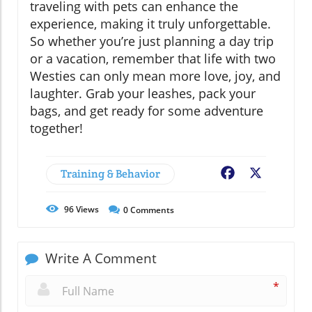
traveling with pets can enhance the
experience, making it truly unforgettable.
So whether you’re just planning a day trip
or a vacation, remember that life with two
Westies can only mean more love, joy, and
laughter. Grab your leashes, pack your
bags, and get ready for some adventure
together!
Training & Behavior
Facebook
X
96
Views
0
Comments
Write A Comment
*