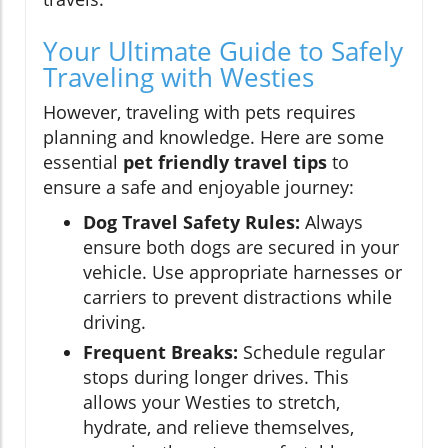
Your Ultimate Guide to Safely
Traveling with Westies
However, traveling with pets requires
planning and knowledge. Here are some
essential
pet friendly travel tips
to
ensure a safe and enjoyable journey:
Dog Travel Safety Rules:
Always
ensure both dogs are secured in your
vehicle. Use appropriate harnesses or
carriers to prevent distractions while
driving.
Frequent Breaks:
Schedule regular
stops during longer drives. This
allows your Westies to stretch,
hydrate, and relieve themselves,