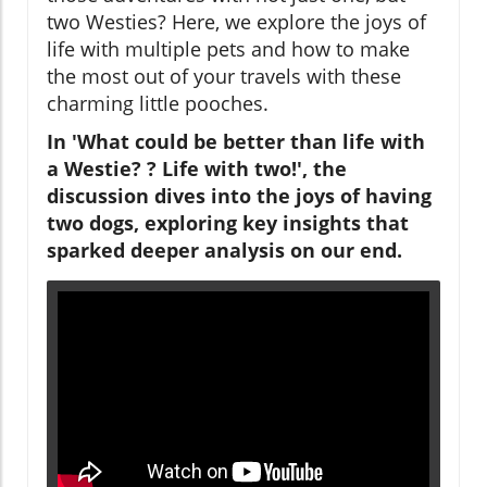
two Westies? Here, we explore the joys of
life with multiple pets and how to make
the most out of your travels with these
charming little pooches.
In 'What could be better than life with
a Westie? ? Life with two!', the
discussion dives into the joys of having
two dogs, exploring key insights that
sparked deeper analysis on our end.