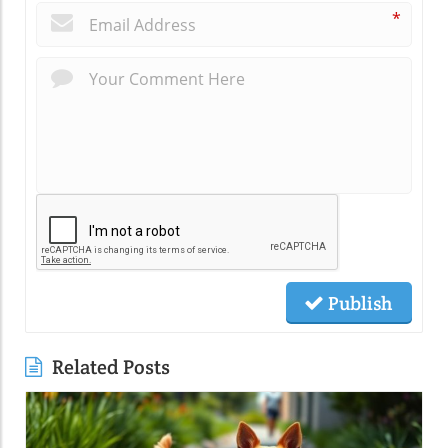
*
Publish
Related Posts