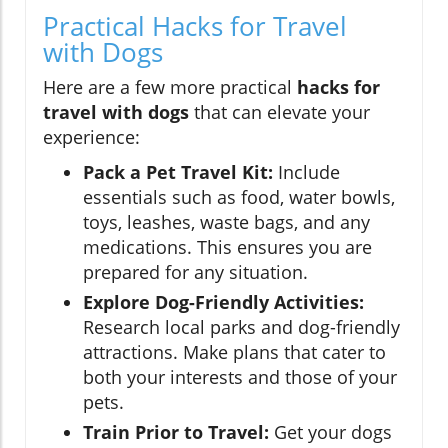
Practical Hacks for Travel
with Dogs
Here are a few more practical
hacks for
travel with dogs
that can elevate your
experience:
Pack a Pet Travel Kit:
Include
essentials such as food, water bowls,
toys, leashes, waste bags, and any
medications. This ensures you are
prepared for any situation.
Explore Dog-Friendly Activities:
Research local parks and dog-friendly
attractions. Make plans that cater to
both your interests and those of your
pets.
Train Prior to Travel:
Get your dogs