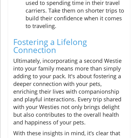
used to spending time in their travel
carriers. Take them on shorter trips to
build their confidence when it comes
to traveling.
Fostering a Lifelong
Connection
Ultimately, incorporating a second Westie
into your family means more than simply
adding to your pack. It's about fostering a
deeper connection with your pets,
enriching their lives with companionship
and playful interactions. Every trip shared
with your Westies not only brings delight
but also contributes to the overall health
and happiness of your pets.
With these insights in mind, it’s clear that