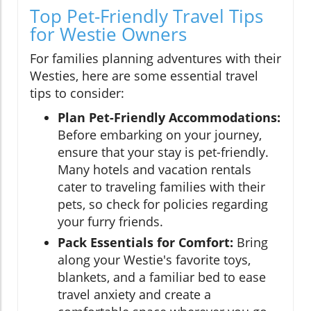
Top Pet-Friendly Travel Tips
for Westie Owners
For families planning adventures with their
Westies, here are some essential travel
tips to consider:
Plan Pet-Friendly Accommodations:
Before embarking on your journey,
ensure that your stay is pet-friendly.
Many hotels and vacation rentals
cater to traveling families with their
pets, so check for policies regarding
your furry friends.
Pack Essentials for Comfort:
Bring
along your Westie's favorite toys,
blankets, and a familiar bed to ease
travel anxiety and create a