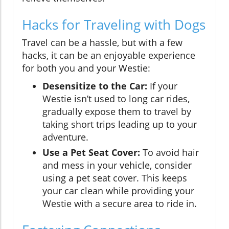
Hacks for Traveling with Dogs
Travel can be a hassle, but with a few
hacks, it can be an enjoyable experience
for both you and your Westie:
Desensitize to the Car:
If your
Westie isn’t used to long car rides,
gradually expose them to travel by
taking short trips leading up to your
adventure.
Use a Pet Seat Cover:
To avoid hair
and mess in your vehicle, consider
using a pet seat cover. This keeps
your car clean while providing your
Westie with a secure area to ride in.