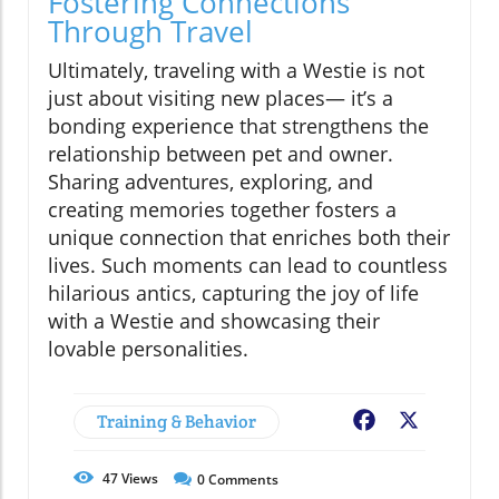
Fostering Connections
Through Travel
Ultimately, traveling with a Westie is not
just about visiting new places— it’s a
bonding experience that strengthens the
relationship between pet and owner.
Sharing adventures, exploring, and
creating memories together fosters a
unique connection that enriches both their
lives. Such moments can lead to countless
hilarious antics, capturing the joy of life
with a Westie and showcasing their
lovable personalities.
Training & Behavior
Facebook
X
47
Views
0
Comments