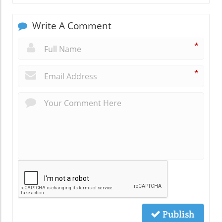
Write A Comment
*
*
Publish