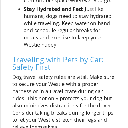
comfortable space wherever you go.
Stay Hydrated and Fed:
Just like
humans, dogs need to stay hydrated
while traveling. Keep water on hand
and schedule regular breaks for
meals and exercise to keep your
Westie happy.
Traveling with Pets by Car:
Safety First
Dog travel safety rules are vital. Make sure
to secure your Westie with a proper
harness or in a travel crate during car
rides. This not only protects your dog but
also minimizes distractions for the driver.
Consider taking breaks during longer trips
to let your Westie stretch their legs and
relieve themselves.