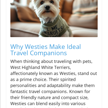
Why Westies Make Ideal
Travel Companions
When thinking about traveling with pets,
West Highland White Terriers,
affectionately known as Westies, stand out
as a prime choice. Their spirited
personalities and adaptability make them
fantastic travel companions. Known for
their friendly nature and compact size,
Westies can blend easily into various