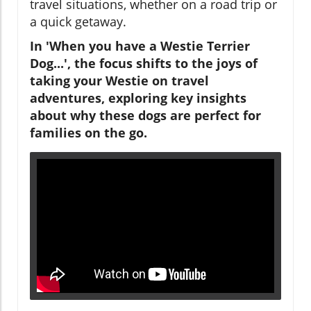
travel situations, whether on a road trip or
a quick getaway.
In 'When you have a Westie Terrier
Dog...', the focus shifts to the joys of
taking your Westie on travel
adventures, exploring key insights
about why these dogs are perfect for
families on the go.