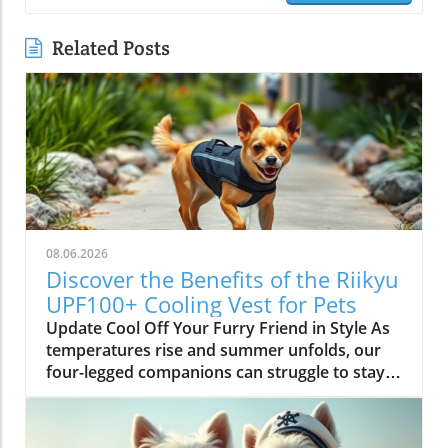
Related Posts
08.06.2026
Discover the Benefits of the Riikyu
UPF100+ Cooling Vest for Pets
Update Cool Off Your Furry Friend in Style As
temperatures rise and summer unfolds, our
four-legged companions can struggle to stay
cool. Enter the Riikyu UPF100+ Cooling Vest—a
pet accessory that marries function with
fashion to keep your dog comfortable and