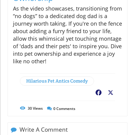
As the video showcases, transitioning from
“no dogs” to a dedicated dog dad is a
journey worth taking. If you're on the fence
about adding a furry friend to your life,
allow this whimsical yet touching montage
of 'dads and their pets' to inspire you. Dive
into pet ownership and experience a joy
like no other!
Hilarious Pet Antics Comedy
Facebook
X
30
Views
0
Comments
Write A Comment