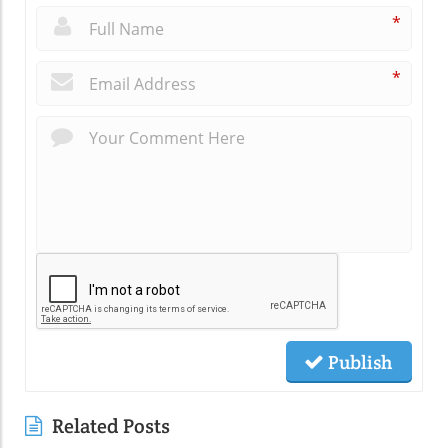
*
*
Publish
Related Posts