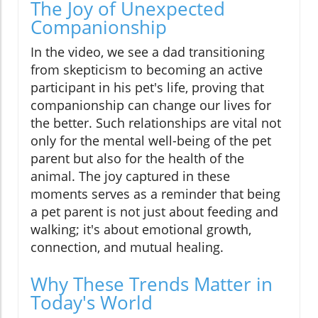
The Joy of Unexpected
Companionship
In the video, we see a dad transitioning
from skepticism to becoming an active
participant in his pet's life, proving that
companionship can change our lives for
the better. Such relationships are vital not
only for the mental well-being of the pet
parent but also for the health of the
animal. The joy captured in these
moments serves as a reminder that being
a pet parent is not just about feeding and
walking; it's about emotional growth,
connection, and mutual healing.
Why These Trends Matter in
Today's World