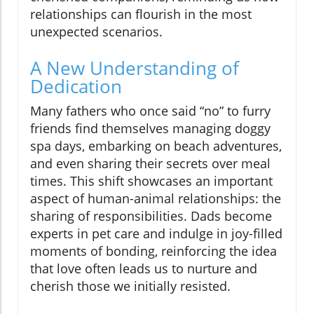
relationships can flourish in the most
unexpected scenarios.
A New Understanding of
Dedication
Many fathers who once said “no” to furry
friends find themselves managing doggy
spa days, embarking on beach adventures,
and even sharing their secrets over meal
times. This shift showcases an important
aspect of human-animal relationships: the
sharing of responsibilities. Dads become
experts in pet care and indulge in joy-filled
moments of bonding, reinforcing the idea
that love often leads us to nurture and
cherish those we initially resisted.