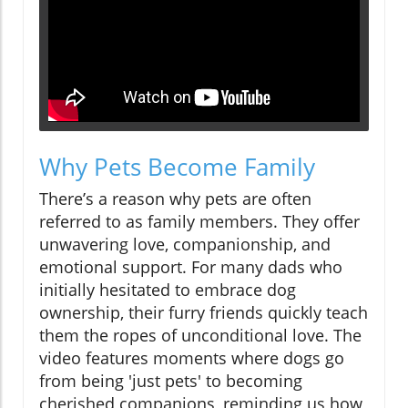
Why Pets Become Family
There’s a reason why pets are often
referred to as family members. They offer
unwavering love, companionship, and
emotional support. For many dads who
initially hesitated to embrace dog
ownership, their furry friends quickly teach
them the ropes of unconditional love. The
video features moments where dogs go
from being 'just pets' to becoming
cherished companions, reminding us how