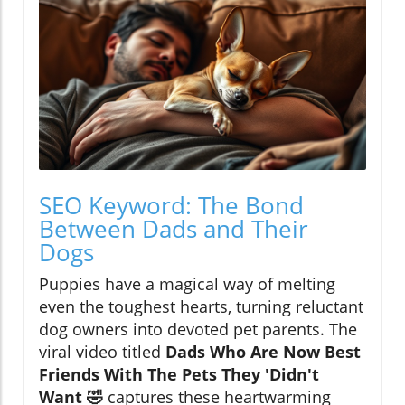
SEO Keyword: The Bond
Between Dads and Their
Dogs
Puppies have a magical way of melting
even the toughest hearts, turning reluctant
dog owners into devoted pet parents. The
viral video titled
Dads Who Are Now Best
Friends With The Pets They 'Didn't
Want 🤣
captures these heartwarming