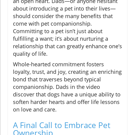
an open heart. Dads—or anyone hesitant
about introducing a pet into their lives—
should consider the many benefits that
come with pet companionship.
Committing to a pet isn’t just about
fulfilling a want; it’s about nurturing a
relationship that can greatly enhance one’s
quality of life.
Whole-hearted commitment fosters
loyalty, trust, and joy, creating an enriching
bond that traverses beyond typical
companionship. Dads in the video
discover that dogs have a unique ability to
soften harder hearts and offer life lessons
on love and care.
A Final Call to Embrace Pet
Ownership