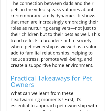
The connection between dads and their
pets in the video speaks volumes about
contemporary family dynamics. It shows
that men are increasingly embracing their
roles as nurturing caregivers—not just to
their children but to their pets as well. This
trend reflects a broader shift in society
where pet ownership is viewed as a value-
add to familial relationships, helping to
reduce stress, promote well-being, and
create a supportive home environment.
Practical Takeaways for Pet
Owners
What can we learn from these
heartwarming moments? First, it’s
essential to approach pet ownership with