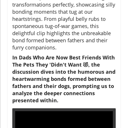
transformations perfectly, showcasing silly
bonding moments that tug at our
heartstrings. From playful belly rubs to
spontaneous tug-of-war games, this
delightful clip highlights the unbreakable
bond formed between fathers and their
furry companions.
In Dads Who Are Now Best Friends With
The Pets They 'Didn't Want 🤣, the
discussion dives into the humorous and
heartwarming bonds formed between
fathers and their dogs, prompting us to
analyze the deeper connections
presented within.