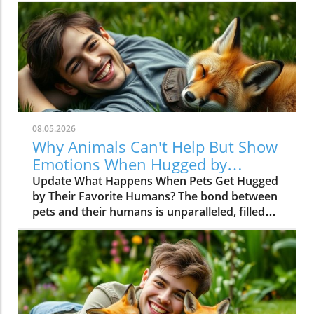
08.05.2026
Why Animals Can't Help But Show
Emotions When Hugged by
Favorite Humans
Update What Happens When Pets Get Hugged
by Their Favorite Humans? The bond between
pets and their humans is unparalleled, filled
with moments of joy, laughter, and sometimes
even chaos. In the recent video titled Animals
Couldn’t Hold Emotions When Hugged by Their
Favorite Human?, viewers are treated to a
heartwarming compilation where furry
companions react to affectionate embraces