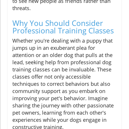
to see new people as friends rather than
threats.
Why You Should Consider
Professional Training Classes
Whether you're dealing with a puppy that
jumps up in an exuberant plea for
attention or an older dog that pulls at the
lead, seeking help from professional dog
training classes can be invaluable. These
classes offer not only accessible
techniques to correct behaviors but also
community support as you embark on
improving your pet's behavior. Imagine
sharing the journey with other passionate
pet owners, learning from each other's
experiences while your dogs engage in
constructive training.