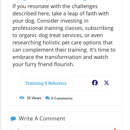
If you resonate with the challenges
described here, take a leap of faith with
your dog. Consider investing in
professional training classes, subscribing
to organic dog treat services, or even
researching holistic pet care options that
can complement their training. It's time to
embrace the transformation and watch
your furry friend flourish.
Training & Behavior
Facebook
X
35
Views
0
Comments
Write A Comment