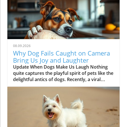
08.09.2026
Why Dog Fails Caught on Camera
Bring Us Joy and Laughter
Update When Dogs Make Us Laugh Nothing
quite captures the playful spirit of pets like the
delightful antics of dogs. Recently, a viral
moment highlighted just how unpredictable
and humorous dog behavior can be. In one
short clip titled 'Dog fails caught on camera!', a
pup found itself in a quirky situation, leaving
viewers chuckling and shaking their heads.
This hilarious instance serves as a reminder of
why dogs hold such a special place in our