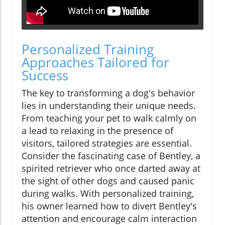
Personalized Training
Approaches Tailored for
Success
The key to transforming a dog's behavior
lies in understanding their unique needs.
From teaching your pet to walk calmly on
a lead to relaxing in the presence of
visitors, tailored strategies are essential.
Consider the fascinating case of Bentley, a
spirited retriever who once darted away at
the sight of other dogs and caused panic
during walks. With personalized training,
his owner learned how to divert Bentley's
attention and encourage calm interaction