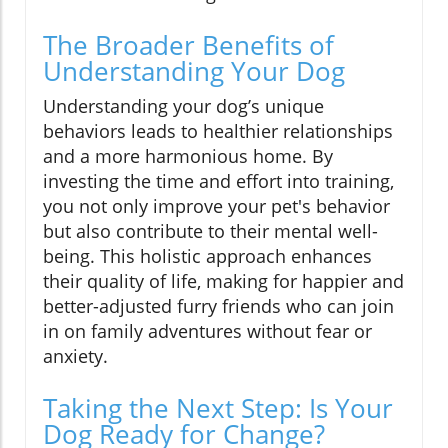
The Broader Benefits of
Understanding Your Dog
Understanding your dog’s unique
behaviors leads to healthier relationships
and a more harmonious home. By
investing the time and effort into training,
you not only improve your pet's behavior
but also contribute to their mental well-
being. This holistic approach enhances
their quality of life, making for happier and
better-adjusted furry friends who can join
in on family adventures without fear or
anxiety.
Taking the Next Step: Is Your
Dog Ready for Change?