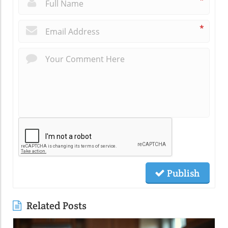
*
*
Publish
Related Posts