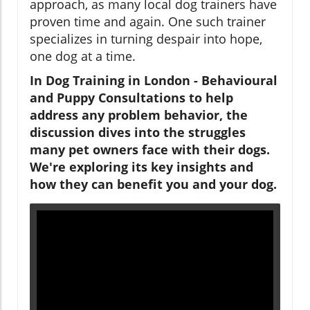
approach, as many local dog trainers have
proven time and again. One such trainer
specializes in turning despair into hope,
one dog at a time.
In Dog Training in London - Behavioural
and Puppy Consultations to help
address any problem behavior, the
discussion dives into the struggles
many pet owners face with their dogs.
We're exploring its key insights and
how they can benefit you and your dog.