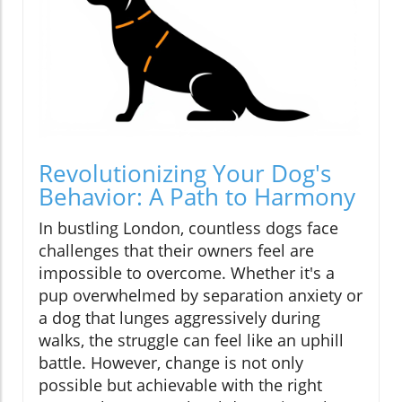
Revolutionizing Your Dog's
Behavior: A Path to Harmony
In bustling London, countless dogs face
challenges that their owners feel are
impossible to overcome. Whether it's a
pup overwhelmed by separation anxiety or
a dog that lunges aggressively during
walks, the struggle can feel like an uphill
battle. However, change is not only
possible but achievable with the right