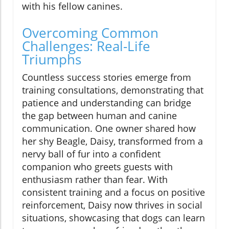
with his fellow canines.
Overcoming Common
Challenges: Real-Life
Triumphs
Countless success stories emerge from
training consultations, demonstrating that
patience and understanding can bridge
the gap between human and canine
communication. One owner shared how
her shy Beagle, Daisy, transformed from a
nervy ball of fur into a confident
companion who greets guests with
enthusiasm rather than fear. With
consistent training and a focus on positive
reinforcement, Daisy now thrives in social
situations, showcasing that dogs can learn