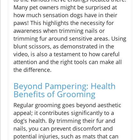
Many pet owners might be surprised at
how much sensation dogs have in their
paws! This highlights the necessity for
awareness when trimming nails or
trimming fur around sensitive areas. Using
blunt scissors, as demonstrated in the
video, is also a testament to how careful
attention and the right tools can make all
the difference.
Beyond Pampering: Health
Benefits of Grooming
Regular grooming goes beyond aesthetic
appeal; it contributes significantly to a
dog’s health. By trimming their fur and
nails, you can prevent discomfort and
potential injuries, such as mats that can