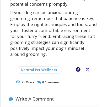
potential concerns promptly.
If your dog can be anxious during
grooming, remember that patience is key.
Employ the right techniques and tools, and
you’ll foster a comfortable environment
for your furry friend. Embracing these soft
grooming strategies can significantly
positively impact your dog's mindset
around grooming.
Natural Pet Wellness
Facebook
X
28
Views
0
Comments
Write A Comment