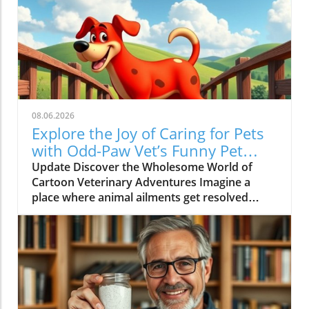
08.06.2026
Explore the Joy of Caring for Pets
with Odd-Paw Vet’s Funny Pet
Cartoons
Update Discover the Wholesome World of
Cartoon Veterinary Adventures Imagine a
place where animal ailments get resolved
through laughter and learning—a concept
wonderfully brought to life in the animated
series Odd-Paw Vet. This delightful show
thrives on educating children about pet care
while keeping the mood light with engaging
stories and funny pet cartoons. The characters
in this series play a vital role in demystifying