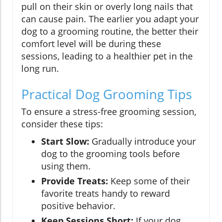
pull on their skin or overly long nails that
can cause pain. The earlier you adapt your
dog to a grooming routine, the better their
comfort level will be during these
sessions, leading to a healthier pet in the
long run.
Practical Dog Grooming Tips
To ensure a stress-free grooming session,
consider these tips:
Start Slow:
Gradually introduce your
dog to the grooming tools before
using them.
Provide Treats:
Keep some of their
favorite treats handy to reward
positive behavior.
Keep Sessions Short:
If your dog