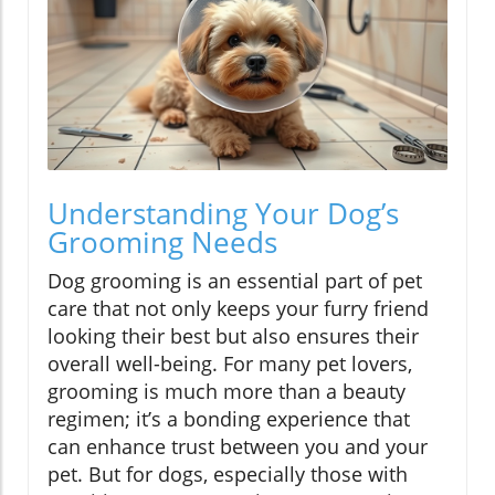
Understanding Your Dog’s
Grooming Needs
Dog grooming is an essential part of pet
care that not only keeps your furry friend
looking their best but also ensures their
overall well-being. For many pet lovers,
grooming is much more than a beauty
regimen; it’s a bonding experience that
can enhance trust between you and your
pet. But for dogs, especially those with