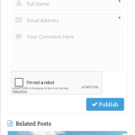
*
*
Publish
Related Posts