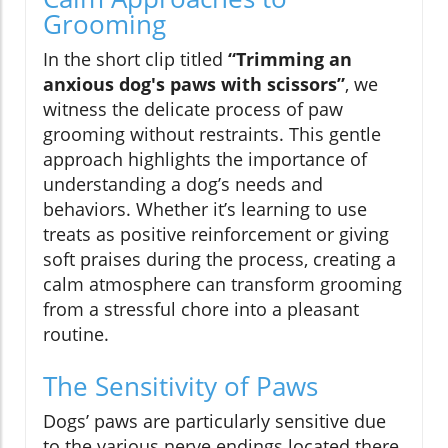
Grooming
In the short clip titled
“Trimming an
anxious dog's paws with scissors”
, we
witness the delicate process of paw
grooming without restraints. This gentle
approach highlights the importance of
understanding a dog’s needs and
behaviors. Whether it’s learning to use
treats as positive reinforcement or giving
soft praises during the process, creating a
calm atmosphere can transform grooming
from a stressful chore into a pleasant
routine.
The Sensitivity of Paws
Dogs’ paws are particularly sensitive due
to the various nerve endings located there.