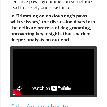
sensitive paws, grooming can sometimes
lead to anxiety and resistance.
In 'Trimming an anxious dog's paws
with scissors,' the discussion dives into
the delicate process of dog grooming,
uncovering key insights that sparked
deeper analysis on our end.
Calm Approaches to