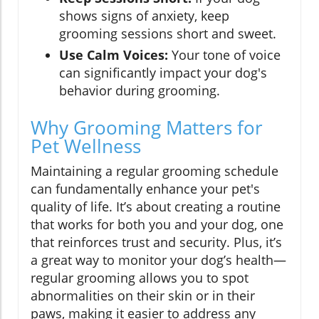
shows signs of anxiety, keep
grooming sessions short and sweet.
Use Calm Voices:
Your tone of voice
can significantly impact your dog's
behavior during grooming.
Why Grooming Matters for
Pet Wellness
Maintaining a regular grooming schedule
can fundamentally enhance your pet's
quality of life. It’s about creating a routine
that works for both you and your dog, one
that reinforces trust and security. Plus, it’s
a great way to monitor your dog’s health—
regular grooming allows you to spot
abnormalities on their skin or in their
paws, making it easier to address any