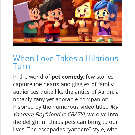
When Love Takes a Hilarious
Turn
In the world of
pet comedy
, few stories
capture the hearts and giggles of family
audiences quite like the antics of Aaron, a
notably zany yet adorable companion.
Inspired by the humorous video titled
My
Yandere Boyfriend is CRAZY!
, we dive into
the delightful chaos pets can bring to our
lives. The escapades “yandere” style, with