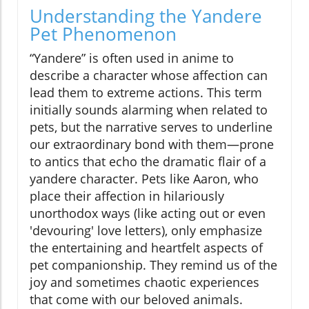
Understanding the Yandere
Pet Phenomenon
“Yandere” is often used in anime to
describe a character whose affection can
lead them to extreme actions. This term
initially sounds alarming when related to
pets, but the narrative serves to underline
our extraordinary bond with them—prone
to antics that echo the dramatic flair of a
yandere character. Pets like Aaron, who
place their affection in hilariously
unorthodox ways (like acting out or even
'devouring' love letters), only emphasize
the entertaining and heartfelt aspects of
pet companionship. They remind us of the
joy and sometimes chaotic experiences
that come with our beloved animals.