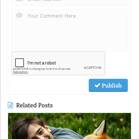
Publish
Related Posts