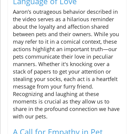
Language of Love
Aaron’s outrageous behavior described in
the video serves as a hilarious reminder
about the loyalty and affection shared
between pets and their owners. While you
may refer to it in a comical context, these
actions highlight an important truth—our
pets communicate their love in peculiar
manners. Whether it's knocking over a
stack of papers to get your attention or
stealing your socks, each act is a heartfelt
message from your furry friend.
Recognizing and laughing at these
moments is crucial as they allow us to
share in the profound connection we have
with our pets.
A Call for Empathy in Pet