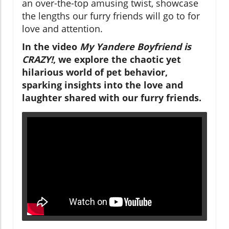
an over-the-top amusing twist, showcase
the lengths our furry friends will go to for
love and attention.
In the video
My Yandere Boyfriend is
CRAZY!
, we explore the chaotic yet
hilarious world of pet behavior,
sparking insights into the love and
laughter shared with our furry friends.