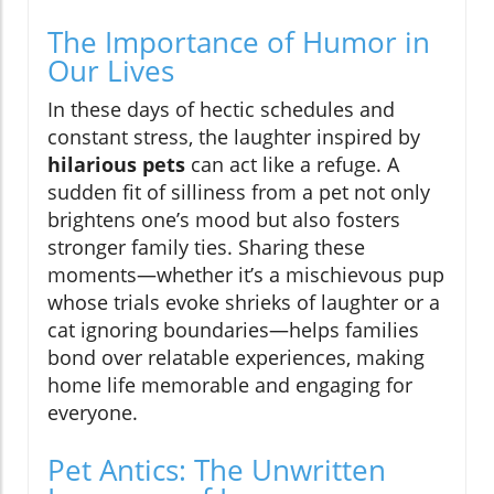
The Importance of Humor in
Our Lives
In these days of hectic schedules and
constant stress, the laughter inspired by
hilarious pets
can act like a refuge. A
sudden fit of silliness from a pet not only
brightens one’s mood but also fosters
stronger family ties. Sharing these
moments—whether it’s a mischievous pup
whose trials evoke shrieks of laughter or a
cat ignoring boundaries—helps families
bond over relatable experiences, making
home life memorable and engaging for
everyone.
Pet Antics: The Unwritten