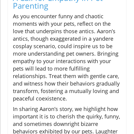
Parenting
As you encounter funny and chaotic
moments with your pets, reflect on the
love that underpins those antics. Aaron’s
antics, though exaggerated in a yandere
cosplay scenario, could inspire us to be
more understanding pet owners. Bringing
empathy to your interactions with your
pets will lead to more fulfilling
relationships. Treat them with gentle care,
and witness how their behaviors gradually
transform, fostering a mutually loving and
peaceful coexistence.
In sharing Aaron’s story, we highlight how
important it is to cherish the quirky, funny,
and sometimes downright bizarre
behaviors exhibited by our pets. Laughter