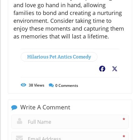
and love go hand in hand, allowing
families to bond and creating a nurturing
environment. Consider taking time to
enjoy these moments and capturing them
as memories that will last a lifetime.
Hilarious Pet Antics Comedy
Facebook
X
38
Views
0
Comments
Write A Comment
*
*