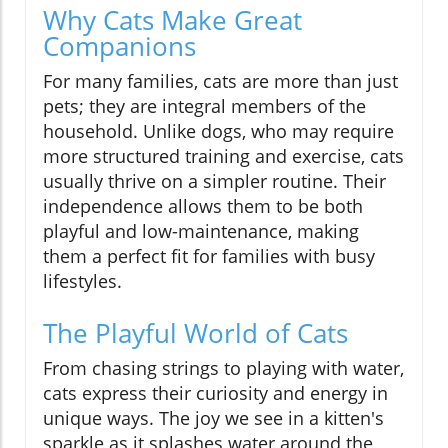
Why Cats Make Great
Companions
For many families, cats are more than just
pets; they are integral members of the
household. Unlike dogs, who may require
more structured training and exercise, cats
usually thrive on a simpler routine. Their
independence allows them to be both
playful and low-maintenance, making
them a perfect fit for families with busy
lifestyles.
The Playful World of Cats
From chasing strings to playing with water,
cats express their curiosity and energy in
unique ways. The joy we see in a kitten's
sparkle as it splashes water around the