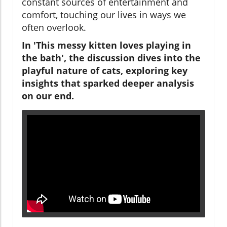
constant sources of entertainment and
comfort, touching our lives in ways we
often overlook.
In 'This messy kitten loves playing in
the bath', the discussion dives into the
playful nature of cats, exploring key
insights that sparked deeper analysis
on our end.