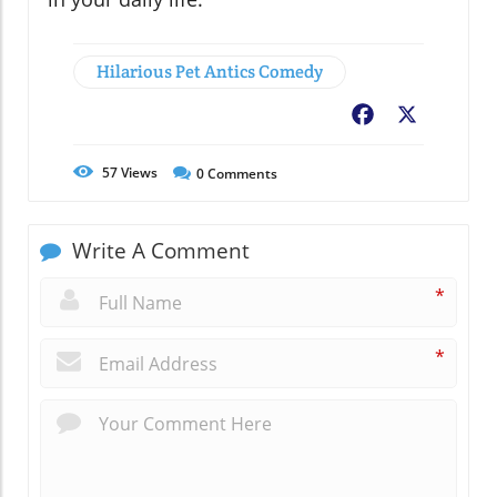
Hilarious Pet Antics Comedy
Facebook
X
57
Views
0
Comments
Write A Comment
*
*