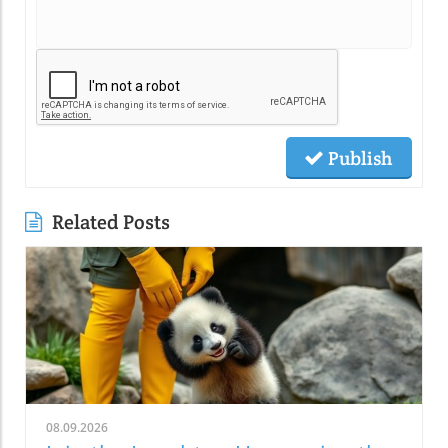
Publish
Related Posts
08.09.2026