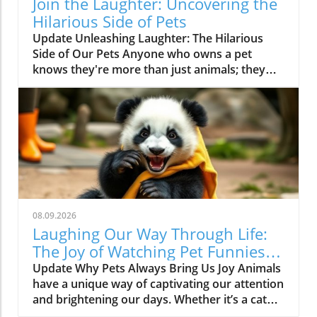
Join the Laughter: Uncovering the
Hilarious Side of Pets
Update Unleashing Laughter: The Hilarious
Side of Our Pets Anyone who owns a pet
knows they're more than just animals; they
are a constant source of amusement and joy.
Whether it's a dog pirouetting after a squirrel
or a cat attempting the most daring parkour
moves only to land in an awkward heap, the
humor they bring into our lives is limitless. In
fact, the latest viral video, "Animals Always
Find a Way To Be Hilarious! Funny Animal
Videos 2026," brilliantly captures these light-
hearted, comedic slices of pet life, reminding
08.09.2026
us why we love our furry companions so
Laughing Our Way Through Life:
much.In "Animals Always Find a Way To Be
The Joy of Watching Pet Funniest
Hilarious! Funny Animal Videos 2026," the
Videos
Update Why Pets Always Bring Us Joy Animals
content dives into the amusing escapades of
have a unique way of captivating our attention
pets, igniting the spark for deeper analysis and
and brightening our days. Whether it’s a cat
exploration of the humor they bring into our
caught in a compromising position or a dog