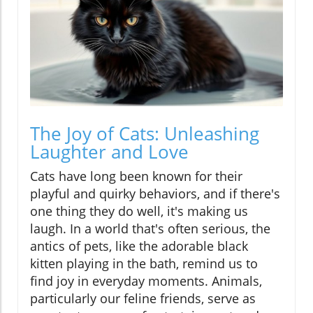
The Joy of Cats: Unleashing
Laughter and Love
Cats have long been known for their
playful and quirky behaviors, and if there's
one thing they do well, it's making us
laugh. In a world that's often serious, the
antics of pets, like the adorable black
kitten playing in the bath, remind us to
find joy in everyday moments. Animals,
particularly our feline friends, serve as