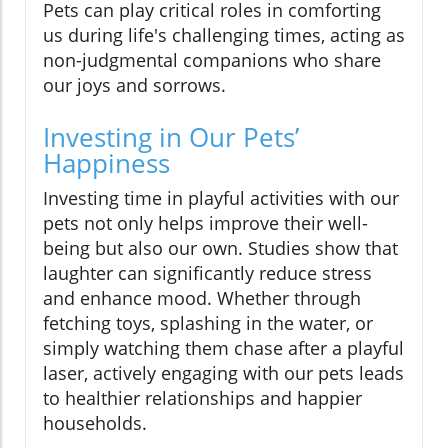
Pets can play critical roles in comforting
us during life's challenging times, acting as
non-judgmental companions who share
our joys and sorrows.
Investing in Our Pets’
Happiness
Investing time in playful activities with our
pets not only helps improve their well-
being but also our own. Studies show that
laughter can significantly reduce stress
and enhance mood. Whether through
fetching toys, splashing in the water, or
simply watching them chase after a playful
laser, actively engaging with our pets leads
to healthier relationships and happier
households.