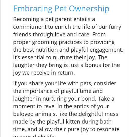
Embracing Pet Ownership
Becoming a pet parent entails a
commitment to enrich the life of our furry
friends through love and care. From
proper grooming practices to providing
the best nutrition and playful engagement,
it’s essential to nurture their joy. The
laughter they bring is just a bonus for the
joy we receive in return.
If you share your life with pets, consider
the importance of playful time and
laughter in nurturing your bond. Take a
moment to revel in the antics of your
beloved animals, like the delightful mess
made by the playful kitten during bath
time, and allow their pure joy to resonate
in your daily life.