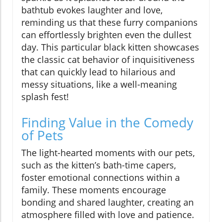
bathtub evokes laughter and love,
reminding us that these furry companions
can effortlessly brighten even the dullest
day. This particular black kitten showcases
the classic cat behavior of inquisitiveness
that can quickly lead to hilarious and
messy situations, like a well-meaning
splash fest!
Finding Value in the Comedy
of Pets
The light-hearted moments with our pets,
such as the kitten’s bath-time capers,
foster emotional connections within a
family. These moments encourage
bonding and shared laughter, creating an
atmosphere filled with love and patience.