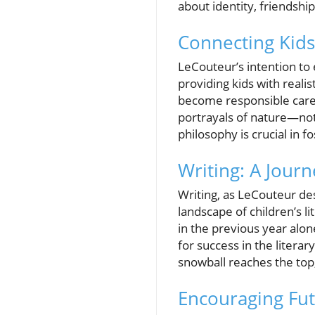
about identity, friendsh
Connecting Kids
LeCouteur’s intention to 
providing kids with realis
become responsible careta
portrayals of nature—not 
philosophy is crucial in f
Writing: A Jour
Writing, as LeCouteur des
landscape of children’s l
in the previous year alon
for success in the litera
snowball reaches the top,
Encouraging Fu