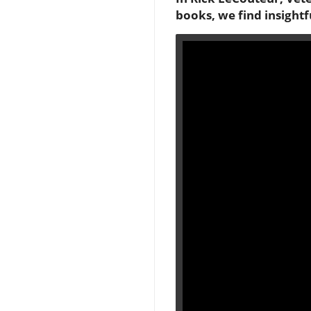
books, we find insightf