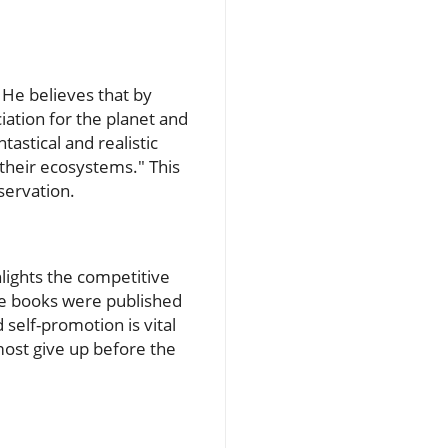
 He believes that by
ciation for the planet and
astical and realistic
 their ecosystems." This
nservation.
hlights the competitive
ure books were published
self-promotion is vital
 most give up before the