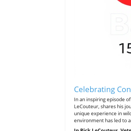
Celebrating Con
In an inspiring episode 
LeCouteur, shares his jou
unique experience in wil
environment has led to a 
In Rick LeCouteur, Vet