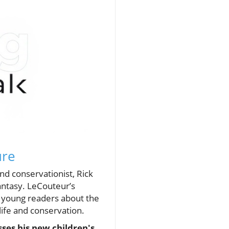
ure
nd conservationist, Rick
fantasy. LeCouteur’s
g young readers about the
life and conservation.
ses his new children's