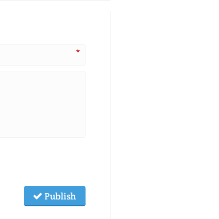
*
Publish