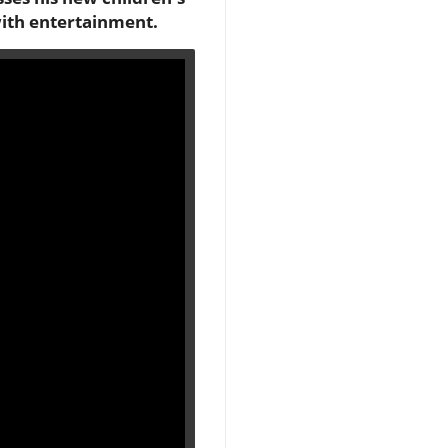
with entertainment.