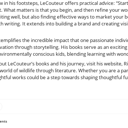
w in his footsteps, LeCouteur offers practical advice: “Start
fect. What matters is that you begin, and then refine your 
iting well, but also finding effective ways to market your 
h writing. It extends into building a brand and creating visi
emplifies the incredible impact that one passionate indiv
vation through storytelling. His books serve as an exciting
vironmentally conscious kids, blending learning with wond
t LeCouteur’s books and his journey, visit his website, R
 world of wildlife through literature. Whether you are a par
ghtful works could be a step towards shaping thoughtful f
ents