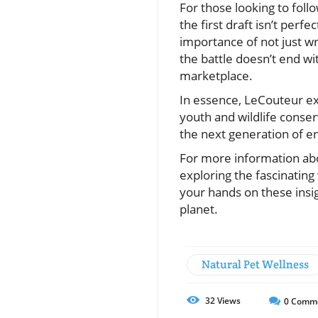
For those looking to follo
the first draft isn’t per
importance of not just wr
the battle doesn’t end wit
marketplace.
In essence, LeCouteur ex
youth and wildlife conser
the next generation of en
For more information abou
exploring the fascinating
your hands on these insi
planet.
Natural Pet Wellness
32
Views
0
Comm