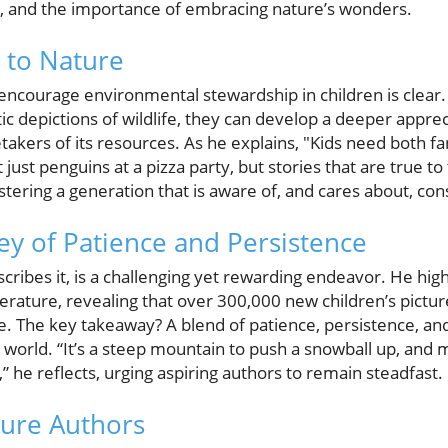
ip, and the importance of embracing nature’s wonders.
 to Nature
encourage environmental stewardship in children is clear.
tic depictions of wildlife, they can develop a deeper appre
kers of its resources. As he explains, "Kids need both fant
just penguins at a pizza party, but stories that are true to
ostering a generation that is aware of, and cares about, co
ney of Patience and Persistence
cribes it, is a challenging yet rewarding endeavor. He hig
iterature, revealing that over 300,000 new children’s pict
e. The key takeaway? A blend of patience, persistence, and 
ry world. “It’s a steep mountain to push a snowball up, and
” he reflects, urging aspiring authors to remain steadfast.
ture Authors