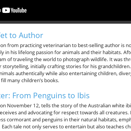
et to Author
n from practicing veterinarian to best-selling author is no
 in his lifelong passion for animals and their habitats. Aft
am of traveling the world to photograph wildlife. It was t
 storytelling, initially crafting stories for his grandchildr
animals authentically while also entertaining children, dive
 fill many children’s books.
er: From Penguins to Ibis
on November 12, tells the story of the Australian white ibi
receives and advocating for respect towards all creatures.
tless cormorant and penguins in their natural habitats, em
 Each tale not only serves to entertain but also teaches ch