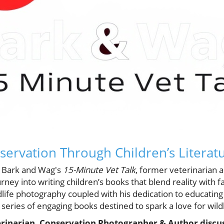
servation Through Children’s Literat
of Bark and Wag's
15-Minute Vet Talk
, former veterinarian a
rney into writing children’s books that blend reality with 
dlife photography coupled with his dedication to educatin
series of engaging books destined to spark a love for wild
erinarian, Conservation Photographer & Author discus