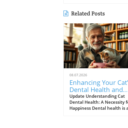
Related Posts
08.07.2026
Enhancing Your Cat
Dental Health and
Reducing Anxiety:
Update Understanding Cat
Dental Health: A Necessity f
Simple Steps
Happiness Dental health is 
crucial yet often overlooked
aspect of cat care that can
greatly influence your feline