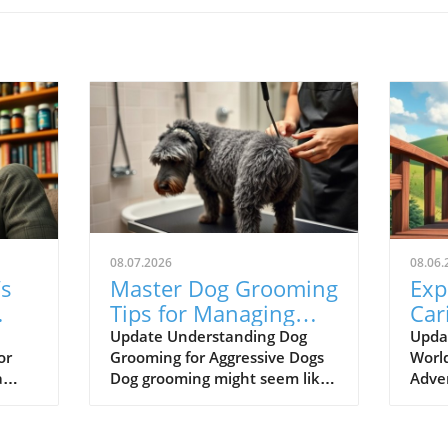
08.07.2026
08.06.
’s
Master Dog Grooming
Exp
Tips for Managing
Car
Aggressive Behavior
Odd
Update Understanding Dog
Upda
or
Grooming for Aggressive Dogs
World
Pet
a
Dog grooming might seem like
Adve
a simple task, but it can be
wher
challenging, especially when
reso
dealing with a dog that exhibits
lear