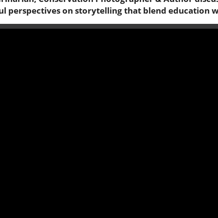
ul perspectives on storytelling that blend education 