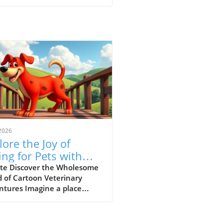
2026
lore the Joy of
ing for Pets with
-Paw Vet’s Funny
te Discover the Wholesome
 of Cartoon Veterinary
 Cartoons
ntures Imagine a place
e animal ailments get
lved through laughter and
ning—a concept wonderfully