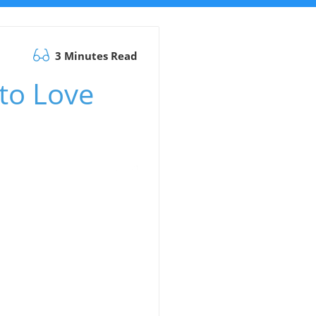
3 Minutes Read
 to Love