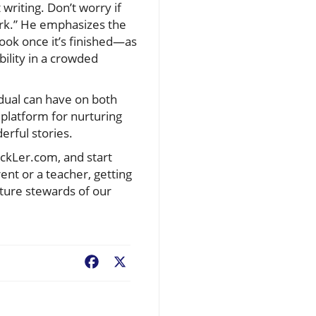
 writing. Don’t worry if
work.” He emphasizes the
book once it’s finished—as
bility in a crowded
idual can have on both
 platform for nurturing
erful stories.
ickLer.com, and start
ent or a teacher, getting
uture stewards of our
Facebook
X