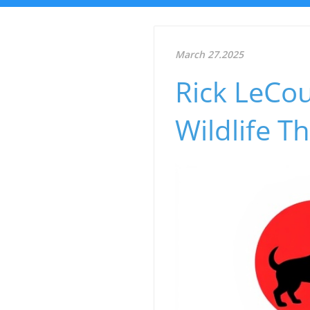
March 27.2025
Rick LeCou
Wildlife 