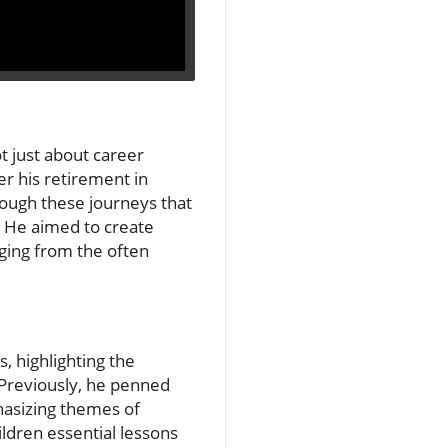
t just about career
er his retirement in
hrough these journeys that
en. He aimed to create
rging from the often
s, highlighting the
 Previously, he penned
phasizing themes of
ildren essential lessons