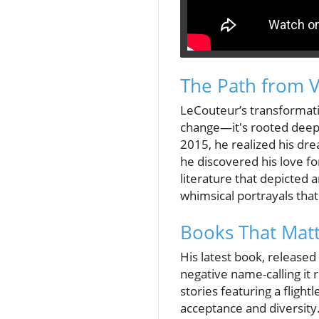
The Path from V
LeCouteur’s transformatio
change—it's rooted deeply
2015, he realized his dre
he discovered his love for
literature that depicted 
whimsical portrayals that
Books That Matt
His latest book, released 
negative name-calling it 
stories featuring a fligh
acceptance and diversity.