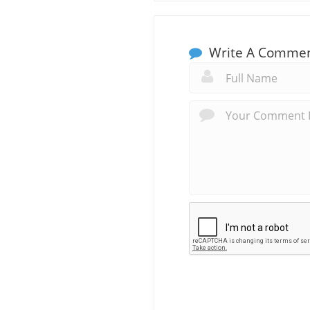
Write A Comme