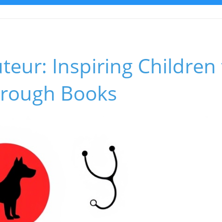
teur: Inspiring Children
Through Books