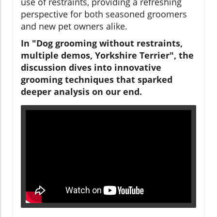
use of restraints, providing a refreshing
perspective for both seasoned groomers
and new pet owners alike.
In "Dog grooming without restraints,
multiple demos, Yorkshire Terrier", the
discussion dives into innovative
grooming techniques that sparked
deeper analysis on our end.