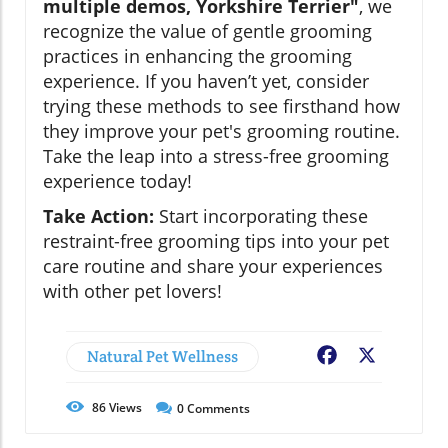
multiple demos, Yorkshire Terrier"
, we
recognize the value of gentle grooming
practices in enhancing the grooming
experience. If you haven’t yet, consider
trying these methods to see firsthand how
they improve your pet's grooming routine.
Take the leap into a stress-free grooming
experience today!
Take Action:
Start incorporating these
restraint-free grooming tips into your pet
care routine and share your experiences
with other pet lovers!
Natural Pet Wellness
Facebook
X
86
Views
0
Comments