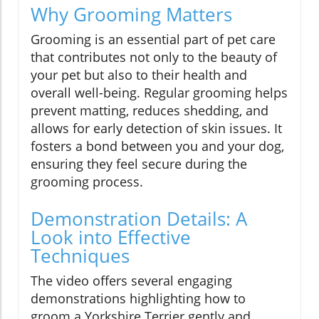
Why Grooming Matters
Grooming is an essential part of pet care
that contributes not only to the beauty of
your pet but also to their health and
overall well-being. Regular grooming helps
prevent matting, reduces shedding, and
allows for early detection of skin issues. It
fosters a bond between you and your dog,
ensuring they feel secure during the
grooming process.
Demonstration Details: A
Look into Effective
Techniques
The video offers several engaging
demonstrations highlighting how to
groom a Yorkshire Terrier gently and