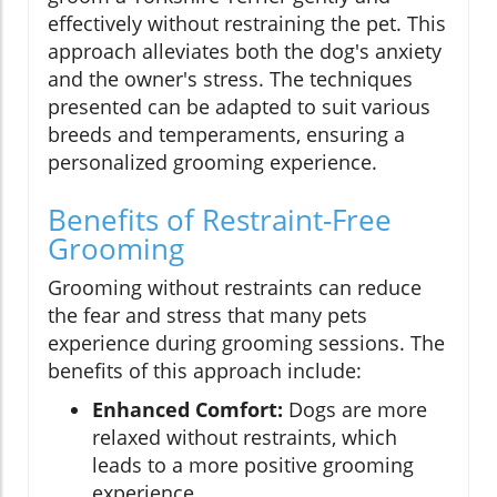
effectively without restraining the pet. This
approach alleviates both the dog's anxiety
and the owner's stress. The techniques
presented can be adapted to suit various
breeds and temperaments, ensuring a
personalized grooming experience.
Benefits of Restraint-Free
Grooming
Grooming without restraints can reduce
the fear and stress that many pets
experience during grooming sessions. The
benefits of this approach include:
Enhanced Comfort:
Dogs are more
relaxed without restraints, which
leads to a more positive grooming
experience.