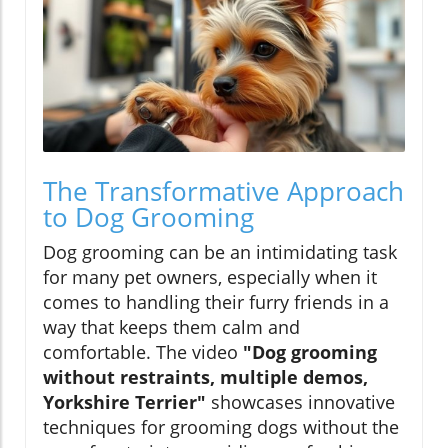
The Transformative Approach
to Dog Grooming
Dog grooming can be an intimidating task
for many pet owners, especially when it
comes to handling their furry friends in a
way that keeps them calm and
comfortable. The video
"Dog grooming
without restraints, multiple demos,
Yorkshire Terrier"
showcases innovative
techniques for grooming dogs without the