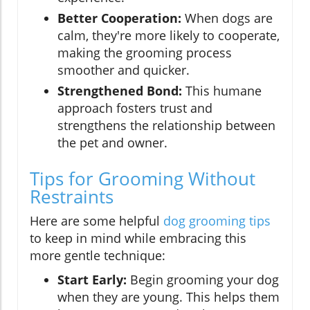
Better Cooperation:
When dogs are
calm, they're more likely to cooperate,
making the grooming process
smoother and quicker.
Strengthened Bond:
This humane
approach fosters trust and
strengthens the relationship between
the pet and owner.
Tips for Grooming Without
Restraints
Here are some helpful
dog grooming tips
to keep in mind while embracing this
more gentle technique:
Start Early:
Begin grooming your dog
when they are young. This helps them