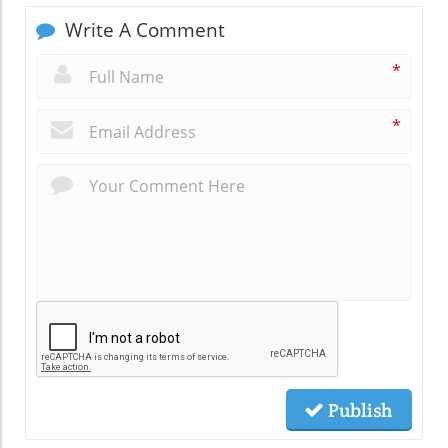
Write A Comment
*
*
Publish