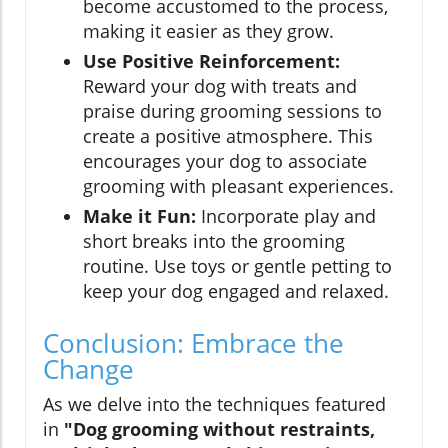
become accustomed to the process,
making it easier as they grow.
Use Positive Reinforcement:
Reward your dog with treats and
praise during grooming sessions to
create a positive atmosphere. This
encourages your dog to associate
grooming with pleasant experiences.
Make it Fun:
Incorporate play and
short breaks into the grooming
routine. Use toys or gentle petting to
keep your dog engaged and relaxed.
Conclusion: Embrace the
Change
As we delve into the techniques featured
in
"Dog grooming without restraints,