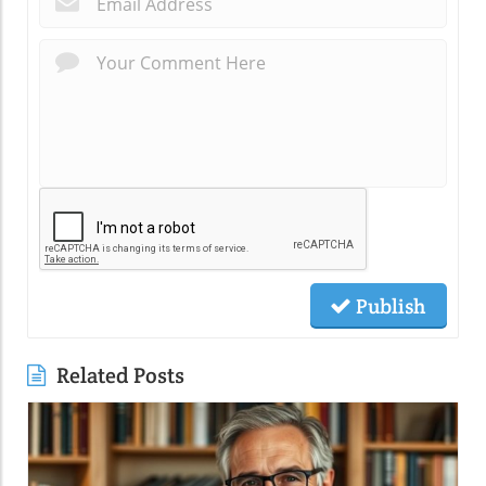
Publish
Related Posts