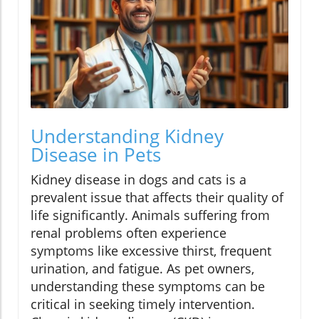
Understanding Kidney
Disease in Pets
Kidney disease in dogs and cats is a
prevalent issue that affects their quality of
life significantly. Animals suffering from
renal problems often experience
symptoms like excessive thirst, frequent
urination, and fatigue. As pet owners,
understanding these symptoms can be
critical in seeking timely intervention.