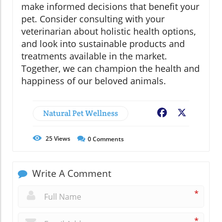
make informed decisions that benefit your
pet. Consider consulting with your
veterinarian about holistic health options,
and look into sustainable products and
treatments available in the market.
Together, we can champion the health and
happiness of our beloved animals.
Natural Pet Wellness
Facebook
X
25
Views
0
Comments
Write A Comment
*
*