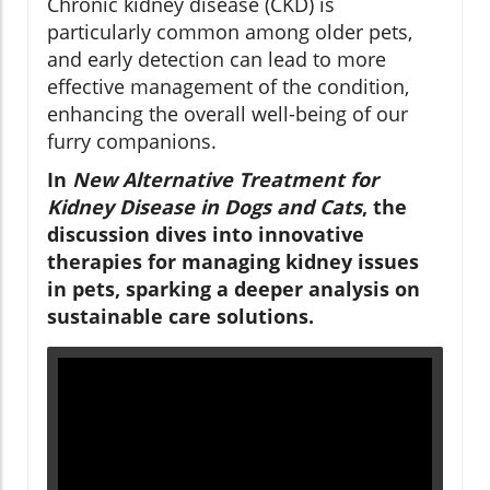
Chronic kidney disease (CKD) is
particularly common among older pets,
and early detection can lead to more
effective management of the condition,
enhancing the overall well-being of our
furry companions.
In
New Alternative Treatment for
Kidney Disease in Dogs and Cats
, the
discussion dives into innovative
therapies for managing kidney issues
in pets, sparking a deeper analysis on
sustainable care solutions.