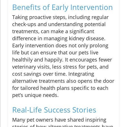
Benefits of Early Intervention
Taking proactive steps, including regular
check-ups and understanding potential
treatments, can make a significant
difference in managing kidney disease.
Early intervention does not only prolong
life but can ensure that our pets live
healthily and happily. It encourages fewer
veterinary visits, less stress for pets, and
cost savings over time. Integrating
alternative treatments also opens the door
for tailored health plans specific to each
pet’s unique needs.
Real-Life Success Stories
Many pet owners have shared inspiring
stories of how alternative treatments have