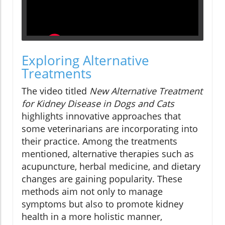
Exploring Alternative
Treatments
The video titled
New Alternative Treatment
for Kidney Disease in Dogs and Cats
highlights innovative approaches that
some veterinarians are incorporating into
their practice. Among the treatments
mentioned, alternative therapies such as
acupuncture, herbal medicine, and dietary
changes are gaining popularity. These
methods aim not only to manage
symptoms but also to promote kidney
health in a more holistic manner,