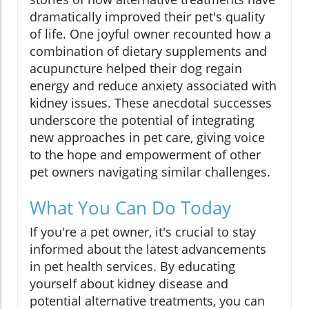
dramatically improved their pet's quality
of life. One joyful owner recounted how a
combination of dietary supplements and
acupuncture helped their dog regain
energy and reduce anxiety associated with
kidney issues. These anecdotal successes
underscore the potential of integrating
new approaches in pet care, giving voice
to the hope and empowerment of other
pet owners navigating similar challenges.
What You Can Do Today
If you're a pet owner, it's crucial to stay
informed about the latest advancements
in pet health services. By educating
yourself about kidney disease and
potential alternative treatments, you can