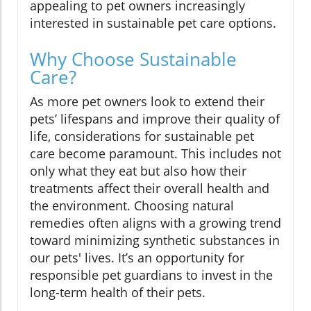
appealing to pet owners increasingly
interested in sustainable pet care options.
Why Choose Sustainable
Care?
As more pet owners look to extend their
pets’ lifespans and improve their quality of
life, considerations for sustainable pet
care become paramount. This includes not
only what they eat but also how their
treatments affect their overall health and
the environment. Choosing natural
remedies often aligns with a growing trend
toward minimizing synthetic substances in
our pets' lives. It’s an opportunity for
responsible pet guardians to invest in the
long-term health of their pets.