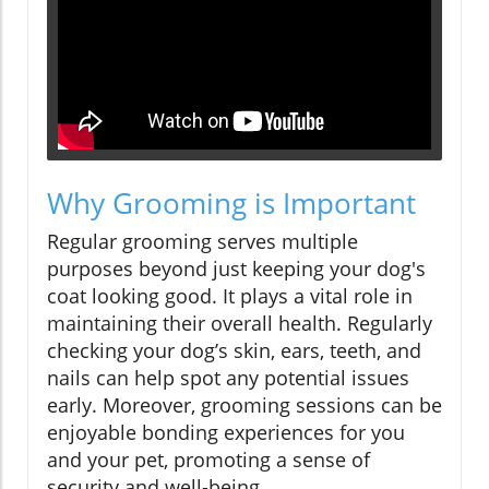
Why Grooming is Important
Regular grooming serves multiple
purposes beyond just keeping your dog's
coat looking good. It plays a vital role in
maintaining their overall health. Regularly
checking your dog’s skin, ears, teeth, and
nails can help spot any potential issues
early. Moreover, grooming sessions can be
enjoyable bonding experiences for you
and your pet, promoting a sense of
security and well-being.