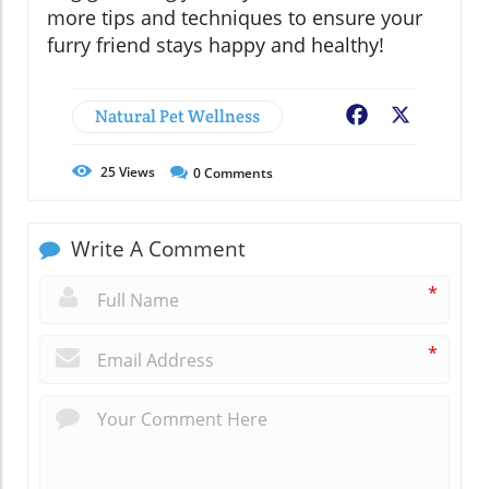
more tips and techniques to ensure your
furry friend stays happy and healthy!
Natural Pet Wellness
Facebook
X
25
Views
0
Comments
Write A Comment
*
*