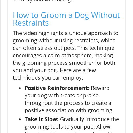
How to Groom a Dog Without
Restraints
The video highlights a unique approach to
grooming without using restraints, which
can often stress out pets. This technique
encourages a calm atmosphere, making
the grooming process smoother for both
you and your dog. Here are a few
techniques you can employ:
Positive Reinforcement:
Reward
your dog with treats or praise
throughout the process to create a
positive association with grooming.
Take it Slow:
Gradually introduce the
grooming tools to your pup. Allow