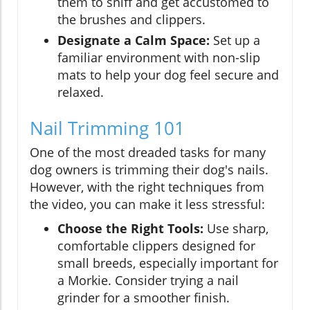
them to sniff and get accustomed to
the brushes and clippers.
Designate a Calm Space:
Set up a
familiar environment with non-slip
mats to help your dog feel secure and
relaxed.
Nail Trimming 101
One of the most dreaded tasks for many
dog owners is trimming their dog's nails.
However, with the right techniques from
the video, you can make it less stressful:
Choose the Right Tools:
Use sharp,
comfortable clippers designed for
small breeds, especially important for
a Morkie. Consider trying a nail
grinder for a smoother finish.