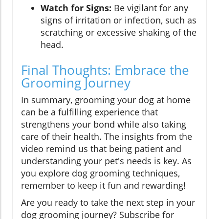
Watch for Signs:
Be vigilant for any
signs of irritation or infection, such as
scratching or excessive shaking of the
head.
Final Thoughts: Embrace the
Grooming Journey
In summary, grooming your dog at home
can be a fulfilling experience that
strengthens your bond while also taking
care of their health. The insights from the
video remind us that being patient and
understanding your pet's needs is key. As
you explore dog grooming techniques,
remember to keep it fun and rewarding!
Are you ready to take the next step in your
dog grooming journey? Subscribe for