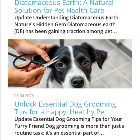
Diatomaceous Earth: A Natural
Solution for Pet Health Care
Update Understanding Diatomaceous Earth:
Nature's Hidden Gem Diatomaceous earth
(DE) has been gaining traction among pet
owners and natural health enthusiasts alike
for its various applications, most notably as a
natural de-worming agent. Derived from the
fossilized remains of tiny, aquatic organisms
known as diatoms, this powdery substance
has been used in many cultures for centuries.
Its unique composition not only makes it
effective in pest control but also brings a
wealth of benefits to our furry companions by
08.06.2026
promoting their overall health.In 'Natural de-
Unlock Essential Dog Grooming
worming with this: Diatomaceous Earth,' the
Tips for a Happy, Healthy Pet
video explores the unique benefits of using DE
Update Essential Dog Grooming Tips for Your
for pets, highlighting its potential as a safe and
Furry Friend Dog grooming is more than just a
effective de-worming solution. Why Choose
routine task; it’s an essential part of
Diatomaceous Earth for Your Pets? This
maintaining your pet’s health and happiness.