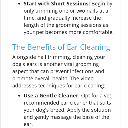
Start with Short Sessions:
Begin by
only trimming one or two nails at a
time, and gradually increase the
length of the grooming sessions as
your pet becomes more comfortable.
The Benefits of Ear Cleaning
Alongside nail trimming, cleaning your
dog's ears is another vital grooming
aspect that can prevent infections and
promote overall health. The video
addresses techniques for ear cleaning:
Use a Gentle Cleaner:
Opt for a vet-
recommended ear cleaner that suits
your dog's breed. Apply the solution
and gently massage the base of the
ear.