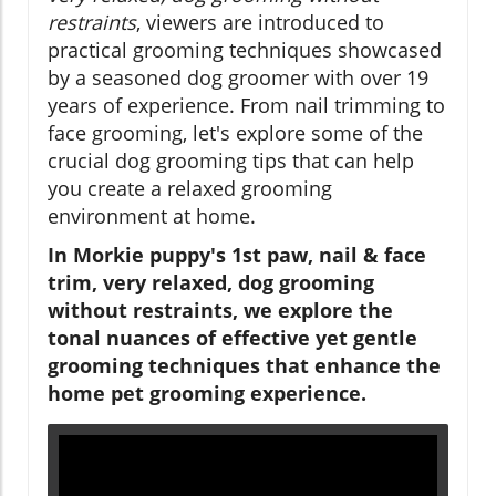
restraints
, viewers are introduced to
practical grooming techniques showcased
by a seasoned dog groomer with over 19
years of experience. From nail trimming to
face grooming, let's explore some of the
crucial dog grooming tips that can help
you create a relaxed grooming
environment at home.
In Morkie puppy's 1st paw, nail & face
trim, very relaxed, dog grooming
without restraints, we explore the
tonal nuances of effective yet gentle
grooming techniques that enhance the
home pet grooming experience.