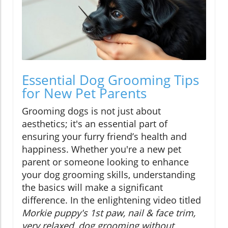
Essential Dog Grooming Tips
for New Pet Parents
Grooming dogs is not just about
aesthetics; it's an essential part of
ensuring your furry friend’s health and
happiness. Whether you're a new pet
parent or someone looking to enhance
your dog grooming skills, understanding
the basics will make a significant
difference. In the enlightening video titled
Morkie puppy's 1st paw, nail & face trim,
very relaxed, dog grooming without