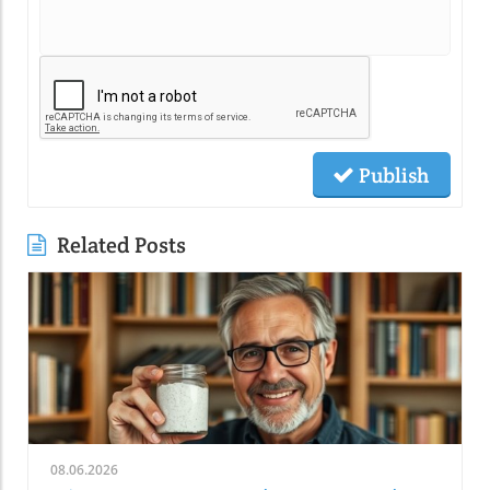
Publish
Related Posts
08.06.2026