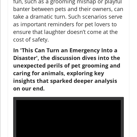
fun, such as a grooming mishap or playful
banter between pets and their owners, can
take a dramatic turn. Such scenarios serve
as important reminders for pet lovers to
ensure that laughter doesn’t come at the
cost of safety.
In 'This Can Turn an Emergency Into a
Disaster', the discussion dives into the
unexpected perils of pet grooming and
caring for animals, exploring key
insights that sparked deeper analysis
on our end.