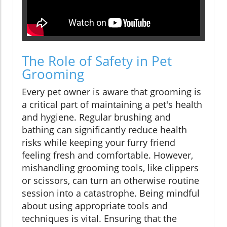
The Role of Safety in Pet
Grooming
Every pet owner is aware that grooming is
a critical part of maintaining a pet's health
and hygiene. Regular brushing and
bathing can significantly reduce health
risks while keeping your furry friend
feeling fresh and comfortable. However,
mishandling grooming tools, like clippers
or scissors, can turn an otherwise routine
session into a catastrophe. Being mindful
about using appropriate tools and
techniques is vital. Ensuring that the