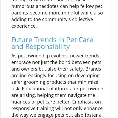
humorous anecdotes can help fellow pet
parents become more mindful while also
adding to the community's collective
experience.
Future Trends in Pet Care
and Responsibility
As pet ownership evolves, newer trends
embrace not just the bond between pets
and owners but also their safety. Brands
are increasingly focusing on developing
safer grooming products that minimize
risk. Educational platforms for pet owners
are arising, helping them navigate the
nuances of pet care better. Emphasis on
responsive training will not only enhance
the way we engage pets but also foster a