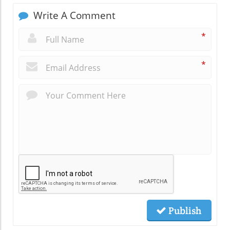
Write A Comment
*
*
Publish