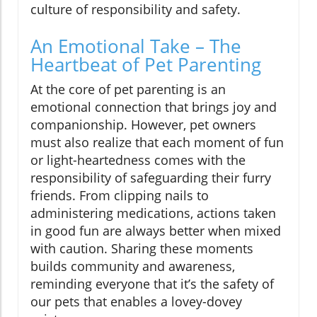
culture of responsibility and safety.
An Emotional Take – The
Heartbeat of Pet Parenting
At the core of pet parenting is an
emotional connection that brings joy and
companionship. However, pet owners
must also realize that each moment of fun
or light-heartedness comes with the
responsibility of safeguarding their furry
friends. From clipping nails to
administering medications, actions taken
in good fun are always better when mixed
with caution. Sharing these moments
builds community and awareness,
reminding everyone that it’s the safety of
our pets that enables a lovey-dovey