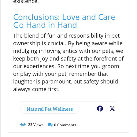
existence.
Conclusions: Love and Care
Go Hand in Hand
The blend of fun and responsibility in pet
ownership is crucial. By being aware while
indulging in loving antics with our pets, we
keep both joy and safety at the forefront of
our experiences. So next time you groom
or play with your pet, remember that
laughter is paramount, but safety should
always come first.
Natural Pet Wellness
Facebook
X
23
Views
0
Comments