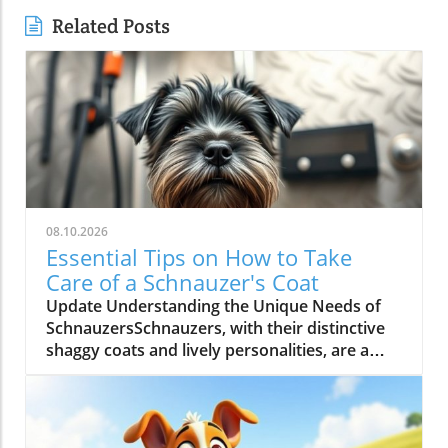
Related Posts
08.10.2026
Essential Tips on How to Take
Care of a Schnauzer's Coat
Update Understanding the Unique Needs of
SchnauzersSchnauzers, with their distinctive
shaggy coats and lively personalities, are a
popular breed among dog lovers. However,
their grooming requirements can be quite
demanding. A well-maintained coat not only
enhances their looks but is crucial for their