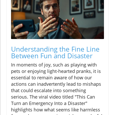
Understanding the Fine Line
Between Fun and Disaster
In moments of joy, such as playing with
pets or enjoying light-hearted pranks, it is
essential to remain aware of how our
actions can inadvertently lead to mishaps
that could escalate into something
serious. The viral video titled "This Can
Turn an Emergency Into a Disaster"
highlights how what seems like harmless