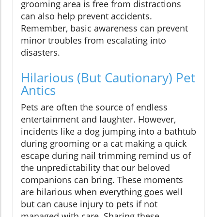
grooming area is free from distractions
can also help prevent accidents.
Remember, basic awareness can prevent
minor troubles from escalating into
disasters.
Hilarious (But Cautionary) Pet
Antics
Pets are often the source of endless
entertainment and laughter. However,
incidents like a dog jumping into a bathtub
during grooming or a cat making a quick
escape during nail trimming remind us of
the unpredictability that our beloved
companions can bring. These moments
are hilarious when everything goes well
but can cause injury to pets if not
managed with care. Sharing these