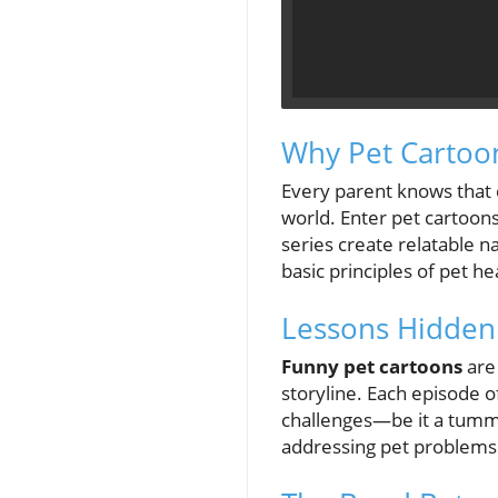
Why Pet Cartoon
Every parent knows that c
world. Enter pet cartoons
series create relatable 
basic principles of pet he
Lessons Hidden
Funny pet cartoons
are
storyline. Each episode 
challenges—be it a tummy
addressing pet problems p