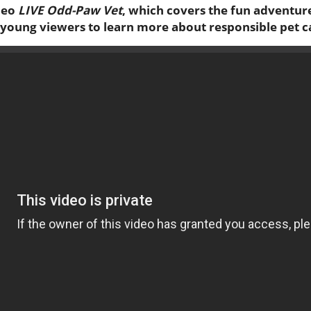
deo
LIVE Odd-Paw Vet
, which covers the fun adventure
es young viewers to learn more about responsible pet c