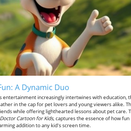
 Fun: A Dynamic Duo
's entertainment increasingly intertwines with education,
ther in the cap for pet lovers and young viewers alike. Th
riends while offering lighthearted lessons about pet care. T
Doctor Cartoon for Kids
, captures the essence of how fun 
arming addition to any kid's screen time.