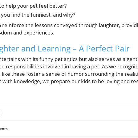
o help your pet feel better?
 you find the funniest, and why?
 reinforce the lessons conveyed through laughter, providi
isdom and experiences.
ghter and Learning – A Perfect Pair
tertains with its funny pet antics but also serves as a gent
 responsibilities involved in having a pet. As we recogniz
s like these foster a sense of humor surrounding the realiti
with knowledge, we prepare our kids to be loving and res
ents