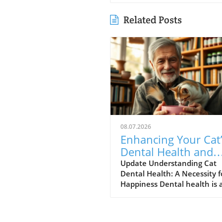
Related Posts
08.07.2026
Enhancing Your Cat
Dental Health and
Reducing Anxiety:
Update Understanding Cat
Dental Health: A Necessity f
Simple Steps
Happiness Dental health is 
crucial yet often overlooked
aspect of cat care that can
greatly influence your feline