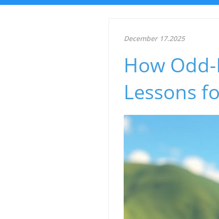
December 17.2025
How Odd-P
Lessons fo