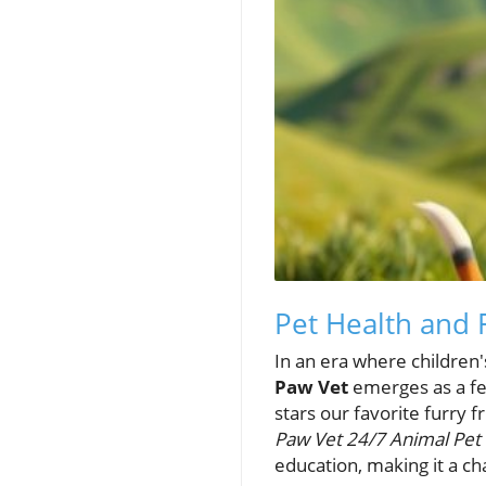
Pet Health and
In an era where children
Paw Vet
emerges as a fea
stars our favorite furry f
Paw Vet 24/7 Animal Pet 
education, making it a ch