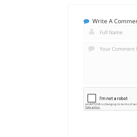
Write A Comme