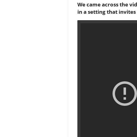
We came across the vi
in a setting that invit