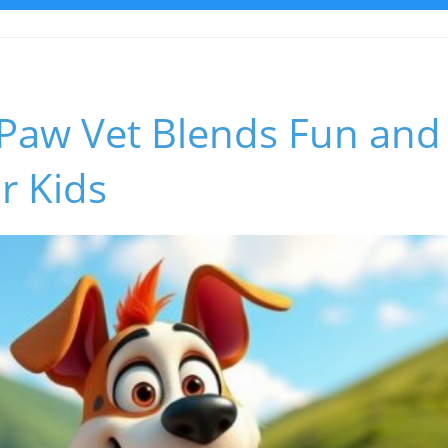
aw Vet Blends Fun and 
r Kids