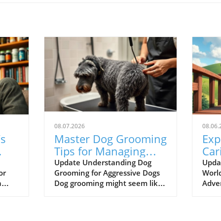
08.07.2026
08.06.
’s
Master Dog Grooming
Exp
Tips for Managing
Car
Aggressive Behavior
Odd
Update Understanding Dog
Upda
or
Grooming for Aggressive Dogs
World
Pet
a
Dog grooming might seem like
Adve
a simple task, but it can be
wher
challenging, especially when
reso
dealing with a dog that exhibits
lear