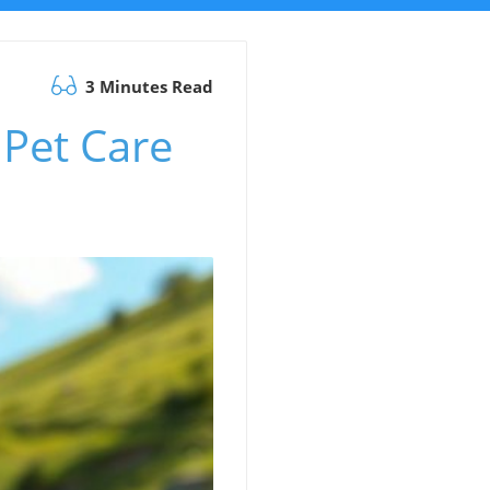
3 Minutes Read
Pet Care