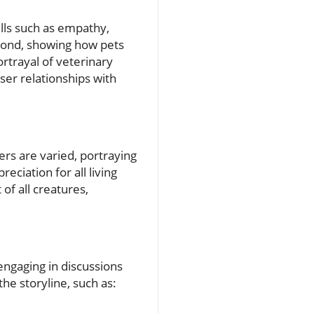
ills such as empathy,
 bond, showing how pets
rtrayal of veterinary
ser relationships with
ers are varied, portraying
eciation for all living
of all creatures,
engaging in discussions
he storyline, such as: