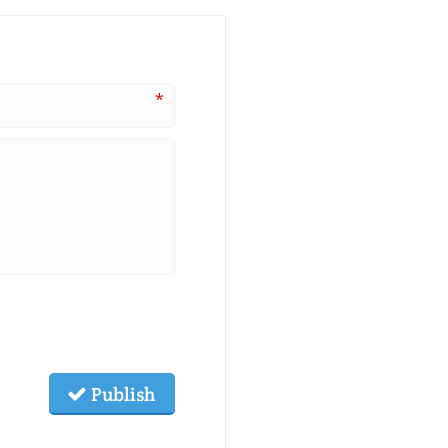
*
Publish