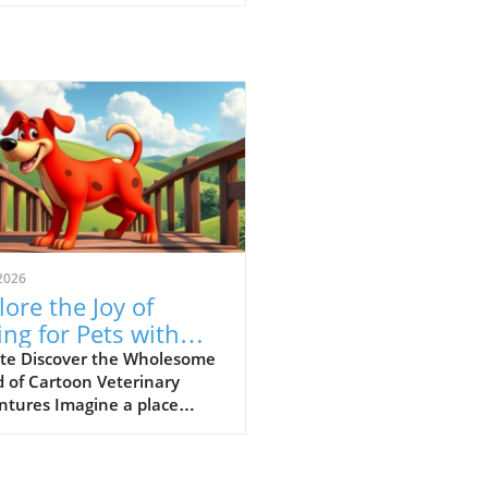
2026
lore the Joy of
ing for Pets with
-Paw Vet’s Funny
te Discover the Wholesome
 of Cartoon Veterinary
 Cartoons
ntures Imagine a place
e animal ailments get
lved through laughter and
ning—a concept wonderfully