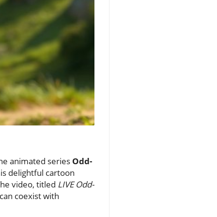
 the animated series
Odd-
is delightful cartoon
he video, titled
LIVE Odd-
can coexist with