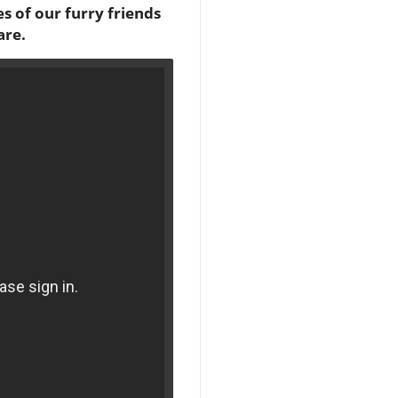
s of our furry friends
are.