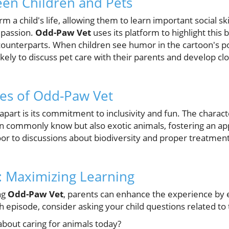
en Children and Pets
m a child's life, allowing them to learn important social sk
passion.
Odd-Paw Vet
uses its platform to highlight this
unterparts. When children see humor in the cartoon's po
kely to discuss pet care with their parents and develop clo
es of Odd-Paw Vet
apart is its commitment to inclusivity and fun. The charact
en commonly know but also exotic animals, fostering an appr
or to discussions about biodiversity and proper treatment 
.
s: Maximizing Learning
ng
Odd-Paw Vet
, parents can enhance the experience by 
h episode, consider asking your child questions related to t
about caring for animals today?