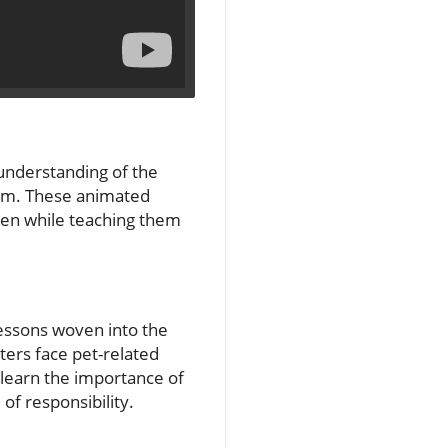
 understanding of the
form. These animated
dren while teaching them
essons woven into the
ters face pet-related
 learn the importance of
of responsibility.