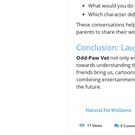
What would you do t
Which character did
These conversations help
parents to share their w
Conclusion: Lau
Odd-Paw Vet
not only en
towards understanding the
friends bring us, cartoon
combining entertainment 
the future.
Natural Pet Wellness
17
Views
0
Comm