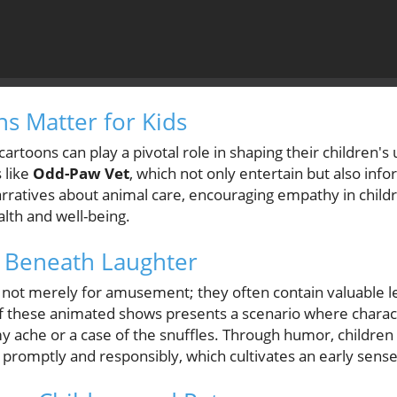
s Matter for Kids
artoons can play a pivotal role in shaping their children's
 like
Odd-Paw Vet
, which not only entertain but also in
narratives about animal care, encouraging empathy in chil
alth and well-being.
 Beneath Laughter
 not merely for amusement; they often contain valuable l
of these animated shows presents a scenario where charac
 ache or a case of the snuffles. Through humor, children
romptly and responsibly, which cultivates an early sense 