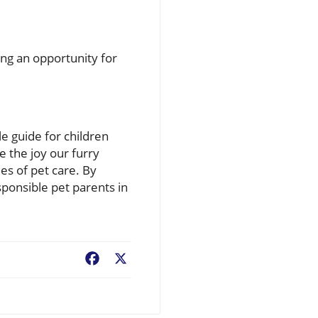
ng an opportunity for
le guide for children
e the joy our furry
es of pet care. By
ponsible pet parents in
Facebook
X