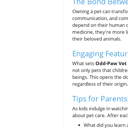
The Bond Betwe
Owning a pet can transfor
communication, and com
depend on their human co
medicine, they're more li
their beloved animals.
Engaging Featur
What sets
Odd-Paw Vet
not only pets that childr
beings. This opens the do
regardless of their origin
Tips for Parent
As kids indulge in watchi
about pet care. After eac
What did you learn 