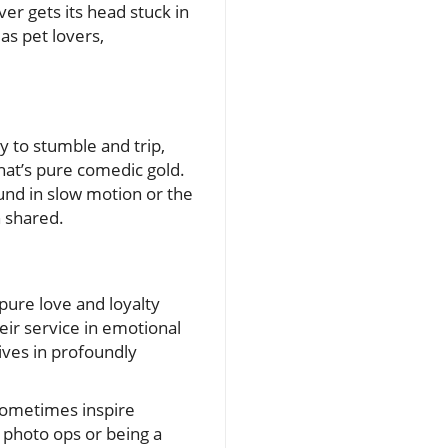
er gets its head stuck in
as pet lovers,
y to stumble and trip,
that’s pure comedic gold.
und in slow motion or the
 shared.
ure love and loyalty
eir service in emotional
lives in profoundly
 sometimes inspire
g photo ops or being a