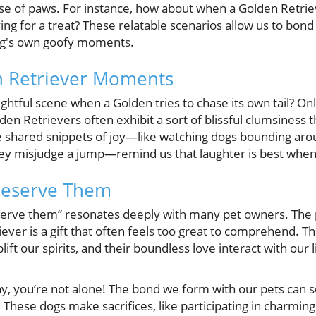
sse of paws. For instance, how about when a Golden Retriev
ing for a treat? These relatable scenarios allow us to bond 
og's own goofy moments.
n Retriever Moments
ghtful scene when a Golden tries to chase its own tail? Onl
lden Retrievers often exhibit a sort of blissful clumsiness 
ese shared snippets of joy—like watching dogs bounding aro
ey misjudge a jump—remind us that laughter is best when
Deserve Them
erve them” resonates deeply with many pet owners. The p
ever is a gift that often feels too great to comprehend. Th
plift our spirits, and their boundless love interact with our 
way, you’re not alone! The bond we form with our pets can
 These dogs make sacrifices, like participating in charmin