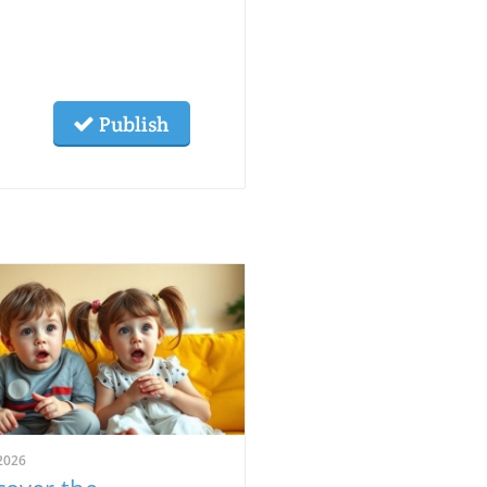
Publish
2026