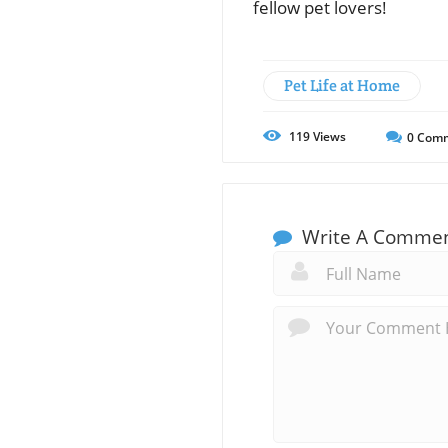
fellow pet lovers!
Pet Life at Home
119
Views
0
Comm
Write A Comme