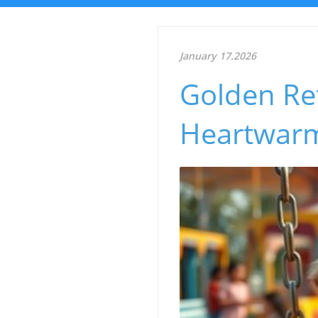
January 17.2026
Golden Ret
Heartwarm