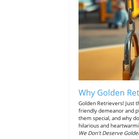
Why Golden Retr
Golden Retrievers! Just t
friendly demeanor and pl
them special, and why do 
hilarious and heartwarmi
We Don't Deserve Golden