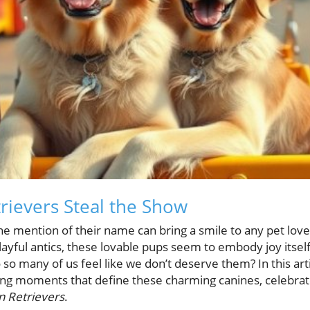
ievers Steal the Show
he mention of their name can bring a smile to any pet love
ayful antics, these lovable pups seem to embody joy itsel
so many of us feel like we don’t deserve them? In this art
ng moments that define these charming canines, celebrat
 Retrievers
.