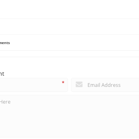
ents
nt
*