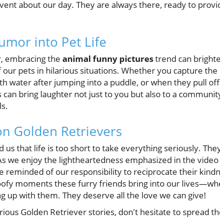
 vent about our day. They are always there, ready to provi
umor into Pet Life
er, embracing the
animal funny pictures
trend can bright
f our pets in hilarious situations. Whether you capture t
h water after jumping into a puddle, or when they pull off
 can bring laughter not just to you but also to a communi
ls.
on Golden Retrievers
us that life is too short to take everything seriously. The
As we enjoy the lightheartedness emphasized in the vide
re reminded of our responsibility to reciprocate their ki
oofy moments these furry friends bring into our lives—wh
ng up with them. They deserve all the love we can give!
rious Golden Retriever stories, don't hesitate to spread th