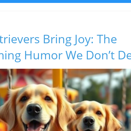
rievers Bring Joy: The
ing Humor We Don’t De