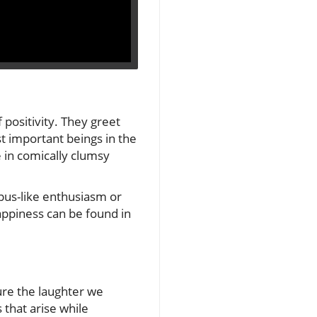
 positivity. They greet
t important beings in the
 in comically clumsy
opus-like enthusiasm or
happiness can be found in
ure the laughter we
 that arise while