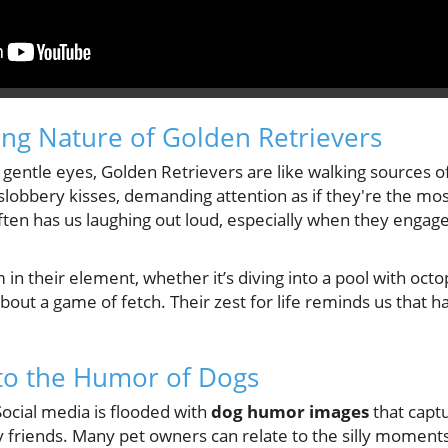
ng Nature of Golden Retrievers
 gentle eyes, Golden Retrievers are like walking sources of
lobbery kisses, demanding attention as if they're the mos
en has us laughing out loud, especially when they engage
 in their element, whether it’s diving into a pool with oct
 about a game of fetch. Their zest for life reminds us that 
to the Humor of Dogs
Social media is flooded with
dog humor images
that capt
 friends. Many pet owners can relate to the silly moments