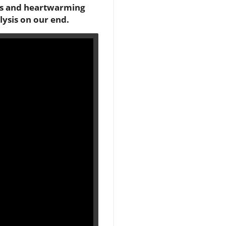
ious and heartwarming
lysis on our end.