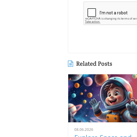
Related Posts
08.06.2026