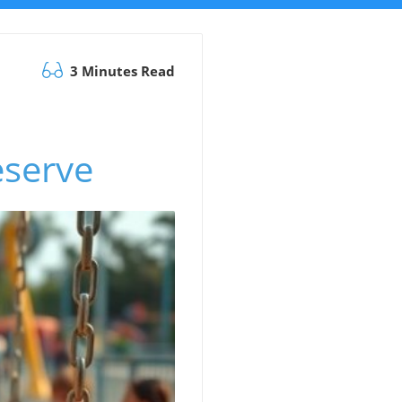
3 Minutes Read
serve