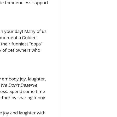
de their endless support
en your day! Many of us
he moment a Golden
 their funniest “oops”
ty of pet owners who
y embody joy, laughter,
o
We Don't Deserve
ndness. Spend some time
ether by sharing funny
e joy and laughter with