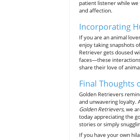
patient listener while we
and affection.
Incorporating H
If you are an animal lov
enjoy taking snapshots o
Retriever gets doused wit
faces—these interactions
share their love of anima
Final Thoughts 
Golden Retrievers remind 
and unwavering loyalty. 
Golden Retrievers
, we a
today appreciating the g
stories or simply snuggli
If you have your own hila