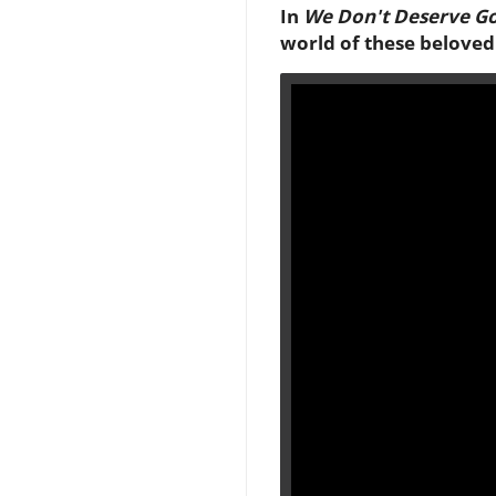
In
We Don't Deserve Go
world of these beloved 