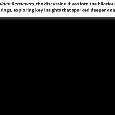
lden Retrievers
, the discussion dives into the hilar
dogs, exploring key insights that sparked deeper ana