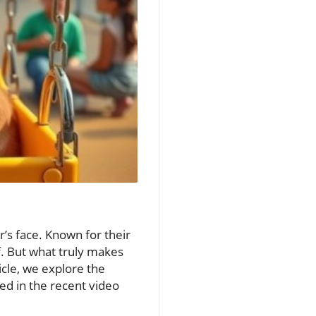
r’s face. Known for their
f. But what truly makes
icle, we explore the
ed in the recent video