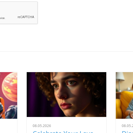
08.05.2026
08.05.