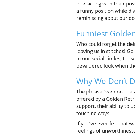
interacting with their po
a funny position while div
reminiscing about our d
Funniest Golde
Who could forget the deli
leaving us in stitches! Go
In our social circles, th
bewildered look when th
Why We Don’t 
The phrase “we don’t des
offered by a Golden Retri
support, their ability to u
touching ways.
If you’ve ever felt that 
feelings of unworthiness.