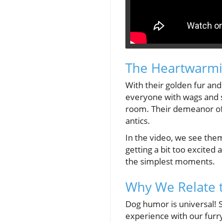
The Heartwarmi
With their golden fur and
everyone with wags and s
room. Their demeanor oft
antics.
In the video, we see them
getting a bit too excited
the simplest moments.
Why We Relate 
Dog humor is universal! 
experience with our furry