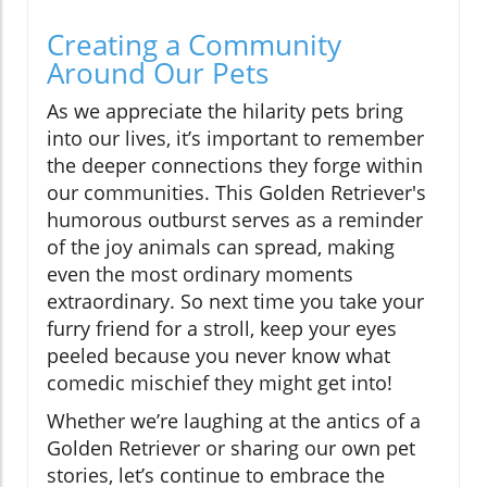
Creating a Community
Around Our Pets
As we appreciate the hilarity pets bring
into our lives, it’s important to remember
the deeper connections they forge within
our communities. This Golden Retriever's
humorous outburst serves as a reminder
of the joy animals can spread, making
even the most ordinary moments
extraordinary. So next time you take your
furry friend for a stroll, keep your eyes
peeled because you never know what
comedic mischief they might get into!
Whether we’re laughing at the antics of a
Golden Retriever or sharing our own pet
stories, let’s continue to embrace the