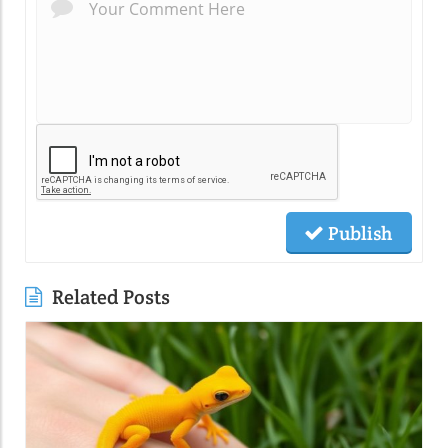
Publish
Related Posts