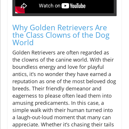
Why Golden Retrievers Are
the Class Clowns of the Dog
World
Golden Retrievers are often regarded as
the clowns of the canine world. With their
boundless energy and love for playful
antics, it’s no wonder they have earned a
reputation as one of the most beloved dog
breeds. Their friendly demeanor and
eagerness to please often lead them into
amusing predicaments. In this case, a
simple walk with their human turned into
a laugh-out-loud moment that many can
appreciate. Whether it’s chasing their tails