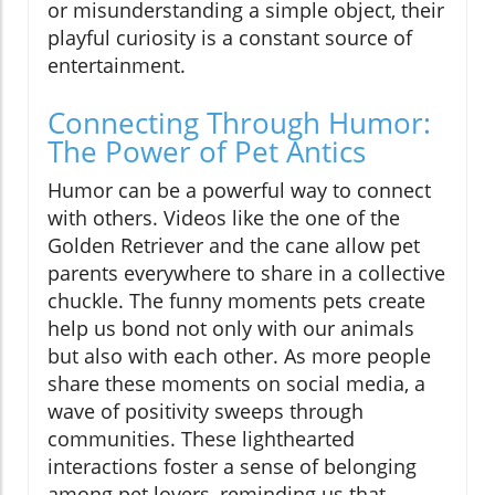
or misunderstanding a simple object, their
playful curiosity is a constant source of
entertainment.
Connecting Through Humor:
The Power of Pet Antics
Humor can be a powerful way to connect
with others. Videos like the one of the
Golden Retriever and the cane allow pet
parents everywhere to share in a collective
chuckle. The funny moments pets create
help us bond not only with our animals
but also with each other. As more people
share these moments on social media, a
wave of positivity sweeps through
communities. These lighthearted
interactions foster a sense of belonging
among pet lovers, reminding us that