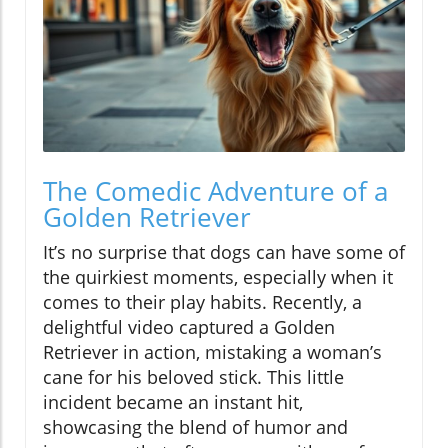
The Comedic Adventure of a
Golden Retriever
It’s no surprise that dogs can have some of
the quirkiest moments, especially when it
comes to their play habits. Recently, a
delightful video captured a Golden
Retriever in action, mistaking a woman’s
cane for his beloved stick. This little
incident became an instant hit,
showcasing the blend of humor and