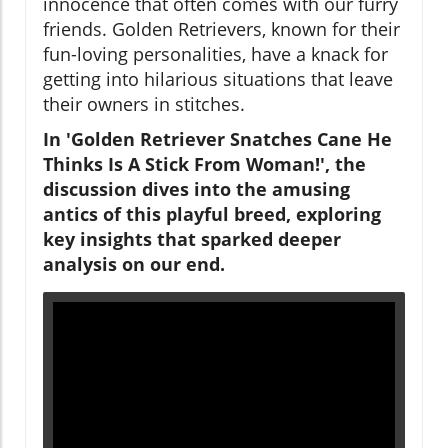
innocence that often comes with our furry
friends. Golden Retrievers, known for their
fun-loving personalities, have a knack for
getting into hilarious situations that leave
their owners in stitches.
In 'Golden Retriever Snatches Cane He
Thinks Is A Stick From Woman!', the
discussion dives into the amusing
antics of this playful breed, exploring
key insights that sparked deeper
analysis on our end.