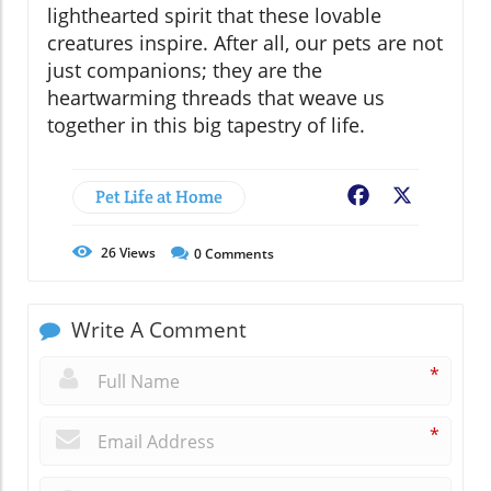
lighthearted spirit that these lovable
creatures inspire. After all, our pets are not
just companions; they are the
heartwarming threads that weave us
together in this big tapestry of life.
Pet Life at Home
Facebook
X
26
Views
0
Comments
Write A Comment
*
*