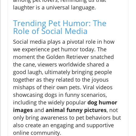
laughter is a universal language.
Trending Pet Humor: The
Role of Social Media
Social media plays a pivotal role in how
we experience pet humor today. The
moment the Golden Retriever snatched
the cane, viewers worldwide shared a
good laugh, ultimately bringing people
together as they related to the joyous
mishaps of their own pets. Viral videos
showcasing dogs in funny scenarios,
including the widely popular
dog humor
images
and
animal funny pictures
, not
only bring awareness to pet behaviors but
also create an engaging and supportive
online community.