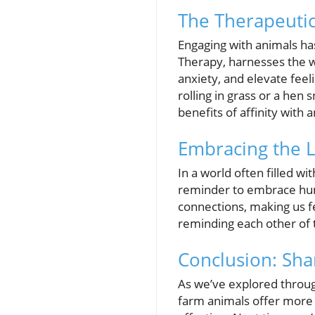
The Therapeutic
Engaging with animals ha
Therapy, harnesses the w
anxiety, and elevate fee
rolling in grass or a hen
benefits of affinity with
Embracing the 
In a world often filled wi
reminder to embrace humor
connections, making us f
reminding each other of 
Conclusion: Sha
As we’ve explored throug
farm animals offer more 