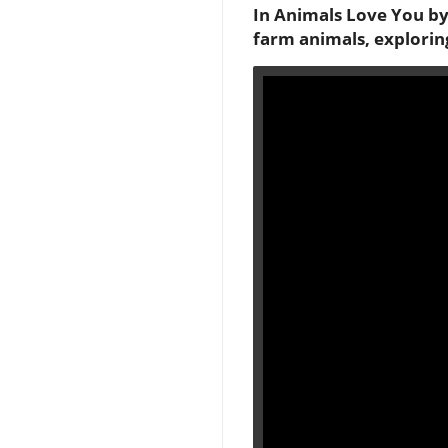
In Animals Love You by
farm animals, explorin