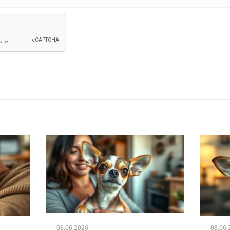
08.06.2026
08.06.