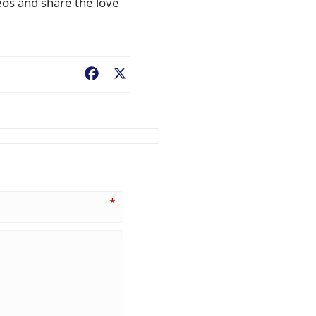
eos and share the love
Facebook
X
*