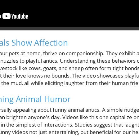
ls Show Affection
our pets at home, thrive on companionship. They exhibit a
 nuzzles to playful antics. Understanding these behaviors
ivestock like cows, goats, and sheep often form tight bon
t their love knows no bounds. The video showcases playful
in the mud, all while eliciting laughter from their human fri
ching Animal Humor
sally appealing about funny animal antics. A simple nudge
an brighten anyone's day. Videos like this one capitalize o
n the simplest of interactions. Studies suggest that laugh
y videos not just entertaining, but beneficial for our hea