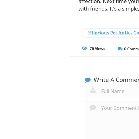
affection. Next time you’
with friends. It’s a simpl
Hilarious Pet Antics 
76
Views
0
Comm
Write A Comme