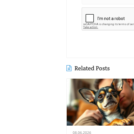
Related Posts
08.06.2026