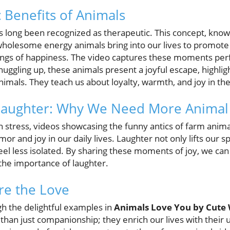
 Benefits of Animals
s long been recognized as therapeutic. This concept, kno
holesome energy animals bring into our lives to promote
lings of happiness. The video captures these moments perf
 snuggling up, these animals present a joyful escape, highli
 animals. They teach us about loyalty, warmth, and joy in 
Laughter: Why We Need More Anima
th stress, videos showcasing the funny antics of farm anima
 and joy in our daily lives. Laughter not only lifts our spi
eel less isolated. By sharing these moments of joy, we can
the importance of laughter.
re the Love
h the delightful examples in
Animals Love You by Cute
than just companionship; they enrich our lives with thei