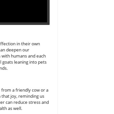
ffection in their own
 can deepen our
ds with humans and each
 goats leaning into pets
ends.
 from a friendly cow or a
n that joy, reminding us
ter can reduce stress and
lth as well.