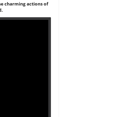
he charming actions of
d.