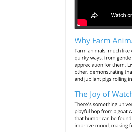
Why Farm Anima
Farm animals, much like 
quirky ways, from gentle
appreciation for them. L
other, demonstrating tha
and jubilant pigs rolling 
The Joy of Wat
There's something univer
playful hop from a goat c
that humor can be found i
improve mood, making funn