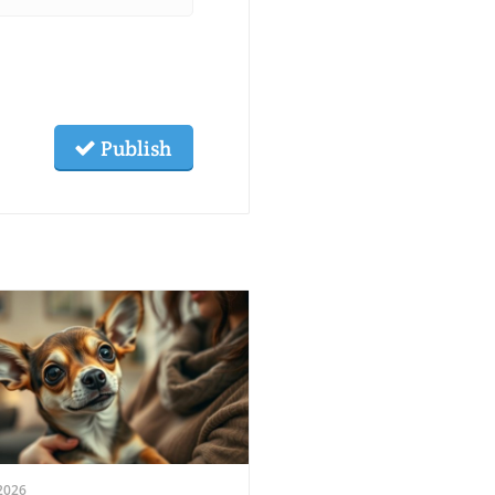
Publish
2026