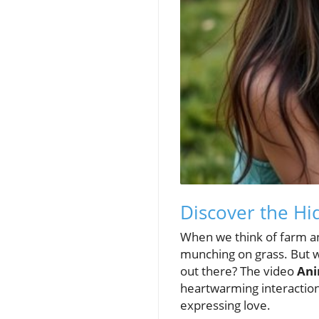
Discover the Hi
When we think of farm an
munching on grass. But wh
out there? The video
Ani
heartwarming interactio
expressing love.