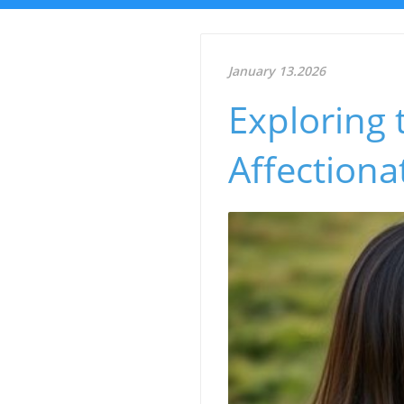
January 13.2026
Exploring
Affection