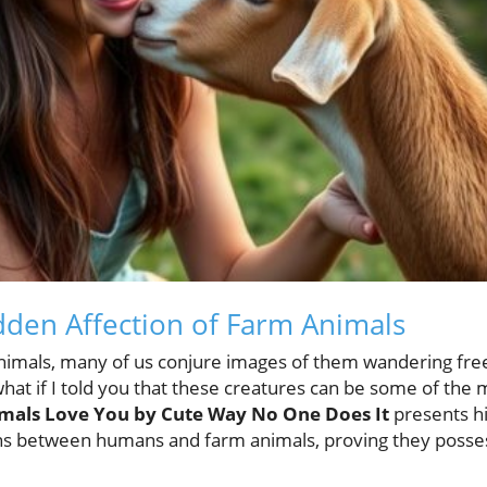
dden Affection of Farm Animals
imals, many of us conjure images of them wandering freely
at if I told you that these creatures can be some of the 
mals Love You by Cute Way No One Does It
presents hi
ns between humans and farm animals, proving they posse