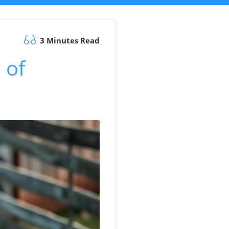
3 Minutes Read
 of