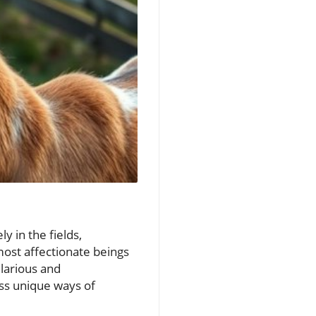
 in the fields,
most affectionate beings
larious and
ss unique ways of