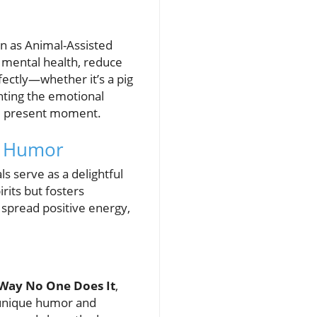
wn as Animal-Assisted
 mental health, reduce
ectly—whether it’s a pig
ghting the emotional
the present moment.
l Humor
ls serve as a delightful
rits but fosters
 spread positive energy,
 Way No One Does It
,
r unique humor and