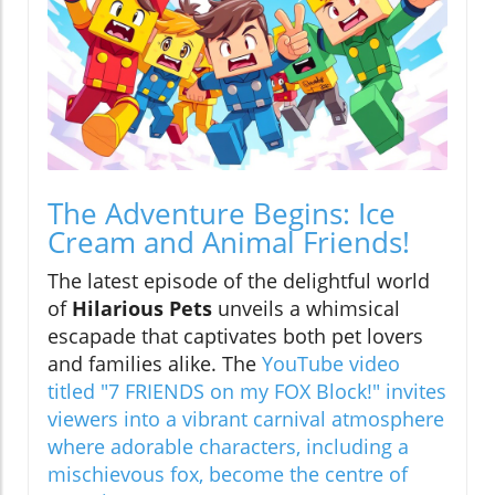
The Adventure Begins: Ice
Cream and Animal Friends!
The latest episode of the delightful world
of
Hilarious Pets
unveils a whimsical
escapade that captivates both pet lovers
and families alike. The
YouTube video
titled "7 FRIENDS on my FOX Block!" invites
viewers into a vibrant carnival atmosphere
where adorable characters, including a
mischievous fox, become the centre of