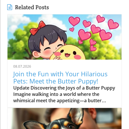
Related Posts
08.07.2026
Join the Fun with Your Hilarious
Pets: Meet the Butter Puppy!
Update Discovering the Joys of a Butter Puppy
Imagine walking into a world where the
whimsical meet the appetizing—a butter
puppy that not only melts hearts but also stirs
up laughter. This adorable character, featured
in the trending video, "I'm a BUTTER DOG!",
showcases the hilarious escapades of