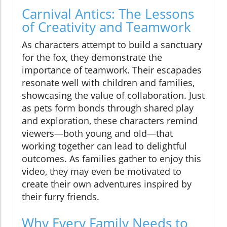
Carnival Antics: The Lessons
of Creativity and Teamwork
As characters attempt to build a sanctuary
for the fox, they demonstrate the
importance of teamwork. Their escapades
resonate well with children and families,
showcasing the value of collaboration. Just
as pets form bonds through shared play
and exploration, these characters remind
viewers—both young and old—that
working together can lead to delightful
outcomes. As families gather to enjoy this
video, they may even be motivated to
create their own adventures inspired by
their furry friends.
Why Every Family Needs to