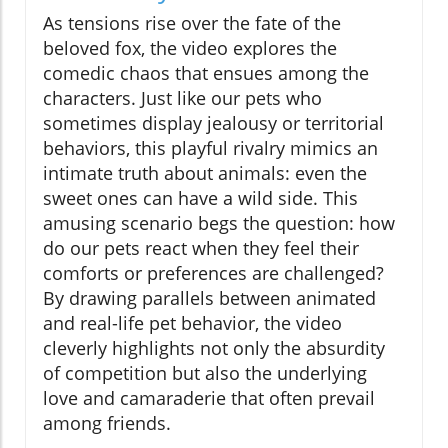
As tensions rise over the fate of the
beloved fox, the video explores the
comedic chaos that ensues among the
characters. Just like our pets who
sometimes display jealousy or territorial
behaviors, this playful rivalry mimics an
intimate truth about animals: even the
sweet ones can have a wild side. This
amusing scenario begs the question: how
do our pets react when they feel their
comforts or preferences are challenged?
By drawing parallels between animated
and real-life pet behavior, the video
cleverly highlights not only the absurdity
of competition but also the underlying
love and camaraderie that often prevail
among friends.