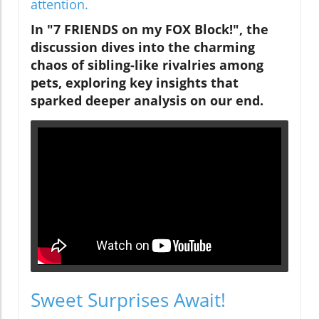
attention.
In "7 FRIENDS on my FOX Block!", the
discussion dives into the charming
chaos of sibling-like rivalries among
pets, exploring key insights that
sparked deeper analysis on our end.
Sweet Surprises Await!