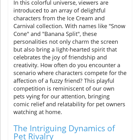
In this colorful universe, viewers are
introduced to an array of delightful
characters from the Ice Cream and
Carnival collection. With names like "Snow
Cone" and "Banana Split", these
personalities not only charm the screen
but also bring a light-hearted spirit that
celebrates the joy of friendship and
creativity. How often do you encounter a
scenario where characters compete for the
affection of a fuzzy friend? This playful
competition is reminiscent of our own
pets vying for our attention, bringing
comic relief and relatability for pet owners
watching at home.
The Intriguing Dynamics of
Pet Rivalry