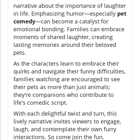
narrative about the importance of laughter
in life. Emphasizing humor—especially
pet
comedy
—can become a catalyst for
emotional bonding. Families can embrace
moments of shared laughter, creating
lasting memories around their beloved
pets.
As the characters learn to embrace their
quirks and navigate their funny difficulties,
families watching are encouraged to see
their pets as more than just animals;
they’re companions who contribute to
life's comedic script.
With each delightful twist and turn, this
lively narrative invites viewers to engage,
laugh, and contemplate their own furry
interactions. So come join the fun,