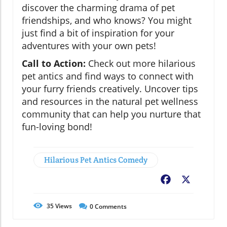
discover the charming drama of pet
friendships, and who knows? You might
just find a bit of inspiration for your
adventures with your own pets!
Call to Action:
Check out more hilarious
pet antics and find ways to connect with
your furry friends creatively. Uncover tips
and resources in the natural pet wellness
community that can help you nurture that
fun-loving bond!
Hilarious Pet Antics Comedy
Facebook
X
35
Views
0
Comments