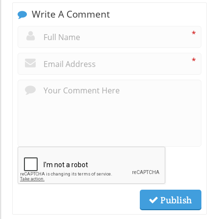
Write A Comment
*
*
Publish