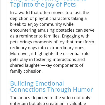
Tap into the Joy of Pets
In a world that often moves too fast, the
depiction of playful characters taking a
break to enjoy community while
encountering amusing obstacles can serve
as a reminder to families. Engaging with
pets brings moments of joy that transform
ordinary days into extraordinary ones.
Moreover, it highlights the essential role
pets play in fostering interactions and
shared laughter—key components of
family cohesion.
Building Emotional
Connections Through Humor
The antics depicted in the video not only
entertain but also create an invaluable