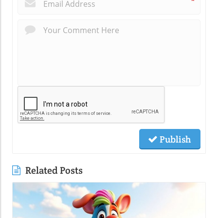
*
Publish
Related Posts