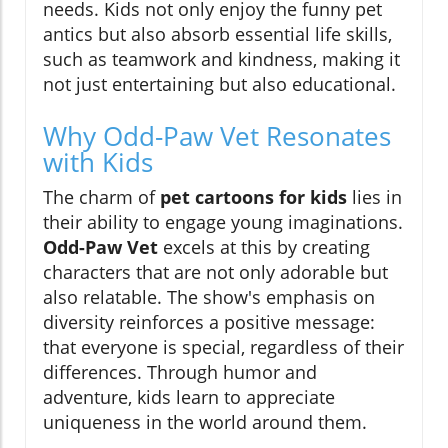
needs. Kids not only enjoy the funny pet
antics but also absorb essential life skills,
such as teamwork and kindness, making it
not just entertaining but also educational.
Why Odd-Paw Vet Resonates
with Kids
The charm of
pet cartoons for kids
lies in
their ability to engage young imaginations.
Odd-Paw Vet
excels at this by creating
characters that are not only adorable but
also relatable. The show's emphasis on
diversity reinforces a positive message:
that everyone is special, regardless of their
differences. Through humor and
adventure, kids learn to appreciate
uniqueness in the world around them.