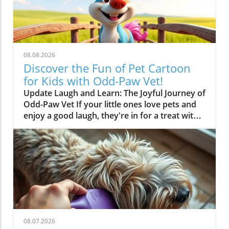
08.08.2026
Discover the Fun of Pet Cartoon
for Kids with Odd-Paw Vet!
Update Laugh and Learn: The Joyful Journey of
Odd-Paw Vet If your little ones love pets and
enjoy a good laugh, they're in for a treat with
the animated adventures of Odd-Paw Vet! This
vibrant cartoon, designed specifically for kids,
introduces a world of humorous yet
educational pet care. Through colorful
characters and funny situations, children can
learn about animals while being entertained.In
? LIVE Odd-Paw Vet ?, the show explores the
entertaining and educational world of pet
care, leading us to delve deeper into its role in
08.07.2026
teaching kids about animals. Why Pet