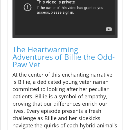
The Heartwarming
Adventures of Billie the Odd-
Paw Vet
At the center of this enchanting narrative
is Billie, a dedicated young veterinarian
committed to looking after her peculiar
patients. Billie is a symbol of empathy,
proving that our differences enrich our
lives. Every episode presents a fresh
challenge as Billie and her sidekicks
navigate the quirks of each hybrid animal’s