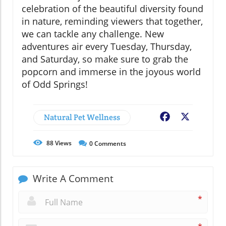
celebration of the beautiful diversity found
in nature, reminding viewers that together,
we can tackle any challenge. New
adventures air every Tuesday, Thursday,
and Saturday, so make sure to grab the
popcorn and immerse in the joyous world
of Odd Springs!
Natural Pet Wellness
Facebook
X
88
Views
0
Comments
Write A Comment
*