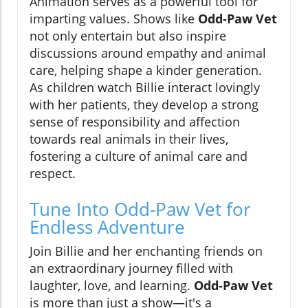
Animation serves as a powerful tool for
imparting values. Shows like
Odd-Paw Vet
not only entertain but also inspire
discussions around empathy and animal
care, helping shape a kinder generation.
As children watch Billie interact lovingly
with her patients, they develop a strong
sense of responsibility and affection
towards real animals in their lives,
fostering a culture of animal care and
respect.
Tune Into Odd-Paw Vet for
Endless Adventure
Join Billie and her enchanting friends on
an extraordinary journey filled with
laughter, love, and learning.
Odd-Paw Vet
is more than just a show—it's a