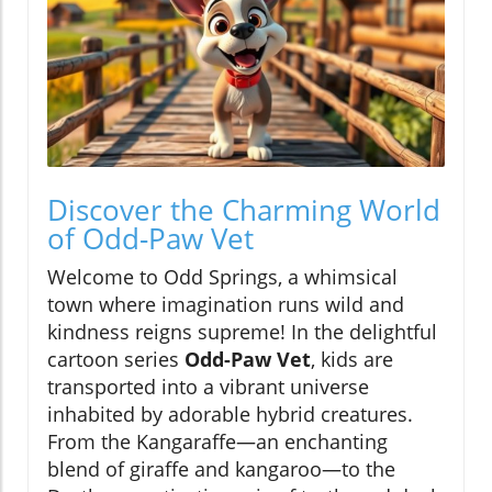
Discover the Charming World
of Odd-Paw Vet
Welcome to Odd Springs, a whimsical
town where imagination runs wild and
kindness reigns supreme! In the delightful
cartoon series
Odd-Paw Vet
, kids are
transported into a vibrant universe
inhabited by adorable hybrid creatures.
From the Kangaraffe—an enchanting
blend of giraffe and kangaroo—to the