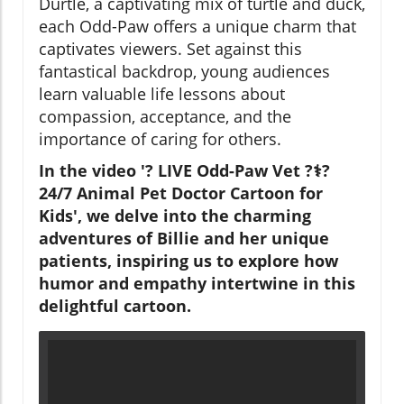
Durtle, a captivating mix of turtle and duck,
each Odd-Paw offers a unique charm that
captivates viewers. Set against this
fantastical backdrop, young audiences
learn valuable life lessons about
compassion, acceptance, and the
importance of caring for others.
In the video '? LIVE Odd-Paw Vet ?‍⚕️?
24/7 Animal Pet Doctor Cartoon for
Kids', we delve into the charming
adventures of Billie and her unique
patients, inspiring us to explore how
humor and empathy intertwine in this
delightful cartoon.