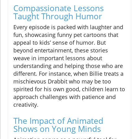
Compassionate Lessons
Taught Through Humor
Every episode is packed with laughter and
fun, showcasing funny pet cartoons that
appeal to kids’ sense of humor. But
beyond entertainment, these stories
weave in important lessons about
understanding and helping those who are
different. For instance, when Billie treats a
mischievous Drabbit who may be too
spirited for his own good, children learn to
approach challenges with patience and
creativity.
The Impact of Animated
Shows on Young Minds