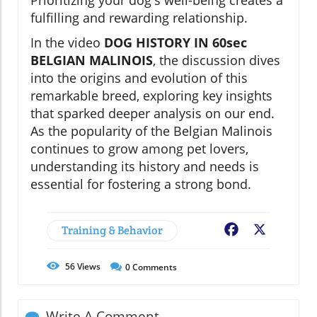
fulfilling and rewarding relationship.
In the video
DOG HISTORY IN 60sec
BELGIAN MALINOIS
, the discussion dives
into the origins and evolution of this
remarkable breed, exploring key insights
that sparked deeper analysis on our end.
As the popularity of the Belgian Malinois
continues to grow among pet lovers,
understanding its history and needs is
essential for fostering a strong bond.
Training & Behavior
Facebook
X
56
Views
0
Comments
Write A Comment