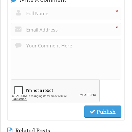
*
*
Publish
Related Posts