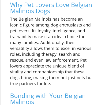
Why Pet Lovers Love Belgian
Malinois Dogs
The Belgian Malinois has become an
iconic figure among dog enthusiasts and
pet lovers. Its loyalty, intelligence, and
trainability make it an ideal choice for
many families. Additionally, their
versatility allows them to excel in various
roles, including therapy, search and
rescue, and even law enforcement. Pet
lovers appreciate the unique blend of
vitality and companionship that these
dogs bring, making them not just pets but
true partners for life.
Bonding with Your Belgian
Malinois