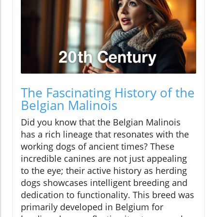
The Fascinating History of the
Belgian Malinois
Did you know that the Belgian Malinois
has a rich lineage that resonates with the
working dogs of ancient times? These
incredible canines are not just appealing
to the eye; their active history as herding
dogs showcases intelligent breeding and
dedication to functionality. This breed was
primarily developed in Belgium for