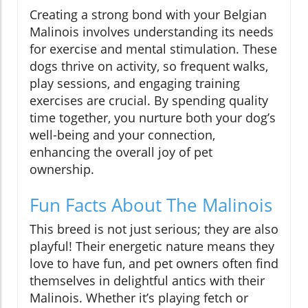
Creating a strong bond with your Belgian
Malinois involves understanding its needs
for exercise and mental stimulation. These
dogs thrive on activity, so frequent walks,
play sessions, and engaging training
exercises are crucial. By spending quality
time together, you nurture both your dog’s
well-being and your connection,
enhancing the overall joy of pet
ownership.
Fun Facts About The Malinois
This breed is not just serious; they are also
playful! Their energetic nature means they
love to have fun, and pet owners often find
themselves in delightful antics with their
Malinois. Whether it’s playing fetch or