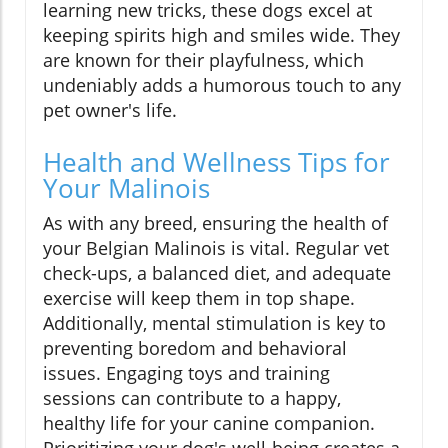
learning new tricks, these dogs excel at
keeping spirits high and smiles wide. They
are known for their playfulness, which
undeniably adds a humorous touch to any
pet owner's life.
Health and Wellness Tips for
Your Malinois
As with any breed, ensuring the health of
your Belgian Malinois is vital. Regular vet
check-ups, a balanced diet, and adequate
exercise will keep them in top shape.
Additionally, mental stimulation is key to
preventing boredom and behavioral
issues. Engaging toys and training
sessions can contribute to a happy,
healthy life for your canine companion.
Prioritizing your dog's well-being creates a