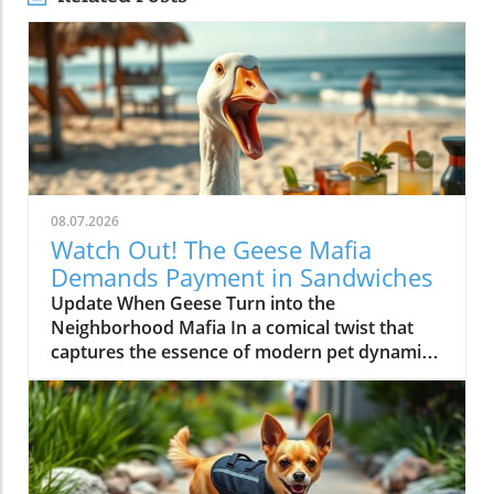
08.07.2026
Watch Out! The Geese Mafia
Demands Payment in Sandwiches
Update When Geese Turn into the
Neighborhood Mafia In a comical twist that
captures the essence of modern pet dynamics,
video footage has emerged showing a group
of geese demanding payment—in the form of
sandwiches—from unsuspecting beachgoers.
These feathered negotiators have taken to the
shores with a surprising level of assertiveness