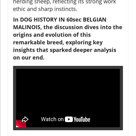
herding sheep, reflecting its strong work
ethic and sharp instincts.
In DOG HISTORY IN 60sec BELGIAN
MALINOIS, the discussion dives into the
origins and evolution of this
remarkable breed, exploring key
insights that sparked deeper analysis
on our end.