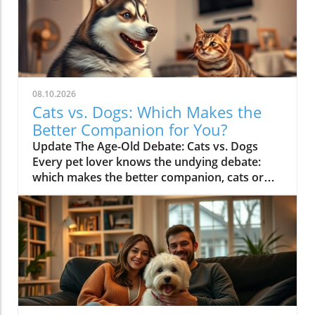
08.10.2026
Cats vs. Dogs: Which Makes the
Better Companion for You?
Update The Age-Old Debate: Cats vs. Dogs
Every pet lover knows the undying debate:
which makes the better companion, cats or
dogs? While each has its unique charms,
various studies suggest they actually bring out
different qualities in their humans. Dogs are
renowned for their unyielding loyalty, often
resembling a best friend who is always ready
for adventures. Meanwhile, cats bring a touch
of independence, creating a calm sphere that
fosters reflection and relaxation.The video