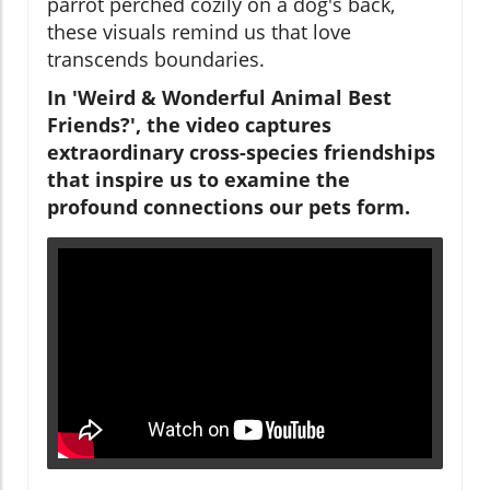
parrot perched cozily on a dog's back,
these visuals remind us that love
transcends boundaries.
In 'Weird & Wonderful Animal Best
Friends?', the video captures
extraordinary cross-species friendships
that inspire us to examine the
profound connections our pets form.