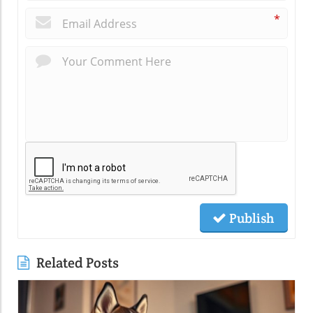
*
Publish
Related Posts