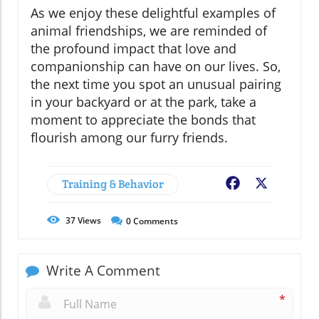
As we enjoy these delightful examples of
animal friendships, we are reminded of
the profound impact that love and
companionship can have on our lives. So,
the next time you spot an unusual pairing
in your backyard or at the park, take a
moment to appreciate the bonds that
flourish among our furry friends.
Training & Behavior
Facebook
X
37
Views
0
Comments
Write A Comment
*