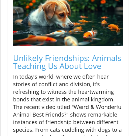
Unlikely Friendships: Animals
Teaching Us About Love
In today’s world, where we often hear
stories of conflict and division, it’s
refreshing to witness the heartwarming
bonds that exist in the animal kingdom.
The recent video titled "Weird & Wonderful
Animal Best Friends?" shows remarkable
instances of friendship between different
species. From cats cuddling with dogs to a