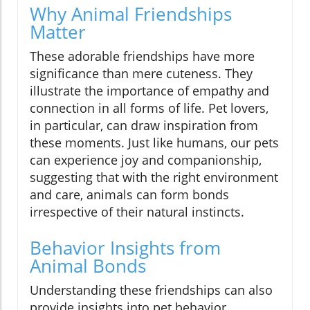
Why Animal Friendships
Matter
These adorable friendships have more
significance than mere cuteness. They
illustrate the importance of empathy and
connection in all forms of life. Pet lovers,
in particular, can draw inspiration from
these moments. Just like humans, our pets
can experience joy and companionship,
suggesting that with the right environment
and care, animals can form bonds
irrespective of their natural instincts.
Behavior Insights from
Animal Bonds
Understanding these friendships can also
provide insights into pet behavior.