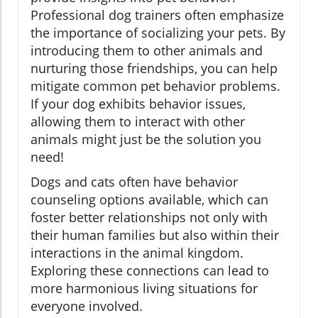
Professional dog trainers often emphasize
the importance of socializing your pets. By
introducing them to other animals and
nurturing those friendships, you can help
mitigate common pet behavior problems.
If your dog exhibits behavior issues,
allowing them to interact with other
animals might just be the solution you
need!
Dogs and cats often have behavior
counseling options available, which can
foster better relationships not only with
their human families but also within their
interactions in the animal kingdom.
Exploring these connections can lead to
more harmonious living situations for
everyone involved.