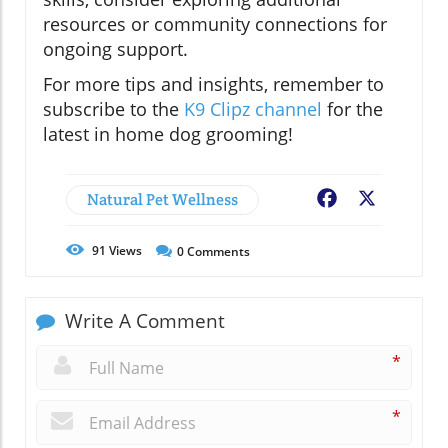
resources or community connections for
ongoing support.
For more tips and insights, remember to
subscribe to the
K9 Clipz channel
for the
latest in home dog grooming!
Natural Pet Wellness
Facebook
X
91
Views
0
Comments
Write A Comment
*
*