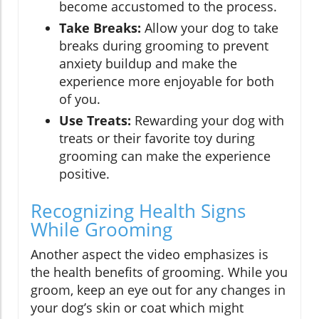
become accustomed to the process.
Take Breaks:
Allow your dog to take
breaks during grooming to prevent
anxiety buildup and make the
experience more enjoyable for both
of you.
Use Treats:
Rewarding your dog with
treats or their favorite toy during
grooming can make the experience
positive.
Recognizing Health Signs
While Grooming
Another aspect the video emphasizes is
the health benefits of grooming. While you
groom, keep an eye out for any changes in
your dog’s skin or coat which might