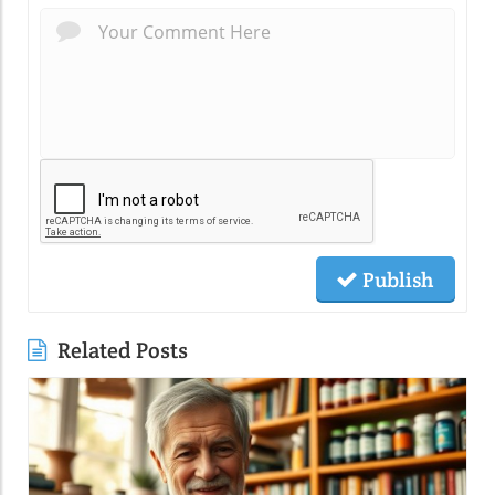
Publish
Related Posts