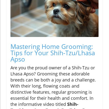
Mastering Home Grooming:
Tips for Your Shih-Tzu/Lhasa
Apso
Are you the proud owner of a Shih-Tzu or
Lhasa Apso? Grooming these adorable
breeds can be both a joy and a challenge.
With their long, flowing coats and
distinctive features, regular grooming is
essential for their health and comfort. In
the informative video titled
Shih-