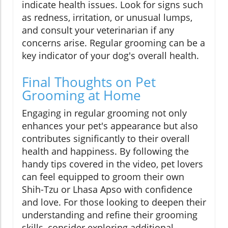
indicate health issues. Look for signs such
as redness, irritation, or unusual lumps,
and consult your veterinarian if any
concerns arise. Regular grooming can be a
key indicator of your dog's overall health.
Final Thoughts on Pet
Grooming at Home
Engaging in regular grooming not only
enhances your pet's appearance but also
contributes significantly to their overall
health and happiness. By following the
handy tips covered in the video, pet lovers
can feel equipped to groom their own
Shih-Tzu or Lhasa Apso with confidence
and love. For those looking to deepen their
understanding and refine their grooming
skills, consider exploring additional