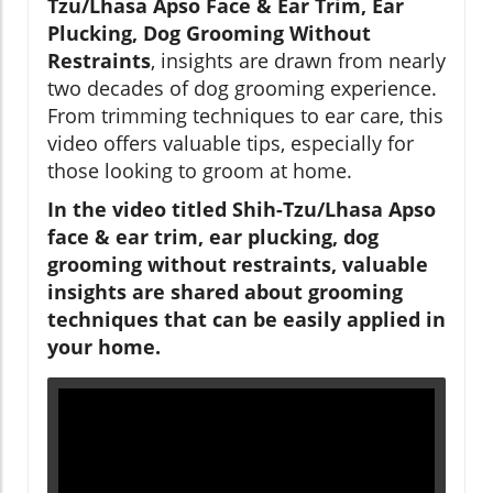
Tzu/Lhasa Apso Face & Ear Trim, Ear
Plucking, Dog Grooming Without
Restraints
, insights are drawn from nearly
two decades of dog grooming experience.
From trimming techniques to ear care, this
video offers valuable tips, especially for
those looking to groom at home.
In the video titled Shih-Tzu/Lhasa Apso
face & ear trim, ear plucking, dog
grooming without restraints, valuable
insights are shared about grooming
techniques that can be easily applied in
your home.