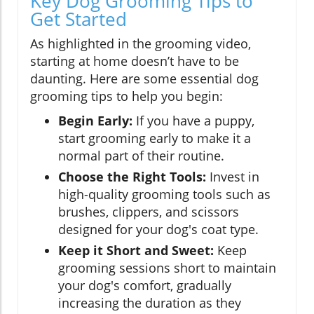
Key Dog Grooming Tips to
Get Started
As highlighted in the grooming video,
starting at home doesn’t have to be
daunting. Here are some essential dog
grooming tips to help you begin:
Begin Early:
If you have a puppy,
start grooming early to make it a
normal part of their routine.
Choose the Right Tools:
Invest in
high-quality grooming tools such as
brushes, clippers, and scissors
designed for your dog's coat type.
Keep it Short and Sweet:
Keep
grooming sessions short to maintain
your dog's comfort, gradually
increasing the duration as they