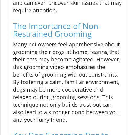
and can even uncover skin issues that may
require attention.
The Importance of Non-
Restrained Grooming
Many pet owners feel apprehensive about
grooming their dogs at home, fearing that
their pets may become agitated. However,
this grooming video emphasizes the
benefits of grooming without constraints.
By fostering a calm, familiar environment,
dogs may be more cooperative and
relaxed during grooming sessions. This
technique not only builds trust but can
also lead to a stronger bond between you
and your furry friend.