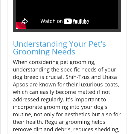
Understanding Your Pet's
Grooming Needs
When considering pet grooming,
understanding the specific needs of your
dog breed is crucial. Shih-Tzus and Lhasa
Apsos are known for their luxurious coats,
which can easily become matted if not
addressed regularly. It's important to
incorporate grooming into your dog's
routine, not only for aesthetics but also for
their health. Regular grooming helps
remove dirt and debris, reduces shedding,