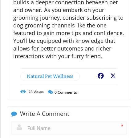
builds a deeper connection between pet
and owner. As you embark on your
grooming journey, consider subscribing to
dog grooming channels like the one
featured to gain more tips and confidence.
You’ll be equipped with knowledge that
allows for better outcomes and richer
interactions with your furry friend.
Natural Pet Wellness
Facebook
X
28
Views
0
Comments
Write A Comment
*