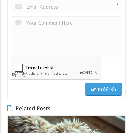
*
Publish
Related Posts