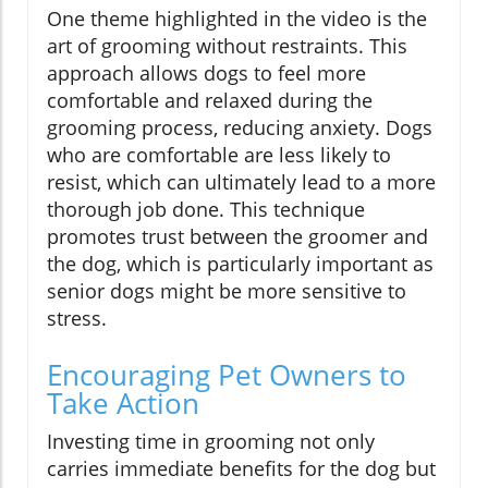
One theme highlighted in the video is the
art of grooming without restraints. This
approach allows dogs to feel more
comfortable and relaxed during the
grooming process, reducing anxiety. Dogs
who are comfortable are less likely to
resist, which can ultimately lead to a more
thorough job done. This technique
promotes trust between the groomer and
the dog, which is particularly important as
senior dogs might be more sensitive to
stress.
Encouraging Pet Owners to
Take Action
Investing time in grooming not only
carries immediate benefits for the dog but