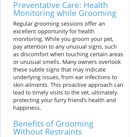
Preventative Care: Health
Monitoring while Grooming
Regular grooming sessions offer an
excellent opportunity for health
monitoring. While you groom your pet,
pay attention to any unusual signs, such
as discomfort when touching certain areas
or unusual smells. Many owners overlook
these subtle signs that may indicate
underlying issues, from ear infections to
skin ailments. This proactive approach can
lead to timely visits to the vet, ultimately
protecting your furry friend’s health and
happiness.
Benefits of Grooming
Without Restraints