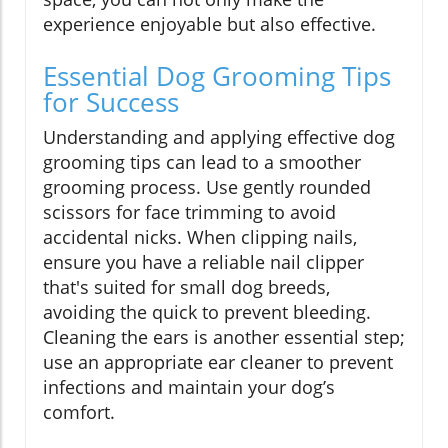
experience enjoyable but also effective.
Essential Dog Grooming Tips
for Success
Understanding and applying effective dog
grooming tips can lead to a smoother
grooming process. Use gently rounded
scissors for face trimming to avoid
accidental nicks. When clipping nails,
ensure you have a reliable nail clipper
that's suited for small dog breeds,
avoiding the quick to prevent bleeding.
Cleaning the ears is another essential step;
use an appropriate ear cleaner to prevent
infections and maintain your dog’s
comfort.