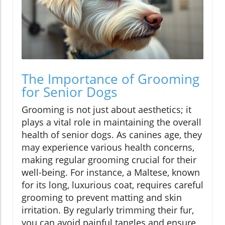
The Importance of Grooming
for Senior Dogs
Grooming is not just about aesthetics; it
plays a vital role in maintaining the overall
health of senior dogs. As canines age, they
may experience various health concerns,
making regular grooming crucial for their
well-being. For instance, a Maltese, known
for its long, luxurious coat, requires careful
grooming to prevent matting and skin
irritation. By regularly trimming their fur,
you can avoid painful tangles and ensure