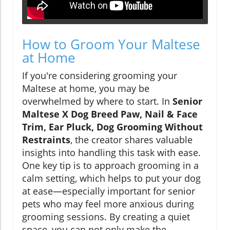
How to Groom Your Maltese
at Home
If you're considering grooming your
Maltese at home, you may be
overwhelmed by where to start. In
Senior
Maltese X Dog Breed Paw, Nail & Face
Trim, Ear Pluck, Dog Grooming Without
Restraints
, the creator shares valuable
insights into handling this task with ease.
One key tip is to approach grooming in a
calm setting, which helps to put your dog
at ease—especially important for senior
pets who may feel more anxious during
grooming sessions. By creating a quiet
space, you can not only make the