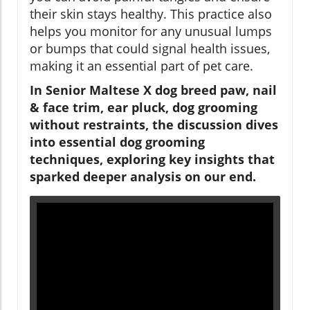
their skin stays healthy. This practice also
helps you monitor for any unusual lumps
or bumps that could signal health issues,
making it an essential part of pet care.
In Senior Maltese X dog breed paw, nail
& face trim, ear pluck, dog grooming
without restraints, the discussion dives
into essential dog grooming
techniques, exploring key insights that
sparked deeper analysis on our end.