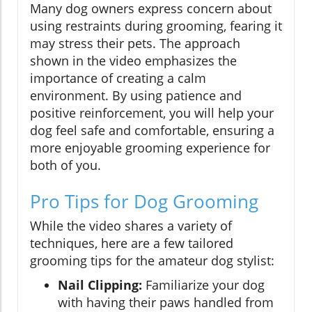
Many dog owners express concern about
using restraints during grooming, fearing it
may stress their pets. The approach
shown in the video emphasizes the
importance of creating a calm
environment. By using patience and
positive reinforcement, you will help your
dog feel safe and comfortable, ensuring a
more enjoyable grooming experience for
both of you.
Pro Tips for Dog Grooming
While the video shares a variety of
techniques, here are a few tailored
grooming tips for the amateur dog stylist:
Nail Clipping:
Familiarize your dog
with having their paws handled from