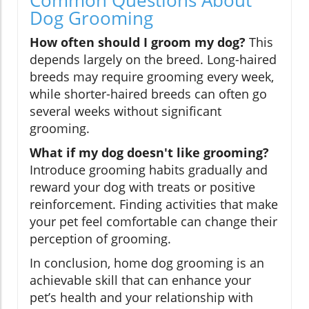
Dog Grooming
How often should I groom my dog?
This
depends largely on the breed. Long-haired
breeds may require grooming every week,
while shorter-haired breeds can often go
several weeks without significant
grooming.
What if my dog doesn't like grooming?
Introduce grooming habits gradually and
reward your dog with treats or positive
reinforcement. Finding activities that make
your pet feel comfortable can change their
perception of grooming.
In conclusion, home dog grooming is an
achievable skill that can enhance your
pet’s health and your relationship with