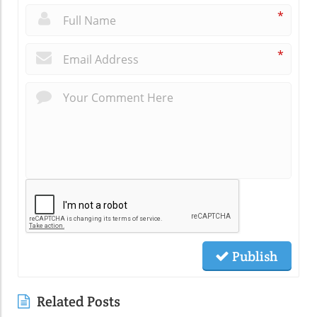
*
*
Publish
Related Posts