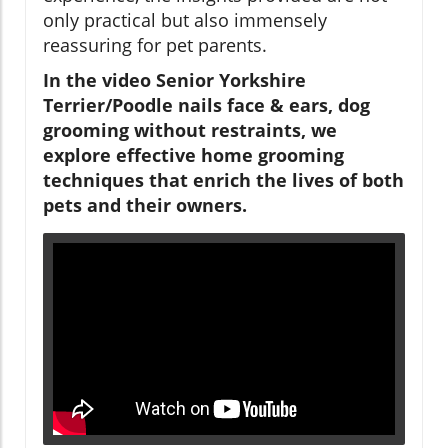
only practical but also immensely
reassuring for pet parents.
In the video Senior Yorkshire
Terrier/Poodle nails face & ears, dog
grooming without restraints, we
explore effective home grooming
techniques that enrich the lives of both
pets and their owners.