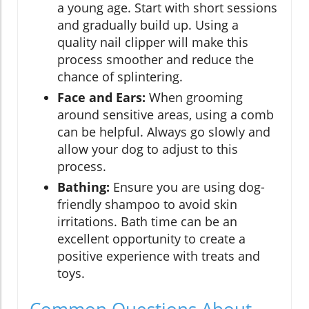
a young age. Start with short sessions
and gradually build up. Using a
quality nail clipper will make this
process smoother and reduce the
chance of splintering.
Face and Ears:
When grooming
around sensitive areas, using a comb
can be helpful. Always go slowly and
allow your dog to adjust to this
process.
Bathing:
Ensure you are using dog-
friendly shampoo to avoid skin
irritations. Bath time can be an
excellent opportunity to create a
positive experience with treats and
toys.
Common Questions About