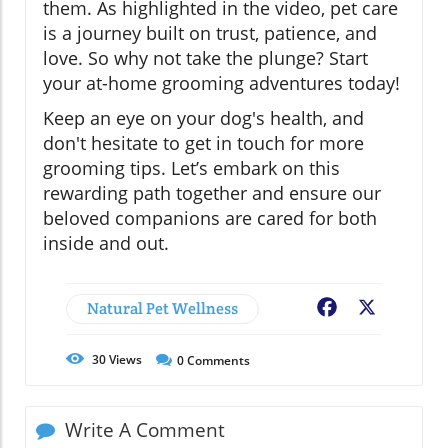
them. As highlighted in the video, pet care
is a journey built on trust, patience, and
love. So why not take the plunge? Start
your at-home grooming adventures today!
Keep an eye on your dog's health, and
don't hesitate to get in touch for more
grooming tips. Let’s embark on this
rewarding path together and ensure our
beloved companions are cared for both
inside and out.
Natural Pet Wellness
Facebook
X
30
Views
0
Comments
Write A Comment