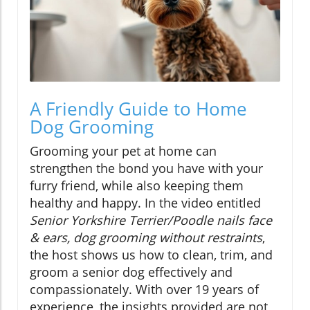
A Friendly Guide to Home
Dog Grooming
Grooming your pet at home can
strengthen the bond you have with your
furry friend, while also keeping them
healthy and happy. In the video entitled
Senior Yorkshire Terrier/Poodle nails face
& ears, dog grooming without restraints
,
the host shows us how to clean, trim, and
groom a senior dog effectively and
compassionately. With over 19 years of
experience, the insights provided are not