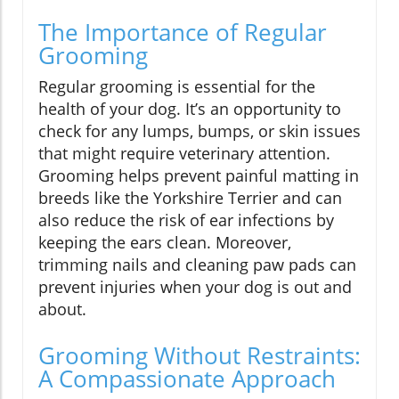
The Importance of Regular
Grooming
Regular grooming is essential for the
health of your dog. It’s an opportunity to
check for any lumps, bumps, or skin issues
that might require veterinary attention.
Grooming helps prevent painful matting in
breeds like the Yorkshire Terrier and can
also reduce the risk of ear infections by
keeping the ears clean. Moreover,
trimming nails and cleaning paw pads can
prevent injuries when your dog is out and
about.
Grooming Without Restraints:
A Compassionate Approach