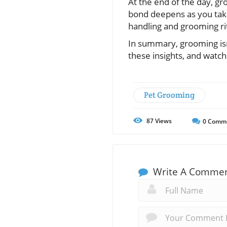
At the end of the day, gr
bond deepens as you tak
handling and grooming ri
In summary, grooming isn
these insights, and watch 
Pet Grooming
87
Views
0
Comm
Write A Comme