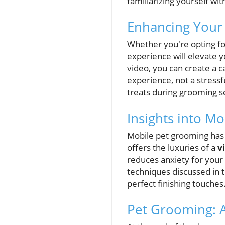
familiarizing yourself wit
Enhancing Your
Whether you're opting fo
experience will elevate 
video, you can create a c
experience, not a stressf
treats during grooming s
Insights into M
Mobile pet grooming has
offers the luxuries of a
v
reduces anxiety for your
techniques discussed in 
perfect finishing touches
Pet Grooming: 