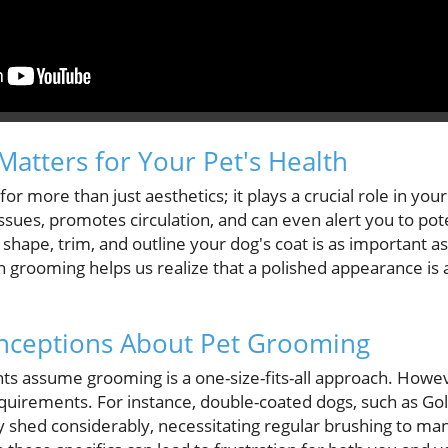
tters for Your Pet's Health
or more than just aesthetics; it plays a crucial role in your 
issues, promotes circulation, and can even alert you to pote
hape, trim, and outline your dog's coat is as important as
on grooming helps us realize that a polished appearance is a
ceptions About Pet Grooming
nts assume grooming is a one-size-fits-all approach. How
quirements. For instance, double-coated dogs, such as Go
ly shed considerably, necessitating regular brushing to ma