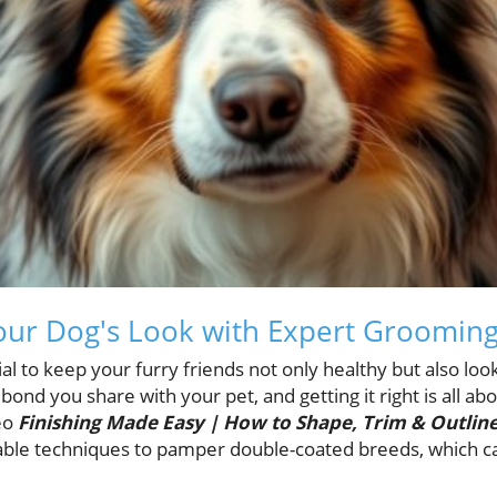
ur Dog's Look with Expert Grooming
ntial to keep your furry friends not only healthy but also l
bond you share with your pet, and getting it right is all a
eo
Finishing Made Easy | How to Shape, Trim & Outlin
uable techniques to pamper double-coated breeds, which c