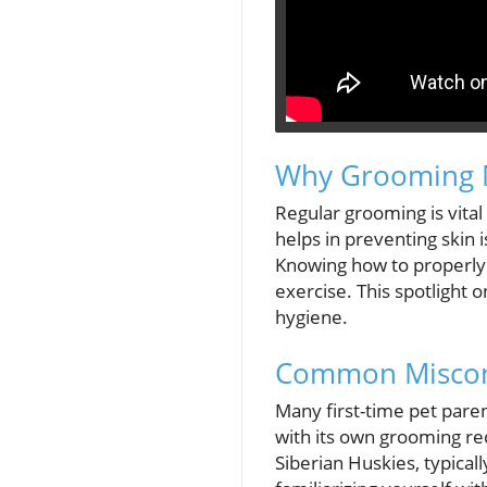
Why Grooming Ma
Regular grooming is vital f
helps in preventing skin 
Knowing how to properly s
exercise. This spotlight 
hygiene.
Common Miscon
Many first-time pet pare
with its own grooming re
Siberian Huskies, typical