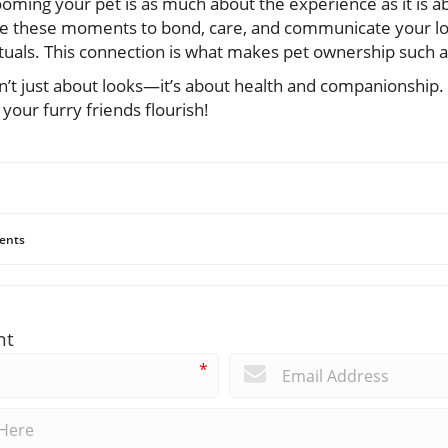
ooming your pet is as much about the experience as it is a
e these moments to bond, care, and communicate your lo
tuals. This connection is what makes pet ownership such 
’t just about looks—it’s about health and companionship. 
your furry friends flourish!
ents
nt
*