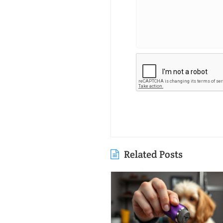
Related Posts