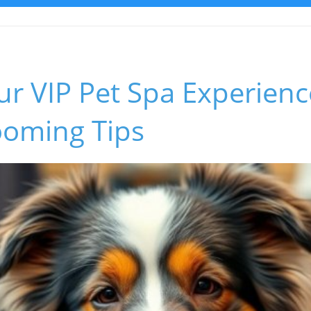
ur VIP Pet Spa Experienc
ooming Tips