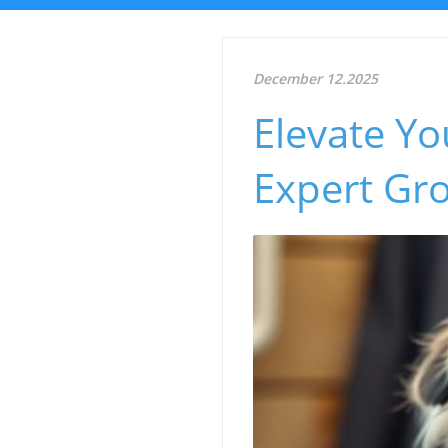
December 12.2025
Elevate Yo
Expert Gr