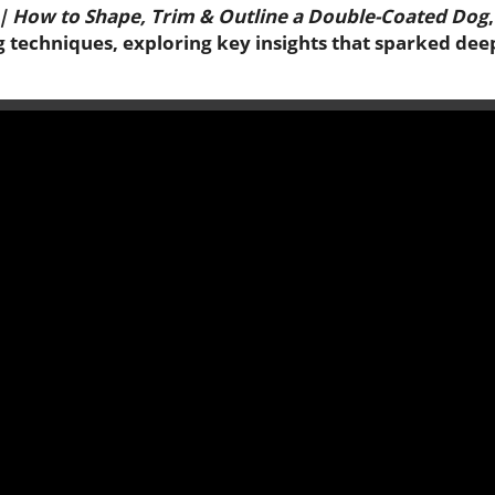
 | How to Shape, Trim & Outline a Double-Coated Dog
g techniques, exploring key insights that sparked dee