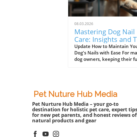
08.03.2026
Mastering Dog Nail
Care: Insights and T
for Pet Lovers
Update How to Maintain Yo
Dog's Nails with Ease For m
dog owners, keeping their f
friends’ nails trimmed can b
daunting task. Enter the dog
grinder, a tool that simplifies
grooming chore and makes i
safer. In a recent video, vie
Pet Nuture Hub Media
learn the step-by-step proce
Pet Nurture Hub Media – your go-to
changing the bit on a dog na
destination for holistic pet care, expert tip
grinder. Understanding the
for new pet parents, and honest reviews of
proper use of this tool not o
natural products and gear
enhances your pet's comfor
also ensures their nails are f
smoothly and effectively.In