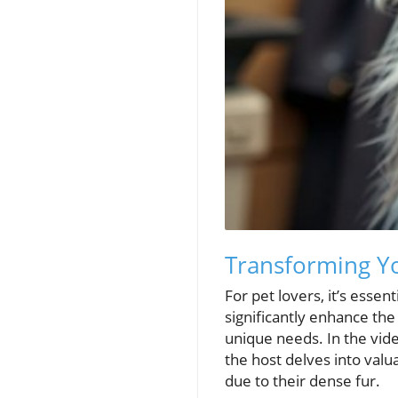
Transforming Yo
For pet lovers, it’s esse
significantly enhance the 
unique needs. In the vid
the host delves into val
due to their dense fur.