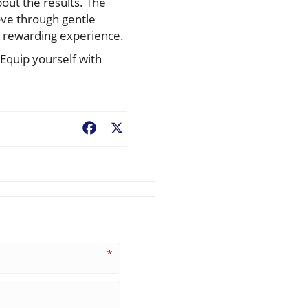
bout the results. The
ve through gentle
a rewarding experience.
Equip yourself with
Facebook
X
*