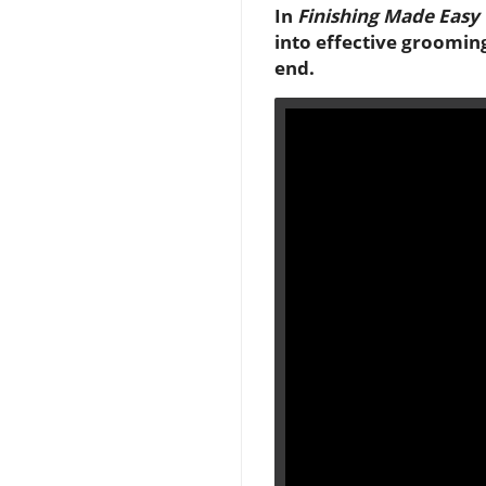
In
Finishing Made Easy
into effective groomin
end.