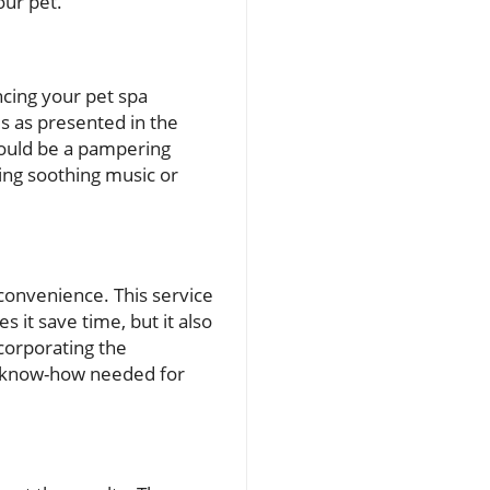
our pet.
ncing your pet spa
s as presented in the
should be a pampering
sing soothing music or
onvenience. This service
s it save time, but it also
corporating the
he know-how needed for