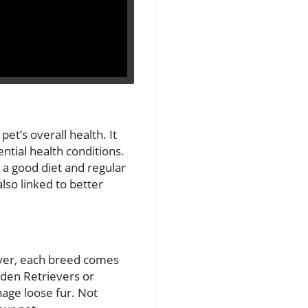
pet’s overall health. It
ntial health conditions.
 a good diet and regular
lso linked to better
ever, each breed comes
lden Retrievers or
nage loose fur. Not