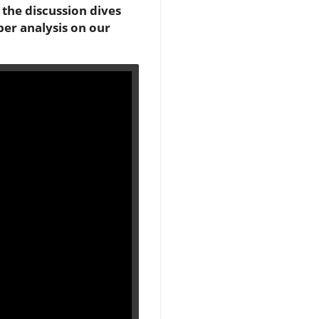
, the discussion dives
per analysis on our