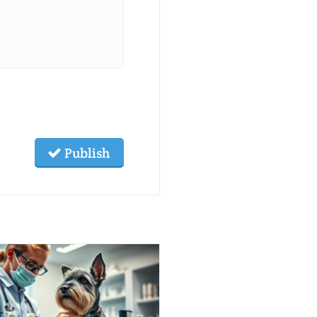
Publish