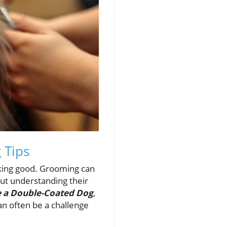
 Tips
ooking good. Grooming can
bout understanding their
e a Double-Coated Dog
,
an often be a challenge