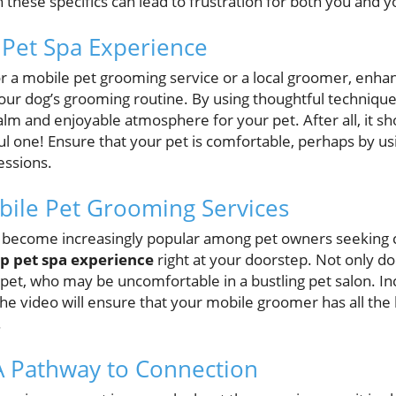
h these specifics can lead to frustration for both you and y
 Pet Spa Experience
r a mobile pet grooming service or a local groomer, enha
your dog’s grooming routine. By using thoughtful technique
alm and enjoyable atmosphere for your pet. After all, it 
ul one! Ensure that your pet is comfortable, perhaps by u
essions.
obile Pet Grooming Services
 become increasingly popular among pet owners seeking c
ip pet spa experience
right at your doorstep. Not only doe
 pet, who may be uncomfortable in a bustling pet salon. In
the video will ensure that your mobile groomer has all t
.
A Pathway to Connection