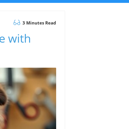
3 Minutes Read
e with