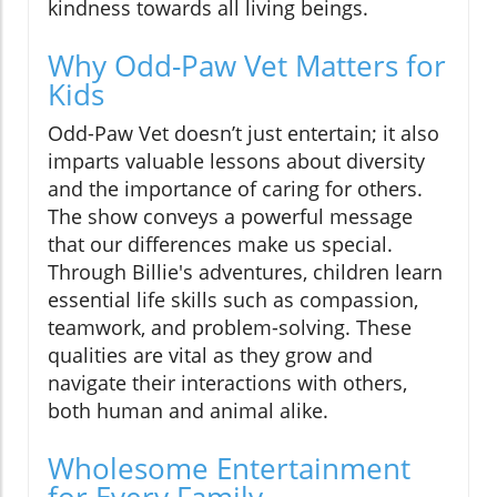
kindness towards all living beings.
Why Odd-Paw Vet Matters for
Kids
Odd-Paw Vet doesn’t just entertain; it also
imparts valuable lessons about diversity
and the importance of caring for others.
The show conveys a powerful message
that our differences make us special.
Through Billie's adventures, children learn
essential life skills such as compassion,
teamwork, and problem-solving. These
qualities are vital as they grow and
navigate their interactions with others,
both human and animal alike.
Wholesome Entertainment
for Every Family