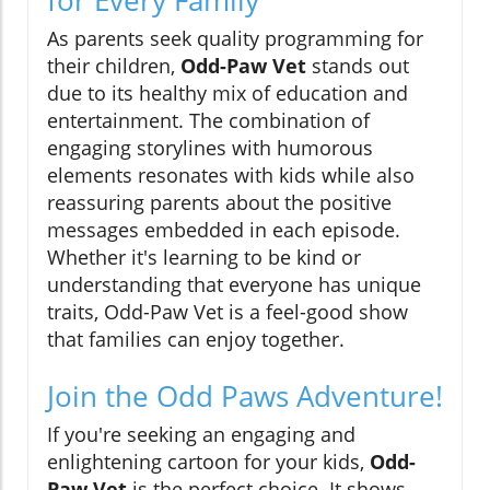
As parents seek quality programming for
their children,
Odd-Paw Vet
stands out
due to its healthy mix of education and
entertainment. The combination of
engaging storylines with humorous
elements resonates with kids while also
reassuring parents about the positive
messages embedded in each episode.
Whether it's learning to be kind or
understanding that everyone has unique
traits, Odd-Paw Vet is a feel-good show
that families can enjoy together.
Join the Odd Paws Adventure!
If you're seeking an engaging and
enlightening cartoon for your kids,
Odd-
Paw Vet
is the perfect choice. It shows