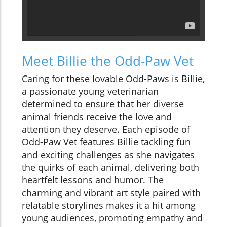
Meet Billie the Odd-Paw Vet
Caring for these lovable Odd-Paws is Billie,
a passionate young veterinarian
determined to ensure that her diverse
animal friends receive the love and
attention they deserve. Each episode of
Odd-Paw Vet features Billie tackling fun
and exciting challenges as she navigates
the quirks of each animal, delivering both
heartfelt lessons and humor. The
charming and vibrant art style paired with
relatable storylines makes it a hit among
young audiences, promoting empathy and