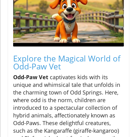
Explore the Magical World of
Odd-Paw Vet
Odd-Paw Vet
captivates kids with its
unique and whimsical tale that unfolds in
the charming town of Odd Springs. Here,
where odd is the norm, children are
introduced to a spectacular collection of
hybrid animals, affectionately known as
Odd-Paws. These delightful creatures,
such as the Kangaraffe (giraffe-kangaroo)