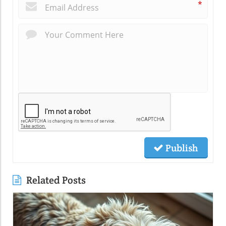
*
Publish
Related Posts