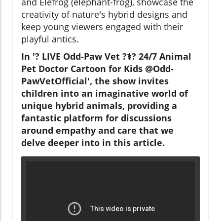
and Elefrog (elephant-frog), showcase the
creativity of nature's hybrid designs and
keep young viewers engaged with their
playful antics.
In '? LIVE Odd-Paw Vet ?‍⚕️? 24/7 Animal
Pet Doctor Cartoon for Kids @Odd-
PawVetOfficial', the show invites
children into an imaginative world of
unique hybrid animals, providing a
fantastic platform for discussions
around empathy and care that we
delve deeper into in this article.