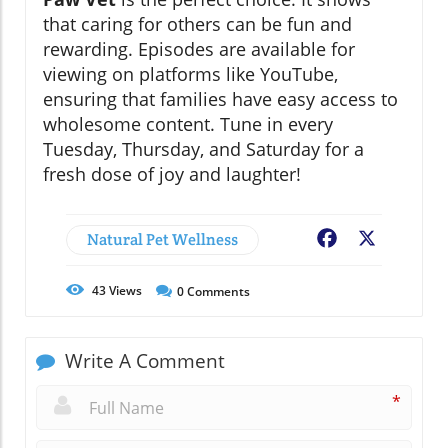
that caring for others can be fun and
rewarding. Episodes are available for
viewing on platforms like YouTube,
ensuring that families have easy access to
wholesome content. Tune in every
Tuesday, Thursday, and Saturday for a
fresh dose of joy and laughter!
Natural Pet Wellness
Facebook
X
43
Views
0
Comments
Write A Comment
*