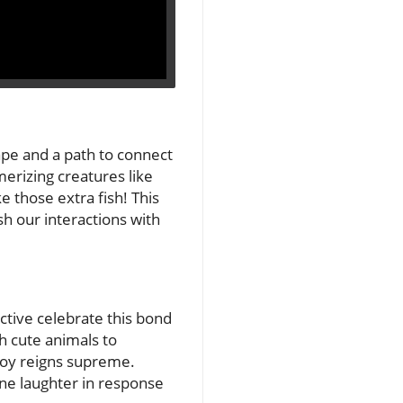
cape and a path to connect
erizing creatures like
ike those extra fish! This
h our interactions with
ctive celebrate this bond
th cute animals to
joy reigns supreme.
ine laughter in response