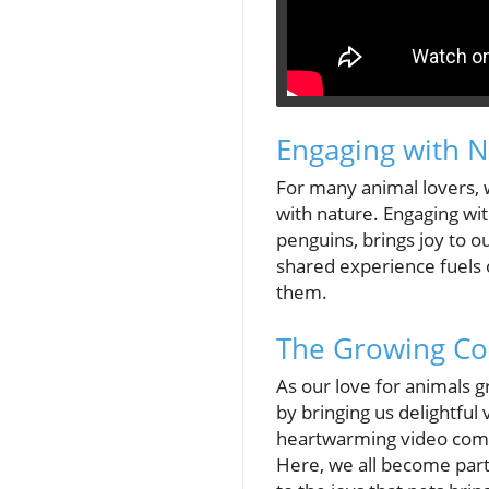
Engaging with N
For many animal lovers, w
with nature. Engaging wit
penguins, brings joy to our
shared experience fuels 
them.
The Growing Co
As our love for animals g
by bringing us delightful
heartwarming video comp
Here, we all become part 