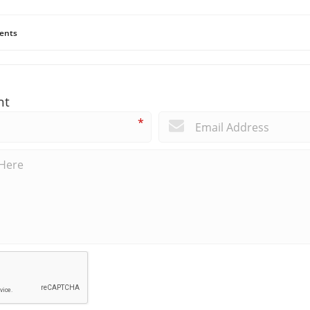
ents
nt
*