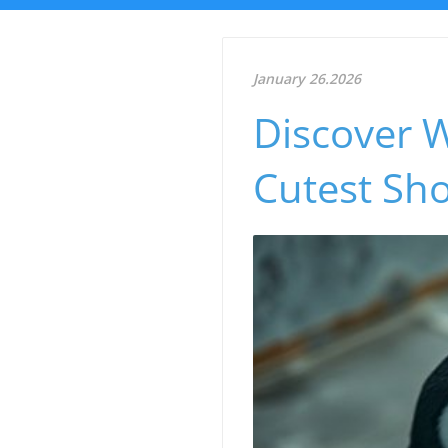
January 26.2026
Discover 
Cutest Sh