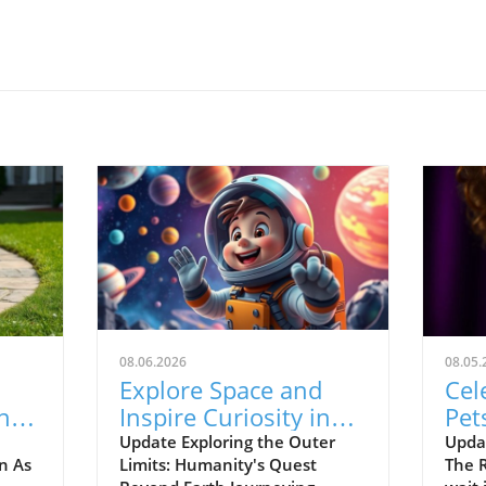
08.06.2026
08.05.
l
Explore Space and
Cel
he
Inspire Curiosity in
Pet
Young Minds with
Mos
Update Exploring the Outer
Upda
n As
Limits: Humanity's Quest
The R
New Horizons!
Sea