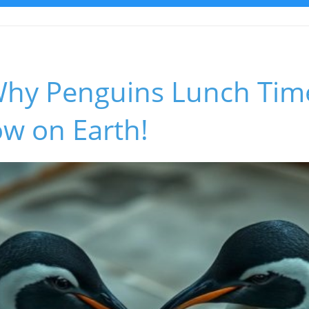
Why Penguins Lunch Time
ow on Earth!