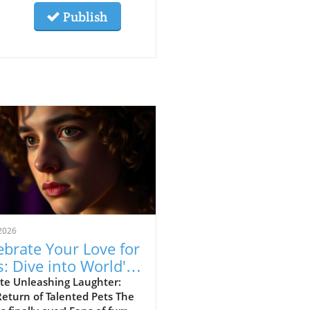
Publish
2026
ebrate Your Love for
s: Dive into World's
t Talented Pets
te Unleashing Laughter:
eturn of Talented Pets The
son 3