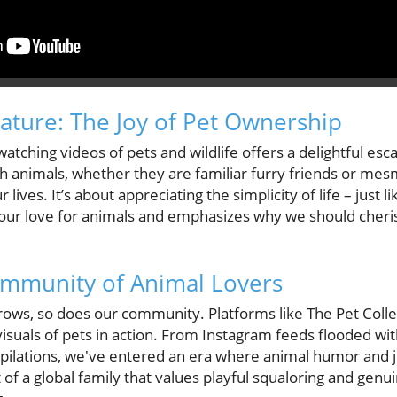
ature: The Joy of Pet Ownership
atching videos of pets and wildlife offers a delightful es
h animals, whether they are familiar furry friends or mesm
 lives. It’s about appreciating the simplicity of life – just l
our love for animals and emphasizes why we should cheris
mmunity of Animal Lovers
rows, so does our community. Platforms like The Pet Colle
 visuals of pets in action. From Instagram feeds flooded wi
ilations, we've entered an era where animal humor and 
of a global family that values playful squaloring and genu