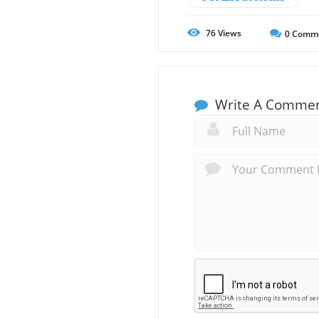
76
Views
0
Comm
Write A Comme