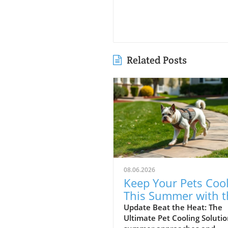
Related Posts
08.06.2026
Keep Your Pets Coo
This Summer with t
Riikyu Cooling Vest!
Update Beat the Heat: The
Ultimate Pet Cooling Solutio