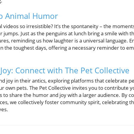
g.
to Animal Humor
videos so irresistible? It’s the spontaneity – the moment
ir jumps. Just as the penguins at lunch bring a smile with t
ures, reminding us how laughter is a universal language. E
en the toughest days, offering a necessary reminder to embr
 Joy: Connect with The Pet Collective
ind joy in their antics, exploring platforms that celebrate 
ur own pets. The Pet Collective invites you to contribute 
s to share the humor and joy with a larger audience. By c
es, we collectively foster community spirit, celebrating 
ves.