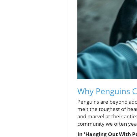
Why Penguins C
Penguins are beyond adora
melt the toughest of heart
and marvel at their antics
community we often yearn
In 'Hanging Out With P