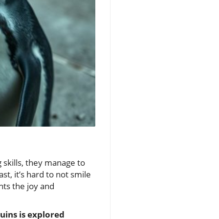
 skills, they manage to
st, it’s hard to not smile
hts the joy and
uins is explored