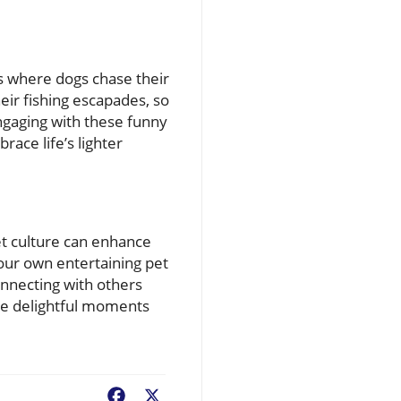
s where dogs chase their
heir fishing escapades, so
ngaging with these funny
ace life’s lighter
pet culture can enhance
your own entertaining pet
onnecting with others
the delightful moments
Facebook
X