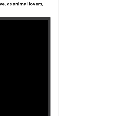
we, as animal lovers,