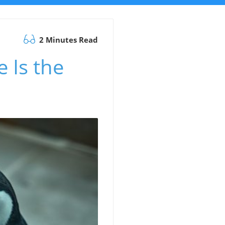
2 Minutes Read
 Is the