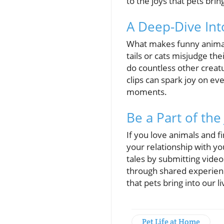
to the joys that pets brin
A Deep-Dive In
What makes funny animal 
tails or cats misjudge the
do countless other creat
clips can spark joy on ev
moments.
Be a Part of the
If you love animals and f
your relationship with yo
tales by submitting video
through shared experienc
that pets bring into our li
Pet Life at Home