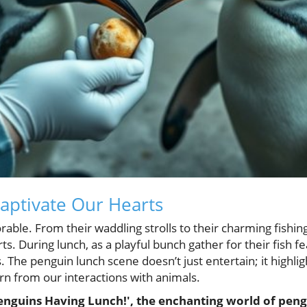
aptivate Our Hearts
ble. From their waddling strolls to their charming fishing
s. During lunch, as a playful bunch gather for their fish fea
. The penguin lunch scene doesn’t just entertain; it highlig
 from our interactions with animals.
enguins Having Lunch!', the enchanting world of peng