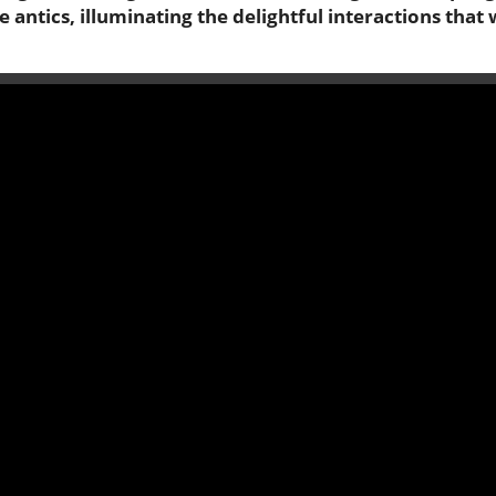
 antics, illuminating the delightful interactions that 