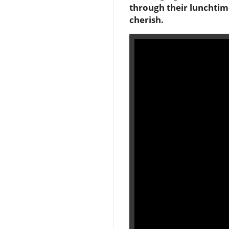
through their lunchtime
cherish.