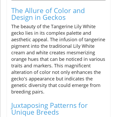
The Allure of Color and
Design in Geckos
The beauty of the Tangerine Lily White
gecko lies in its complex palette and
aesthetic appeal. The infusion of tangerine
pigment into the traditional Lily White
cream and white creates mesmerizing
orange hues that can be noticed in various
traits and markers. This magnificent
alteration of color not only enhances the
gecko's appearance but indicates the
genetic diversity that could emerge from
breeding pairs.
Juxtaposing Patterns for
Unique Breeds