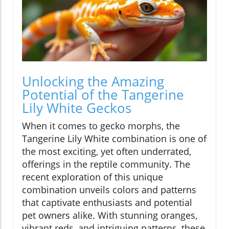
Unlocking the Amazing
Potential of the Tangerine
Lily White Geckos
When it comes to gecko morphs, the
Tangerine Lily White combination is one of
the most exciting, yet often underrated,
offerings in the reptile community. The
recent exploration of this unique
combination unveils colors and patterns
that captivate enthusiasts and potential
pet owners alike. With stunning oranges,
vibrant reds, and intriguing patterns, these