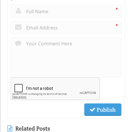
*
*
Publish
Related Posts