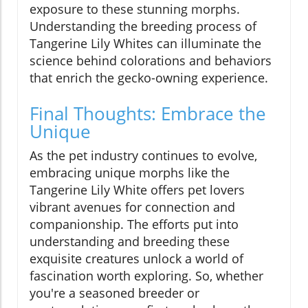
exposure to these stunning morphs.
Understanding the breeding process of
Tangerine Lily Whites can illuminate the
science behind colorations and behaviors
that enrich the gecko-owning experience.
Final Thoughts: Embrace the
Unique
As the pet industry continues to evolve,
embracing unique morphs like the
Tangerine Lily White offers pet lovers
vibrant avenues for connection and
companionship. The efforts put into
understanding and breeding these
exquisite creatures unlock a world of
fascination worth exploring. So, whether
you're a seasoned breeder or