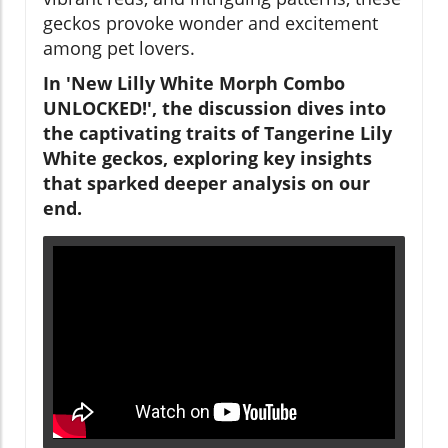
geckos provoke wonder and excitement
among pet lovers.
In 'New Lilly White Morph Combo
UNLOCKED!', the discussion dives into
the captivating traits of Tangerine Lily
White geckos, exploring key insights
that sparked deeper analysis on our
end.