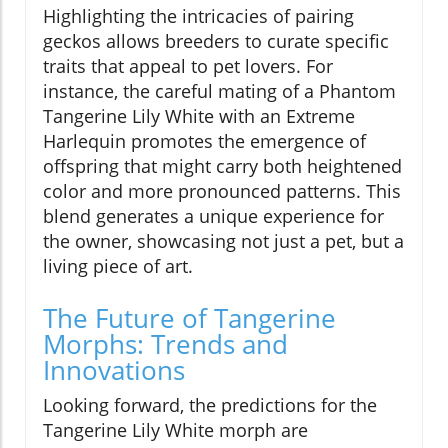
Highlighting the intricacies of pairing
geckos allows breeders to curate specific
traits that appeal to pet lovers. For
instance, the careful mating of a Phantom
Tangerine Lily White with an Extreme
Harlequin promotes the emergence of
offspring that might carry both heightened
color and more pronounced patterns. This
blend generates a unique experience for
the owner, showcasing not just a pet, but a
living piece of art.
The Future of Tangerine
Morphs: Trends and
Innovations
Looking forward, the predictions for the
Tangerine Lily White morph are