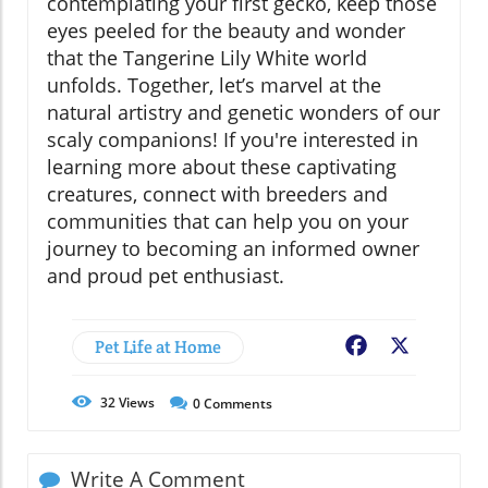
contemplating your first gecko, keep those
eyes peeled for the beauty and wonder
that the Tangerine Lily White world
unfolds. Together, let’s marvel at the
natural artistry and genetic wonders of our
scaly companions! If you're interested in
learning more about these captivating
creatures, connect with breeders and
communities that can help you on your
journey to becoming an informed owner
and proud pet enthusiast.
Pet Life at Home
Facebook
X
32
Views
0
Comments
Write A Comment