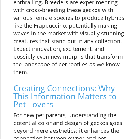
enthralling. Breeders are experimenting
with cross-breeding these geckos with
various female species to produce hybrids
like the Frappuccino, potentially making
waves in the market with visually stunning
creatures that stand out in any collection.
Expect innovation, excitement, and
possibly even new morphs that transform
the landscape of pet reptiles as we know
them.
Creating Connections: Why
This Information Matters to
Pet Lovers
For new pet parents, understanding the
potential color and design of geckos goes
beyond mere aesthetics; it enhances the
connection between owner and pet.