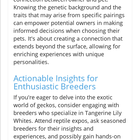
Knowing the genetic background and the
traits that may arise from specific pairings
can empower potential owners in making
informed decisions when choosing their
pets. It's about creating a connection that
extends beyond the surface, allowing for
enriching experiences with unique
personalities.
Actionable Insights for
Enthusiastic Breeders
If you're eager to delve into the exotic
world of geckos, consider engaging with
breeders who specialize in Tangerine Lily
Whites. Attend reptile expos, ask seasoned
breeders for their insights and
experiences, and possibly gain hands-on