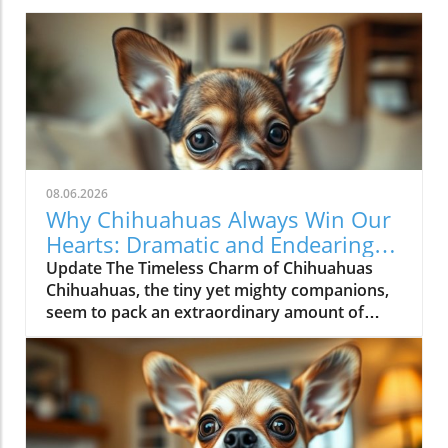
08.06.2026
Why Chihuahuas Always Win Our
Hearts: Dramatic and Endearing
Lives
Update The Timeless Charm of Chihuahuas
Chihuahuas, the tiny yet mighty companions,
seem to pack an extraordinary amount of
personality into their small frames. For pet
lovers, these pups are not just dogs; they
embody a vibrant spirit that can bring
happiness to any family. The video titled "The
Most DRAMATIC Chihuahuas NEVER Get Old!"
showcases their dramatic escapades, humor,