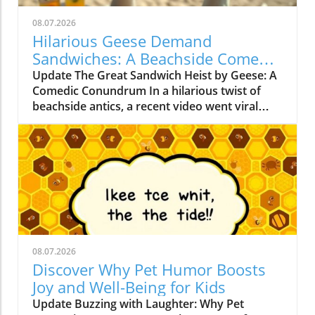
08.07.2026
Hilarious Geese Demand
Sandwiches: A Beachside Comedy
Tale
Update The Great Sandwich Heist by Geese: A
Comedic Conundrum In a hilarious twist of
beachside antics, a recent video went viral
showing a group of geese demanding
sandwiches from unsuspecting beachgoers.
These feathered ‘mafiosos’ are not just your
ordinary waterfowl; they exhibit a quirky
behavior that captures the attention of both
children and adults alike. As they waddle close,
honking insistently, it’s as if they’re negotiating
terms for safe passage!In 'The geese mafia
demands payment in sandwiches or else!', the
08.07.2026
discussion dives into the humorous world of
Discover Why Pet Humor Boosts
animal behavior, exploring key insights that
Joy and Well-Being for Kids
sparked deeper analysis on our end. Why
Update Buzzing with Laughter: Why Pet
Geese Have Taken Over the Beach: A Look at