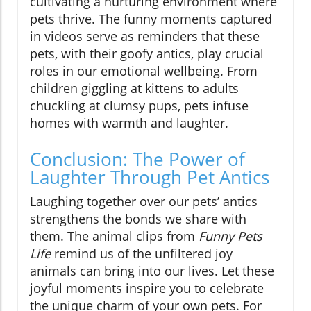
cultivating a nurturing environment where
pets thrive. The funny moments captured
in videos serve as reminders that these
pets, with their goofy antics, play crucial
roles in our emotional wellbeing. From
children giggling at kittens to adults
chuckling at clumsy pups, pets infuse
homes with warmth and laughter.
Conclusion: The Power of
Laughter Through Pet Antics
Laughing together over our pets’ antics
strengthens the bonds we share with
them. The animal clips from
Funny Pets
Life
remind us of the unfiltered joy
animals can bring into our lives. Let these
joyful moments inspire you to celebrate
the unique charm of your own pets. For