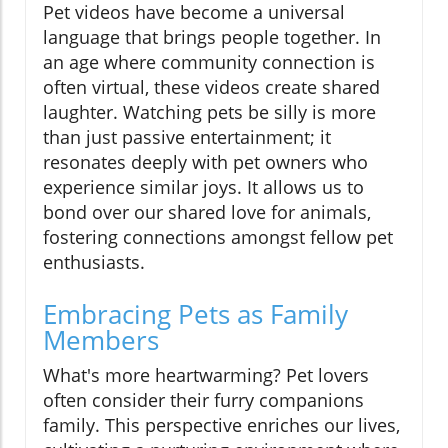
Pet videos have become a universal
language that brings people together. In
an age where community connection is
often virtual, these videos create shared
laughter. Watching pets be silly is more
than just passive entertainment; it
resonates deeply with pet owners who
experience similar joys. It allows us to
bond over our shared love for animals,
fostering connections amongst fellow pet
enthusiasts.
Embracing Pets as Family
Members
What's more heartwarming? Pet lovers
often consider their furry companions
family. This perspective enriches our lives,