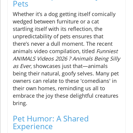
Pets
Whether it’s a dog getting itself comically
wedged between furniture or a cat
startling itself with its reflection, the
unpredictability of pets ensures that
there’s never a dull moment. The recent
animals video compilation, titled
Funniest
ANIMALS Videos 2026 ? Animals Being Silly
as Ever
, showcases just that—animals
being their natural, goofy selves. Many pet
owners can relate to these 'comedians' in
their own homes, reminding us all to
embrace the joy these delightful creatures
bring.
Pet Humor: A Shared
Experience