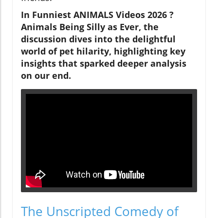
In Funniest ANIMALS Videos 2026 ?
Animals Being Silly as Ever, the
discussion dives into the delightful
world of pet hilarity, highlighting key
insights that sparked deeper analysis
on our end.
The Unscripted Comedy of