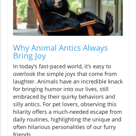
Why Animal Antics Always
Bring Joy
In today’s fast-paced world, it’s easy to
overlook the simple joys that come from
laughter. Animals have an incredible knack
for bringing humor into our lives, still
embraced by their quirky behaviors and
silly antics. For pet lovers, observing this
hilarity offers a much-needed escape from
daily routines, highlighting the unique and
often hilarious personalities of our furry
friends.