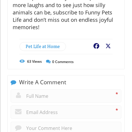
more laughs and to see just how silly
animals can be, subscribe to Funny Pets
Life and don’t miss out on endless joyful
memories!
Pet Life at Home
Facebook
X
63
Views
0
Comments
Write A Comment
*
*