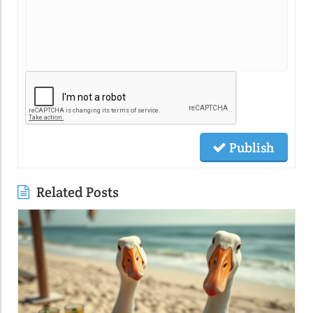
Publish
Related Posts