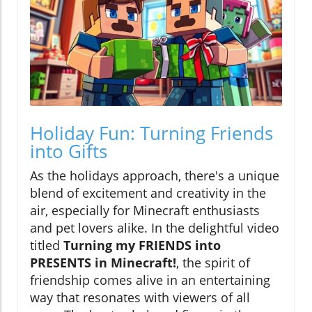
Holiday Fun: Turning Friends
into Gifts
As the holidays approach, there's a unique
blend of excitement and creativity in the
air, especially for Minecraft enthusiasts
and pet lovers alike. In the delightful video
titled
Turning my FRIENDS into
PRESENTS in Minecraft!
, the spirit of
friendship comes alive in an entertaining
way that resonates with viewers of all