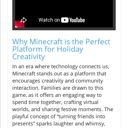
Why Minecraft is the Perfect
Platform for Holiday
Creativity
In an era where technology connects us,
Minecraft stands out as a platform that
encourages creativity and community
interaction. Families are drawn to this
game, as it offers an engaging way to
spend time together, crafting virtual
worlds, and sharing festive moments. The
playful concept of “turning friends into
presents” sparks laughter and whimsy,