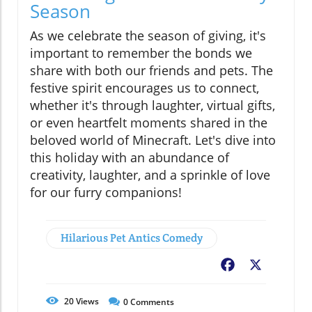
Season
As we celebrate the season of giving, it's
important to remember the bonds we
share with both our friends and pets. The
festive spirit encourages us to connect,
whether it's through laughter, virtual gifts,
or even heartfelt moments shared in the
beloved world of Minecraft. Let's dive into
this holiday with an abundance of
creativity, laughter, and a sprinkle of love
for our furry companions!
Hilarious Pet Antics Comedy
Facebook
X
20
Views
0
Comments