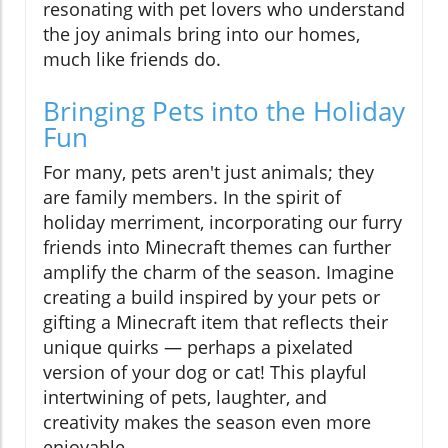
resonating with pet lovers who understand
the joy animals bring into our homes,
much like friends do.
Bringing Pets into the Holiday
Fun
For many, pets aren't just animals; they
are family members. In the spirit of
holiday merriment, incorporating our furry
friends into Minecraft themes can further
amplify the charm of the season. Imagine
creating a build inspired by your pets or
gifting a Minecraft item that reflects their
unique quirks — perhaps a pixelated
version of your dog or cat! This playful
intertwining of pets, laughter, and
creativity makes the season even more
enjoyable.