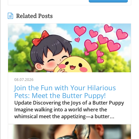
Related Posts
08.07.2026
Join the Fun with Your Hilarious
Pets: Meet the Butter Puppy!
Update Discovering the Joys of a Butter Puppy
Imagine walking into a world where the
whimsical meet the appetizing—a butter
puppy that not only melts hearts but also stirs
up laughter. This adorable character, featured
in the trending video, "I'm a BUTTER DOG!",