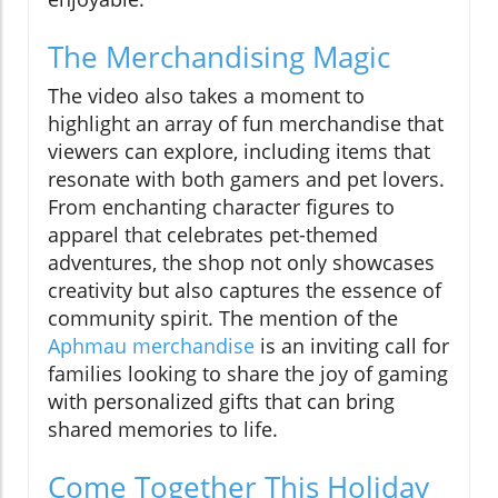
The Merchandising Magic
The video also takes a moment to
highlight an array of fun merchandise that
viewers can explore, including items that
resonate with both gamers and pet lovers.
From enchanting character figures to
apparel that celebrates pet-themed
adventures, the shop not only showcases
creativity but also captures the essence of
community spirit. The mention of the
Aphmau merchandise
is an inviting call for
families looking to share the joy of gaming
with personalized gifts that can bring
shared memories to life.
Come Together This Holiday