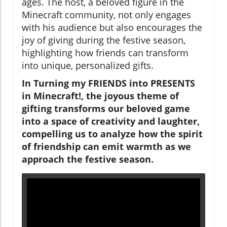
ages. The host, a beloved figure in the
Minecraft community, not only engages
with his audience but also encourages the
joy of giving during the festive season,
highlighting how friends can transform
into unique, personalized gifts.
In
Turning my FRIENDS into PRESENTS
in Minecraft!
, the joyous theme of
gifting transforms our beloved game
into a space of creativity and laughter,
compelling us to analyze how the spirit
of friendship can emit warmth as we
approach the festive season.