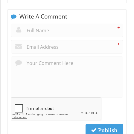
Write A Comment
*
*
Publish