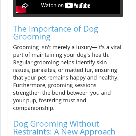
The Importance of Dog
Grooming
Grooming isn't merely a luxury—it's a vital
part of maintaining your dog's health.
Regular grooming helps identify skin
issues, parasites, or matted fur, ensuring
that your pet remains happy and healthy.
Furthermore, grooming sessions
strengthen the bond between you and
your pup, fostering trust and
companionship.
Dog Grooming Without
Restraints: A New Approach