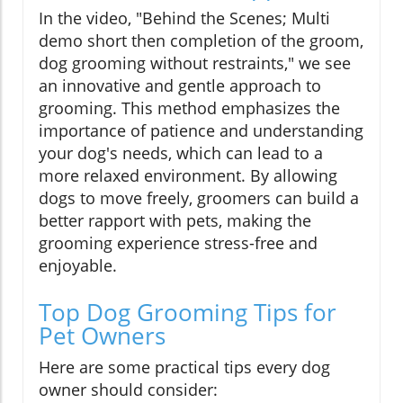
In the video, "Behind the Scenes; Multi
demo short then completion of the groom,
dog grooming without restraints," we see
an innovative and gentle approach to
grooming. This method emphasizes the
importance of patience and understanding
your dog's needs, which can lead to a
more relaxed environment. By allowing
dogs to move freely, groomers can build a
better rapport with pets, making the
grooming experience stress-free and
enjoyable.
Top Dog Grooming Tips for
Pet Owners
Here are some practical tips every dog
owner should consider: