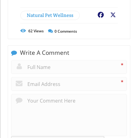
Natural Pet Wellness
Facebook
X
62
Views
0
Comments
Write A Comment
*
*