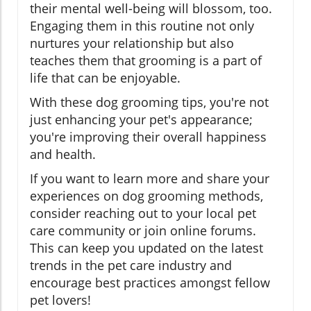
their mental well-being will blossom, too.
Engaging them in this routine not only
nurtures your relationship but also
teaches them that grooming is a part of
life that can be enjoyable.
With these dog grooming tips, you're not
just enhancing your pet's appearance;
you're improving their overall happiness
and health.
If you want to learn more and share your
experiences on dog grooming methods,
consider reaching out to your local pet
care community or join online forums.
This can keep you updated on the latest
trends in the pet care industry and
encourage best practices amongst fellow
pet lovers!