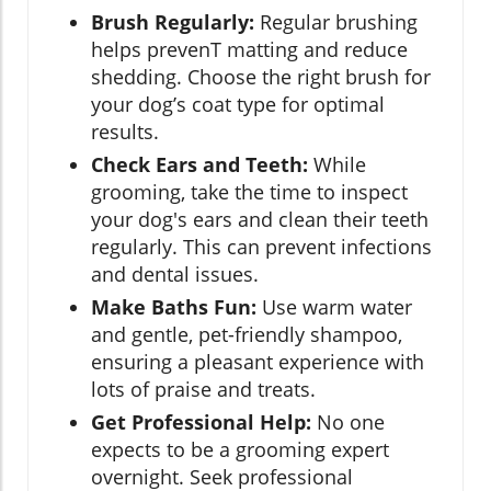
Brush Regularly:
Regular brushing
helps prevenT matting and reduce
shedding. Choose the right brush for
your dog’s coat type for optimal
results.
Check Ears and Teeth:
While
grooming, take the time to inspect
your dog's ears and clean their teeth
regularly. This can prevent infections
and dental issues.
Make Baths Fun:
Use warm water
and gentle, pet-friendly shampoo,
ensuring a pleasant experience with
lots of praise and treats.
Get Professional Help:
No one
expects to be a grooming expert
overnight. Seek professional