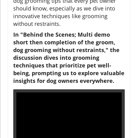
dog grooming tips that every pet owner
should know, especially as we dive into
innovative techniques like grooming
without restraints.
In "Behind the Scenes; Multi demo
short then completion of the groom,
dog grooming without restraints," the
discussion dives into grooming
techniques that prioritize pet well-
being, prompting us to explore valuable
insights for dog owners everywhere.