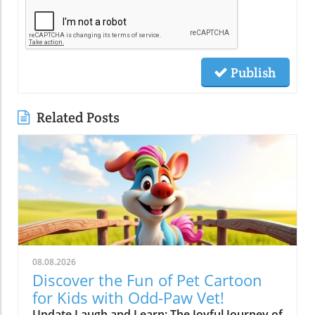
Publish
Related Posts
08.08.2026
Discover the Fun of Pet Cartoon
for Kids with Odd-Paw Vet!
Update Laugh and Learn: The Joyful Journey of