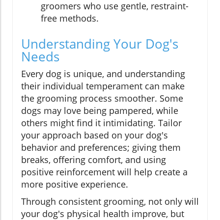
groomers who use gentle, restraint-
free methods.
Understanding Your Dog's
Needs
Every dog is unique, and understanding
their individual temperament can make
the grooming process smoother. Some
dogs may love being pampered, while
others might find it intimidating. Tailor
your approach based on your dog's
behavior and preferences; giving them
breaks, offering comfort, and using
positive reinforcement will help create a
more positive experience.
Through consistent grooming, not only will
your dog's physical health improve, but