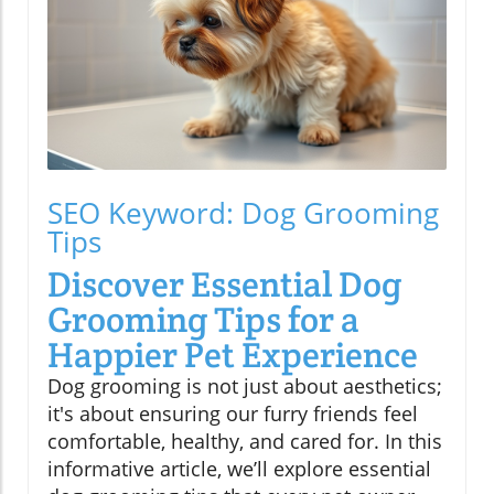
SEO Keyword: Dog Grooming
Tips
Discover Essential Dog
Grooming Tips for a
Happier Pet Experience
Dog grooming is not just about aesthetics;
it's about ensuring our furry friends feel
comfortable, healthy, and cared for. In this
informative article, we’ll explore essential