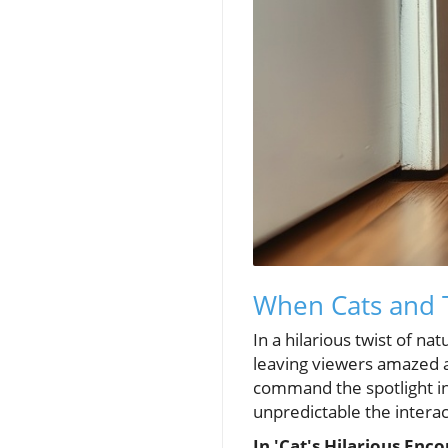
When Cats and 
In a hilarious twist of na
leaving viewers amazed a
command the spotlight in
unpredictable the intera
In 'Cat's Hilarious Enc