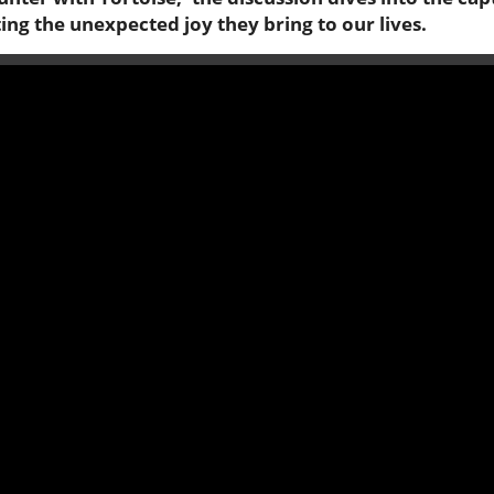
ting the unexpected joy they bring to our lives.