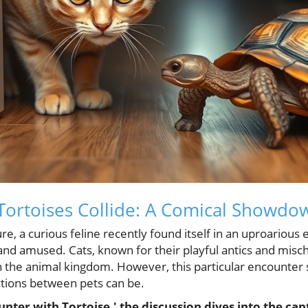
Tortoises Collide: A Comical Showdo
ture, a curious feline recently found itself in an uproarious
nd amused. Cats, known for their playful antics and misc
 the animal kingdom. However, this particular encounter
ctions between pets can be.
ounter with Tortoise,' the discussion dives into the cap