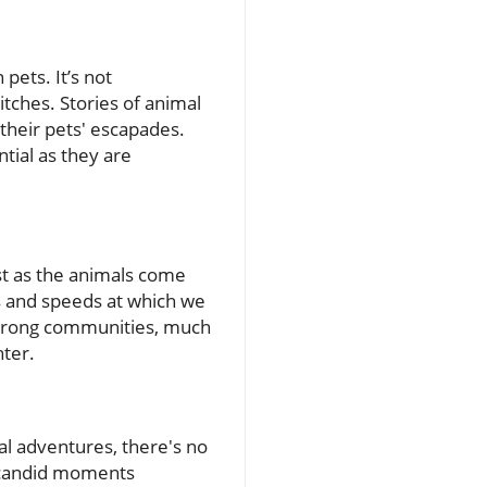
pets. It’s not
ches. Stories of animal
 their pets' escapades.
tial as they are
Just as the animals come
s and speeds at which we
g strong communities, much
ter.
al adventures, there's no
e candid moments