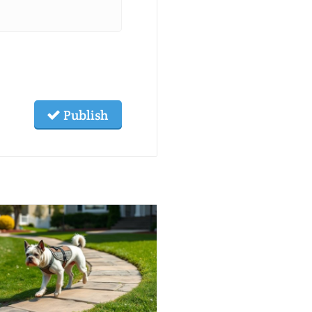
Publish