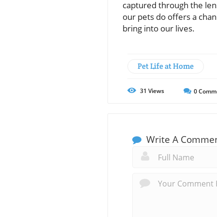
captured through the lens
our pets do offers a chan
bring into our lives.
Pet Life at Home
31
Views
0
Comm
Write A Comme