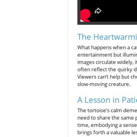
The Heartwarmi
What happens when a cat 
entertainment but illumi
images circulate widely, 
often reflect the quirky
Viewers can’t help but ch
slow-moving creature.
A Lesson in Pat
The tortoise’s calm demean
need to share the same pac
time, embodying a sense o
brings forth a valuable l