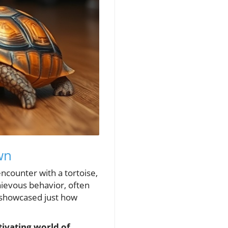
wn
 encounter with a tortoise,
hievous behavior, often
 showcased just how
tivating world of