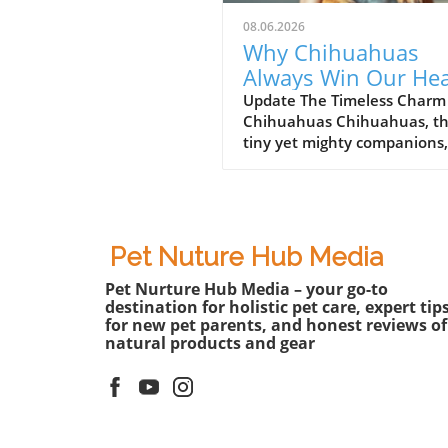
08.06.2026
Why Chihuahuas
Always Win Our Hea
Dramatic and
Update The Timeless Charm
Chihuahuas Chihuahuas, t
Endearing Lives
tiny yet mighty companions,
seem to pack an extraordin
amount of personality into t
small frames. For pet lovers,
these pups are not just dogs
they embody a vibrant spirit
Pet Nuture Hub Media
can bring happiness to any
Pet Nurture Hub Media – your go-to
family. The video titled "Th
destination for holistic pet care, expert tip
DRAMATIC Chihuahuas NEV
for new pet parents, and honest reviews of
Get Old!" showcases their
natural products and gear
dramatic escapades, humor,
heartfelt interactions that 
us falling in love with them 
after year.In The Most DRA
Chihuahuas NEVER Get Old!,