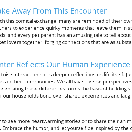
ake Away From This Encounter
ch this comical exchange, many are reminded of their own 
rs to experience quirky moments that leave them in stit
eeds, and every pet parent has an amusing tale to tell about
t lovers together, forging connections that are as substan
nter Reflects Our Human Experience
ortoise interaction holds deeper reflections on life itself. 
ns in their communities. We all have diverse perspective
 Celebrating these differences forms the basis of buildin
of our households bond over shared experiences and laugh
r to see more heartwarming stories or to share their anim
. Embrace the humor, and let yourself be inspired by th