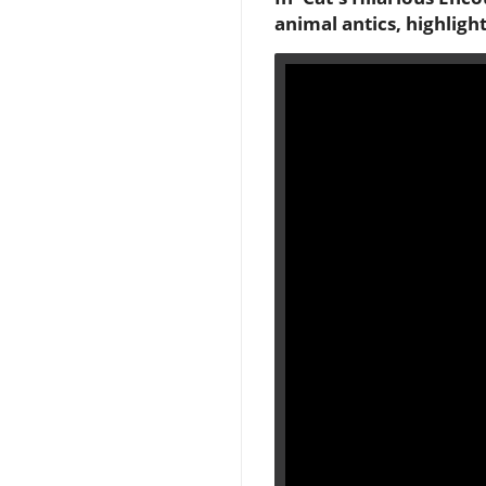
animal antics, highligh