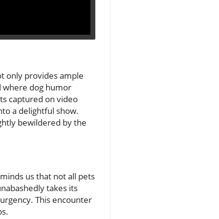
ot only provides ample
rld where dog humor
nts captured on video
to a delightful show.
ightly bewildered by the
eminds us that not all pets
 unabashedly takes its
l urgency. This encounter
ps.