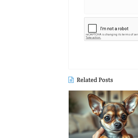
Related Posts