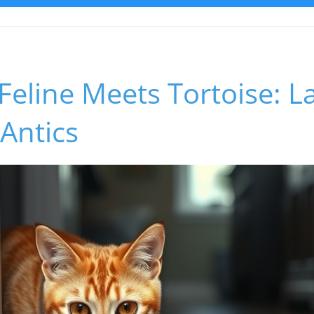
 Feline Meets Tortoise: 
 Antics