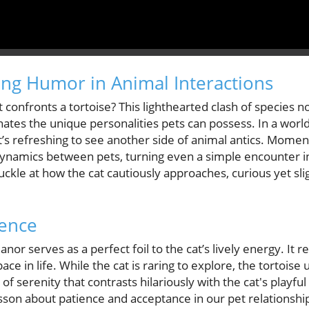
ng Humor in Animal Interactions
confronts a tortoise? This lighthearted clash of species n
nates the unique personalities pets can possess. In a wo
it’s refreshing to see another side of animal antics. Mome
 dynamics between pets, turning even a simple encounter in
uckle at how the cat cautiously approaches, curious yet sl
ience
or serves as a perfect foil to the cat’s lively energy. It r
e in life. While the cat is raring to explore, the tortoise
f serenity that contrasts hilariously with the cat's playfu
esson about patience and acceptance in our pet relationshi