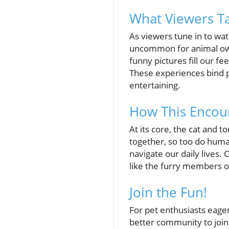
What Viewers T
As viewers tune in to wat
uncommon for animal owne
funny pictures fill our f
These experiences bind pe
entertaining.
How This Encou
At its core, the cat and t
together, so too do huma
navigate our daily lives.
like the furry members 
Join the Fun!
For pet enthusiasts eage
better community to join