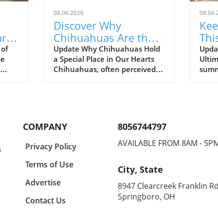
08.06.2026
08.06.
Discover Why
Kee
rts:
Chihuahuas Are the
Thi
Most Dramatic Pets in
Rii
 of
Update Why Chihuahuas Hold
Upda
he
a Special Place in Our Hearts
Ultim
Family Life
Chihuahuas, often perceived
summ
ary
as little bundles of energy, are
tempe
heir
much more than their tiny size
for p
suggests. They are known for
keep 
;
their bold personalities, playful
comfo
 that
antics, and an unshakeable
heat,
COMPANY
8056744797
bond with their human
Vest
e Most
companions. As pet lovers, we
chang
AVAILABLE FROM 8AM - 5P
Privacy Policy
s
ER
can attest to the joy they bring
funct
into our lives. This playful
Picks
Terms of Use
City, State
 and
breed is not just a pet; they
Vest
keep
become part of the family,
gear 
Advertise
8947 Clearcreek Franklin Rd
year
making even the most
leadi
Springboro, OH
Contact Us
MATIC
mundane days feel
bene
 the
extraordinary.In The Most
your 