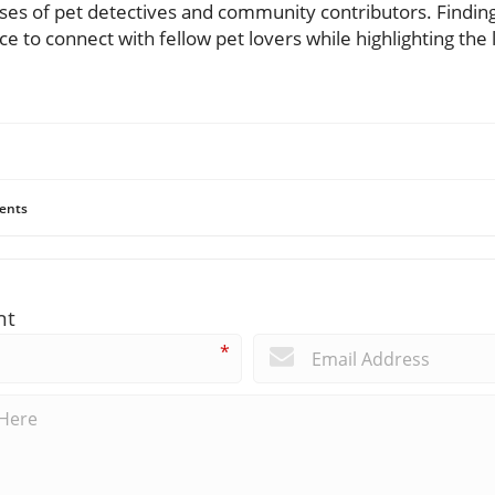
es of pet detectives and community contributors. Finding jo
ce to connect with fellow pet lovers while highlighting the 
ents
nt
*