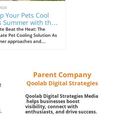
2026
p Your Pets Cool
s Summer with the
kyu Cooling Vest!
te Beat the Heat: The
ate Pet Cooling Solution As
er approaches and
ratures rise, it’s essential
et parents to find ways to
their furry friends cool and
rtable. Amid the sweltering
 the Riikyu UPF100+ Cooling
Parent Company
 has emerged as a game
Qoolab Digital Strategies
er for pets, merging
M
ionality with comfort.In Paw
Qoolab Digital Strategies Media
: Riikyu UPF100+ Cooling
helps businesses boost
, the importance of summer
visibility, connect with
for pets is highlighted,
,
enthusiasts, and drive success.
ng us to explore its unique
fits and how it enhances
pet's happiness. What