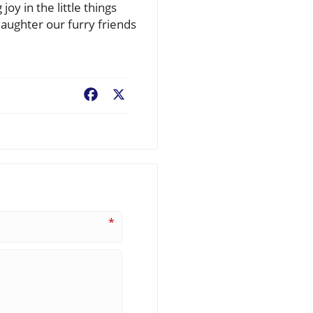
y in the little things
laughter our furry friends
Facebook
X
*