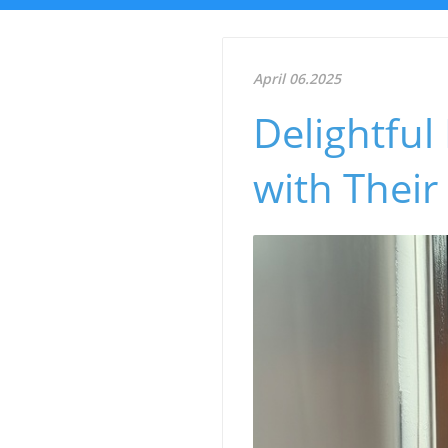
April 06.2025
Delightful
with Their