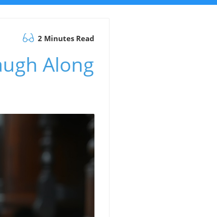
2 Minutes Read
Laugh Along