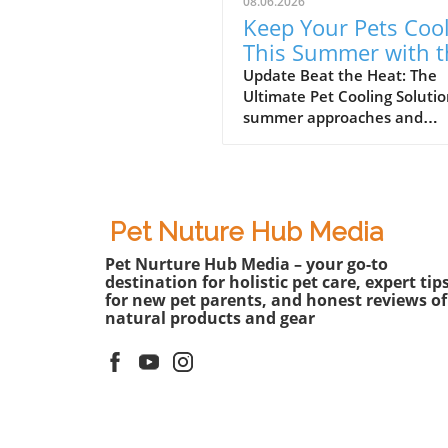
08.06.2026
Keep Your Pets Coo
This Summer with t
Riikyu Cooling Vest!
Update Beat the Heat: The
Ultimate Pet Cooling Solutio
summer approaches and
temperatures rise, it’s essen
for pet parents to find ways 
keep their furry friends cool
comfortable. Amid the swelt
heat, the Riikyu UPF100+ Co
Pet Nuture Hub Media
Vest has emerged as a gam
Pet Nurture Hub Media – your go-to
changer for pets, merging
destination for holistic pet care, expert tip
functionality with comfort.I
for new pet parents, and honest reviews of
Picks: Riikyu UPF100+ Cooli
natural products and gear
Vest, the importance of su
gear for pets is highlighted,
leading us to explore its un
benefits and how it enhanc
your pet's happiness. What
Makes the Riikyu Vest Uniq