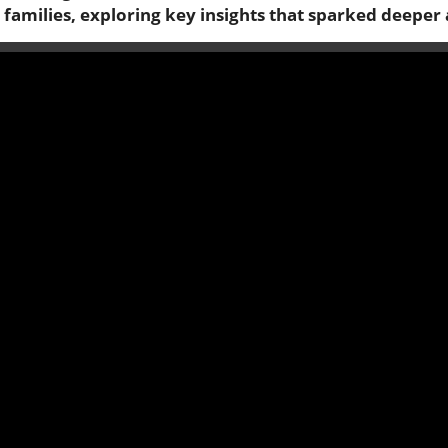
families, exploring key insights that sparked deeper 