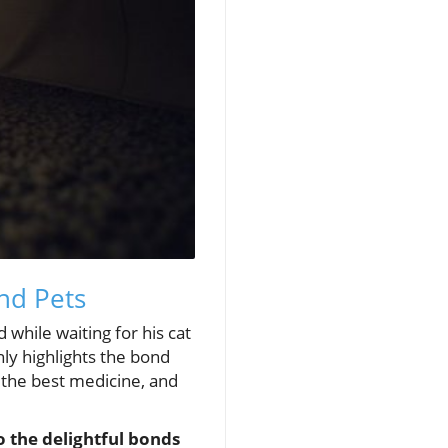
nd Pets
 while waiting for his cat
ly highlights the bond
s the best medicine, and
o the delightful bonds