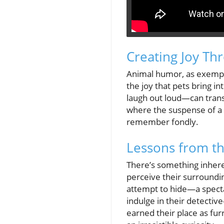
Creating Joy Th
Animal humor, as exemplif
the joy that pets bring i
laugh out loud—can transf
where the suspense of a 
remember fondly.
Lessons from th
There’s something inheren
perceive their surrounding
attempt to hide—a spectac
indulge in their detective-
earned their place as fur