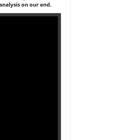
analysis on our end.