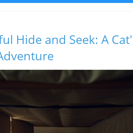
ful Hide and Seek: A Cat'
 Adventure