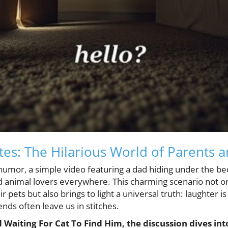
tes: The Hilarious World of Parents a
 humor, a simple video featuring a dad hiding under the bed
ed animal lovers everywhere. This charming scenario not on
 pets but also brings to light a universal truth: laughter i
iends often leave us in stitches.
Waiting For Cat To Find Him, the discussion dives int