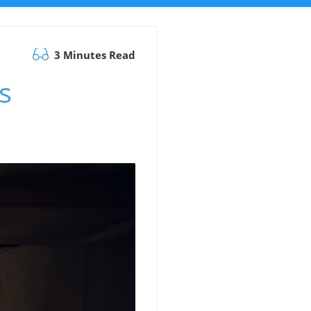
3 Minutes Read
s