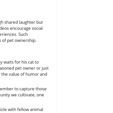
gh shared laughter but
ideos encourage social
eriences. Such
s of pet ownership.
 waits for his cat to
easoned pet owner or just
 the value of humor and
emember to capture those
nity we cultivate, one
ticle with fellow animal