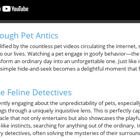
rough Pet Antics
ied by the countless pet videos circulating the internet, 
nto our lives. Watching a pet engage in goofy behavior—th
orm an ordinary day into an unforgettable one. Just like i
simple hide-and-seek becomes a delightful moment that f
e Feline Detectives
tly engaging about the unpredictability of pets, especiall
s through a uniquely inquisitive lens. This is perfectly ca
le that not only entertains but also showcases the playful
like instincts, searching for anything out of the ordinary. In
ry detectives, often solving the mysteries of their surroun