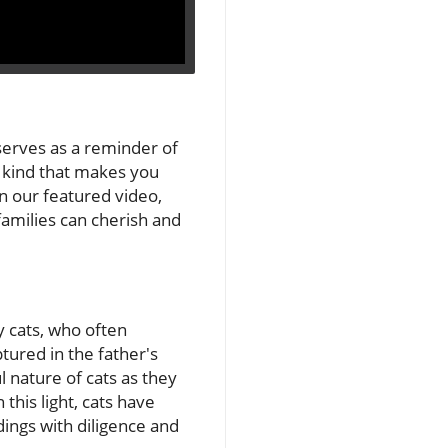
serves as a reminder of
e kind that makes you
n our featured video,
amilies can cherish and
y cats, who often
ptured in the father's
 nature of cats as they
 this light, cats have
dings with diligence and