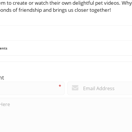
m to create or watch their own delightful pet videos. Wh
onds of friendship and brings us closer together!
ents
nt
*