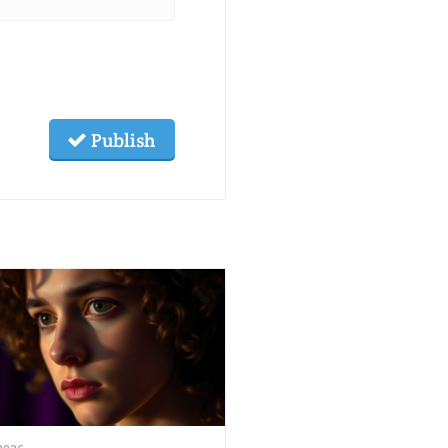
Publish