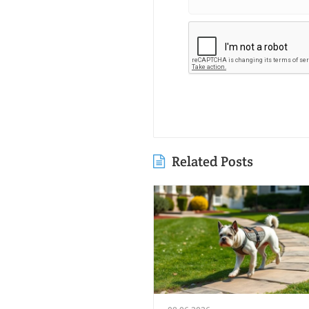
Related Posts