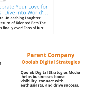
2026
ebrate Your Love for
s: Dive into World's
t Talented Pets
te Unleashing Laughter:
eturn of Talented Pets The
son 3
is finally over! Fans of furry
s celebrating their delightful
nions will be thrilled to
ver that World's Most
ted Pets Season 3 is
ming now. This series has
Parent Company
red the hearts of pet lovers
Qoolab Digital Strategies
lly by showcasing
M
ordinary talents performed
Qoolab Digital Strategies Media
th household pets and their
helps businesses boost
g owners. It highlights not
visibility, connect with
 the humor and cuteness
,
enthusiasts, and drive success.
rent in the animal kingdom,
lso the incredible bond
ed between pets and their
s.In 'The wait is over! ?