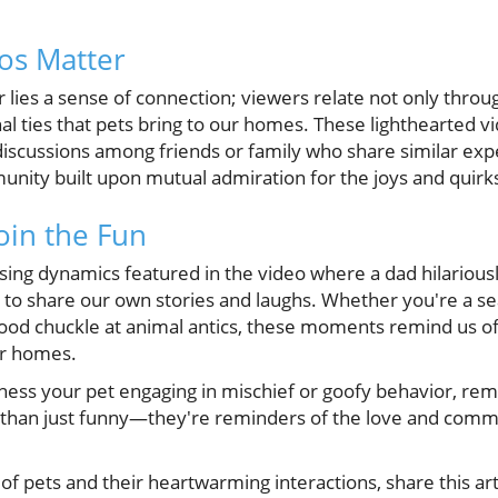
os Matter
 lies a sense of connection; viewers relate not only throu
al ties that pets bring to our homes. These lighthearted v
iscussions among friends or family who share similar exp
nity built upon mutual admiration for the joys and quirk
Join the Fun
ing dynamics featured in the video where a dad hilariously
us to share our own stories and laughs. Whether you're a s
od chuckle at animal antics, these moments remind us of
ur homes.
tness your pet engaging in mischief or goofy behavior, r
han just funny—they're reminders of the love and commu
y of pets and their heartwarming interactions, share this ar