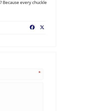
y? Because every chuckle
Facebook
X
*