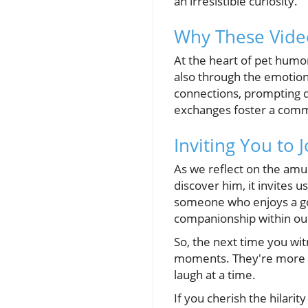
an irresistible curiosity.
Why These Vide
At the heart of pet humor
also through the emotion
connections, prompting d
exchanges foster a commu
Inviting You to 
As we reflect on the amus
discover him, it invites 
someone who enjoys a go
companionship within o
So, the next time you wi
moments. They're more t
laugh at a time.
If you cherish the hilarit