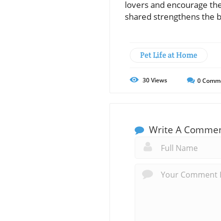
lovers and encourage the
shared strengthens the b
Pet Life at Home
30
Views
0
Comm
Write A Comme