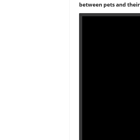
between pets and their 