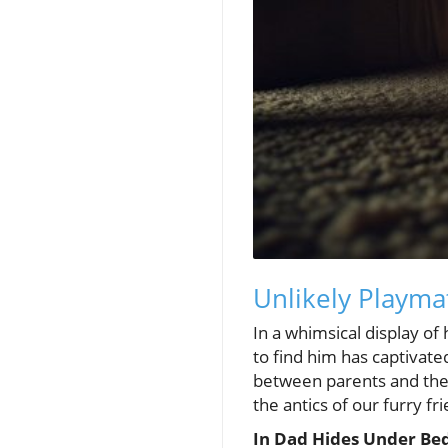
Unlikely Playma
In a whimsical display of
to find him has captivat
between parents and their
the antics of our furry fr
In Dad Hides Under Bed 