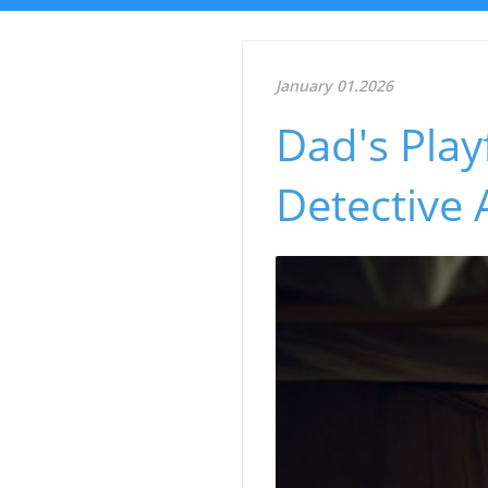
January 01.2026
Dad's Play
Detective