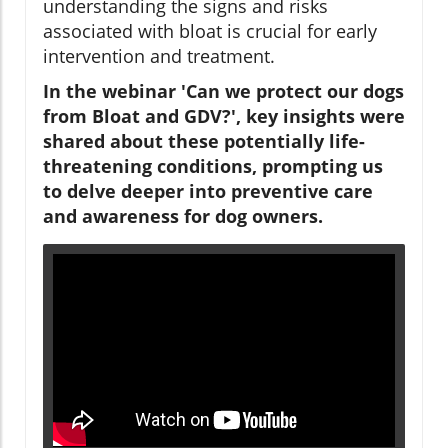
understanding the signs and risks
associated with bloat is crucial for early
intervention and treatment.
In the webinar 'Can we protect our dogs
from Bloat and GDV?', key insights were
shared about these potentially life-
threatening conditions, prompting us
to delve deeper into preventive care
and awareness for dog owners.