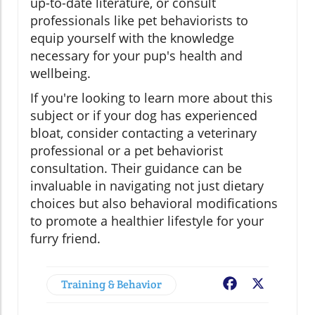
up-to-date literature, or consult
professionals like pet behaviorists to
equip yourself with the knowledge
necessary for your pup's health and
wellbeing.
If you're looking to learn more about this
subject or if your dog has experienced
bloat, consider contacting a veterinary
professional or a pet behaviorist
consultation. Their guidance can be
invaluable in navigating not just dietary
choices but also behavioral modifications
to promote a healthier lifestyle for your
furry friend.
Training & Behavior
Facebook
X