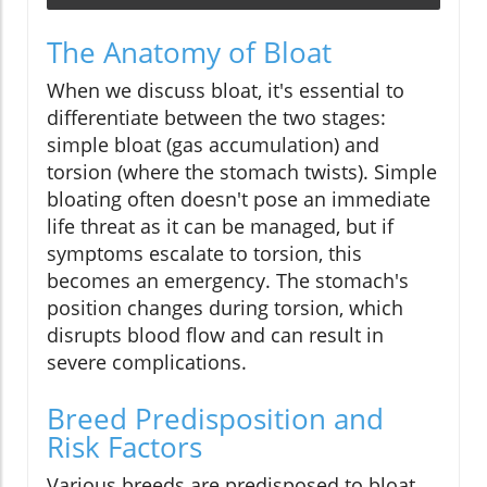
The Anatomy of Bloat
When we discuss bloat, it's essential to
differentiate between the two stages:
simple bloat (gas accumulation) and
torsion (where the stomach twists). Simple
bloating often doesn't pose an immediate
life threat as it can be managed, but if
symptoms escalate to torsion, this
becomes an emergency. The stomach's
position changes during torsion, which
disrupts blood flow and can result in
severe complications.
Breed Predisposition and
Risk Factors
Various breeds are predisposed to bloat,