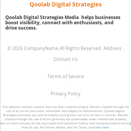
shirt may suit someone with a fun-loving
Qoolab Digital Strategies
spirit, while a sophisticated blazer can
resonate with a more polished persona. The
Qoolab Digital Strategies Media helps businesses
goal is to balance self-expression with social
boost visibility, connect with enthusiasts, and
appropriateness. Connection Between Outfits
drive success.
and Emotions Interestingly, what we wear
doesn't just influence how others perceive us,
but also how we perceive ourselves. Studies
© 2026
CompanyName
All Rights Reserved.
Address
.
suggest that clothing can affect our mood; a
bright ensemble might uplift you, while
Contact Us
reserved colors might leave you feeling
.
downcast. This emotional connection can be
Terms of Service
pivotal in navigating social situations, as often,
.
how you feel about your outfit can directly
affect your interactions with others. Practical
Privacy Policy
Tips for Passing the Vibe Check 1. **Know
Your Audience:** Before heading out,
This website contains content that has been created using AI. Results created through the
consider who you’ll be with. A family
use of AI can be inaccurate, unreliable, and subject to hallucinations. Qoolab Digital
Strategies disclaims any and all liability arising from use of its AI tool or services. Results
barbecue? Lean towards casual. Meeting
created through the use of AI are generally not protectable under intellectual property
friends at a chic café? Aim for a blend of
law, so Users assume all risk associated with potential liability and non-protectability arising
from its use. For further details, see the Terms, available
here
.
comfort and style. 2. **Experiment with