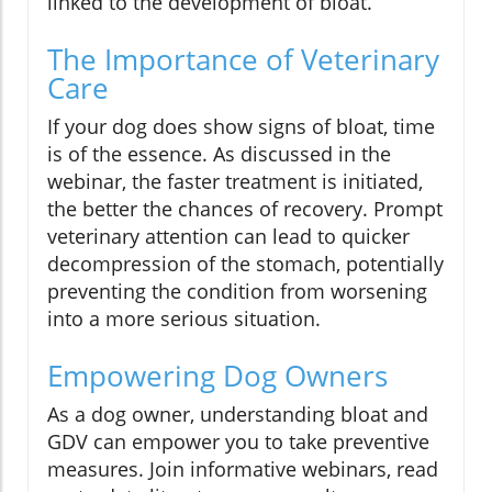
linked to the development of bloat.
The Importance of Veterinary
Care
If your dog does show signs of bloat, time
is of the essence. As discussed in the
webinar, the faster treatment is initiated,
the better the chances of recovery. Prompt
veterinary attention can lead to quicker
decompression of the stomach, potentially
preventing the condition from worsening
into a more serious situation.
Empowering Dog Owners
As a dog owner, understanding bloat and
GDV can empower you to take preventive
measures. Join informative webinars, read