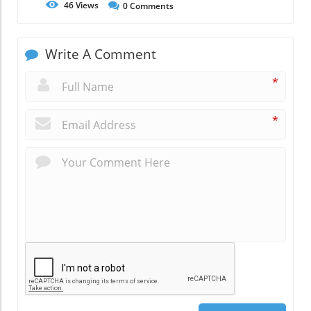
46
Views
0
Comments
Write A Comment
*
*