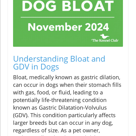
Understanding Bloat and
GDV in Dogs
Bloat, medically known as gastric dilation,
can occur in dogs when their stomach fills
with gas, food, or fluid, leading to a
potentially life-threatening condition
known as Gastric Dilatation-Volvulus
(GDV). This condition particularly affects
larger breeds but can occur in any dog,
regardless of size. As a pet owner,