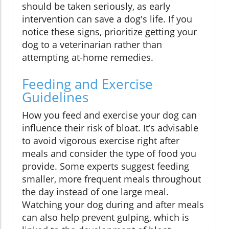
should be taken seriously, as early
intervention can save a dog's life. If you
notice these signs, prioritize getting your
dog to a veterinarian rather than
attempting at-home remedies.
Feeding and Exercise
Guidelines
How you feed and exercise your dog can
influence their risk of bloat. It’s advisable
to avoid vigorous exercise right after
meals and consider the type of food you
provide. Some experts suggest feeding
smaller, more frequent meals throughout
the day instead of one large meal.
Watching your dog during and after meals
can also help prevent gulping, which is