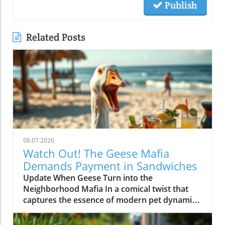
Publish
Related Posts
08.07.2026
Watch Out! The Geese Mafia
Demands Payment in Sandwiches
Update When Geese Turn into the
Neighborhood Mafia In a comical twist that
captures the essence of modern pet dynamics,
video footage has emerged showing a group
of geese demanding payment—in the form of