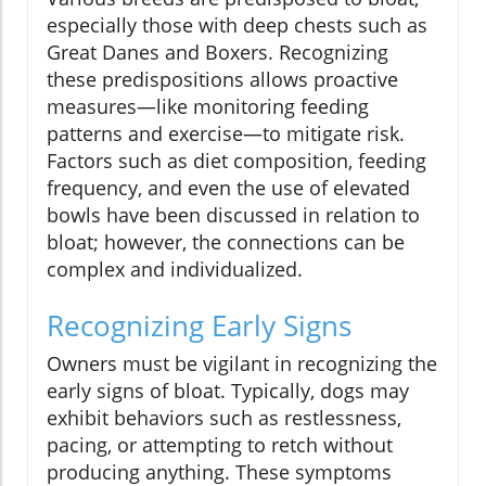
especially those with deep chests such as
Great Danes and Boxers. Recognizing
these predispositions allows proactive
measures—like monitoring feeding
patterns and exercise—to mitigate risk.
Factors such as diet composition, feeding
frequency, and even the use of elevated
bowls have been discussed in relation to
bloat; however, the connections can be
complex and individualized.
Recognizing Early Signs
Owners must be vigilant in recognizing the
early signs of bloat. Typically, dogs may
exhibit behaviors such as restlessness,
pacing, or attempting to retch without
producing anything. These symptoms