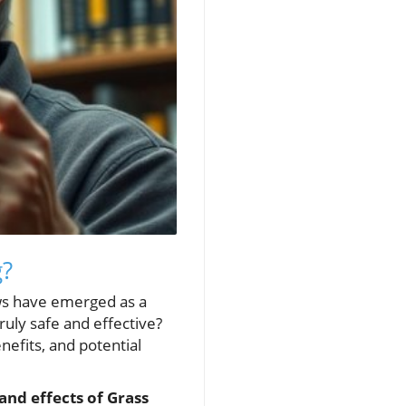
g?
ews have emerged as a
ruly safe and effective?
enefits, and potential
and effects of Grass