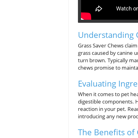
Understanding 
Grass Saver Chews claim
grass caused by canine ur
turn brown. Typically mad
chews promise to mainta
Evaluating Ingre
When it comes to pet hea
digestible components. Ho
reaction in your pet. Rea
introducing any new produ
The Benefits of