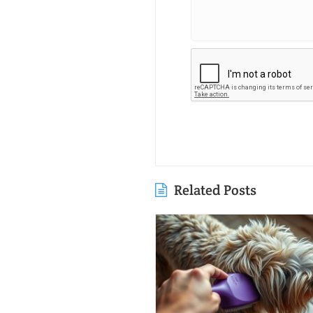
Related Posts