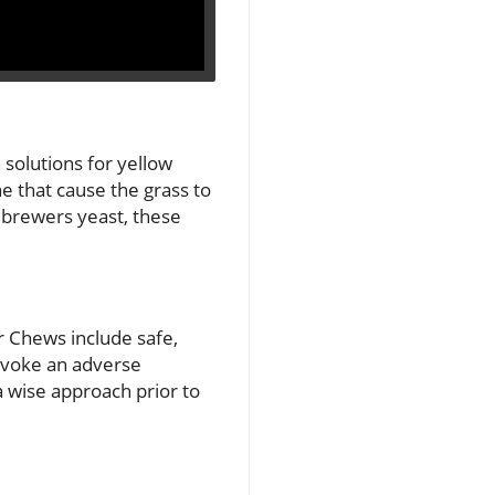
solutions for yellow
e that cause the grass to
d brewers yeast, these
r Chews include safe,
rovoke an adverse
a wise approach prior to