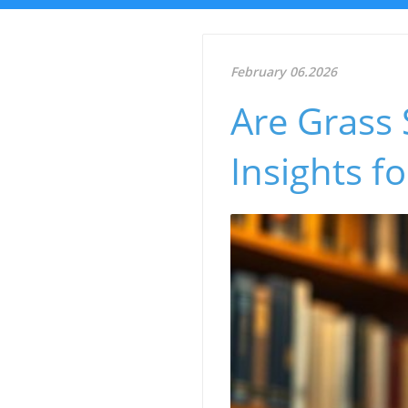
February 06.2026
Are Grass 
Insights f