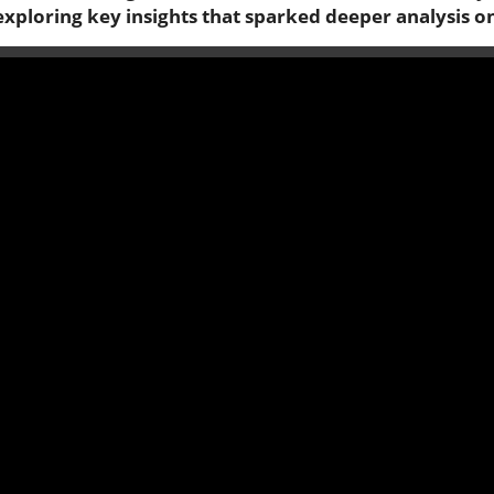
exploring key insights that sparked deeper analysis o