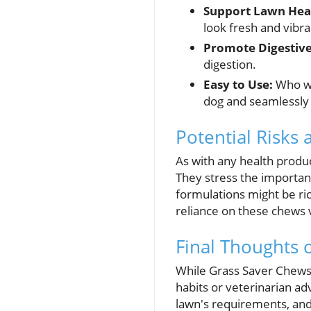
Support Lawn Hea
look fresh and vibra
Promote Digestive
digestion.
Easy to Use:
Who wo
dog and seamlessly f
Potential Risks
As with any health produ
They stress the importan
formulations might be ric
reliance on these chews 
Final Thoughts 
While Grass Saver Chews c
habits or veterinarian ad
lawn's requirements, and 