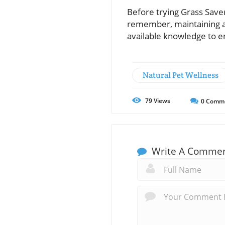
Before trying Grass Saver
remember, maintaining a 
available knowledge to e
Natural Pet Wellness
79
Views
0
Comm
Write A Comme