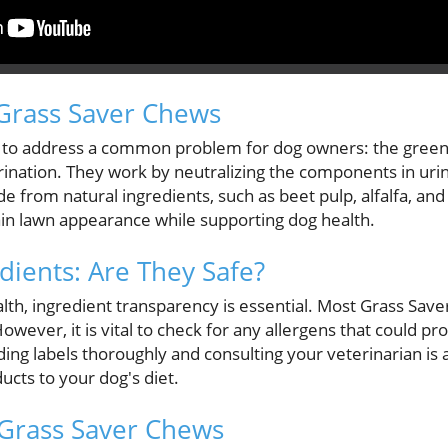
Grass Saver Chews
 to address a common problem for dog owners: the green 
ination. They work by neutralizing the components in urin
e from natural ingredients, such as beet pulp, alfalfa, an
in lawn appearance while supporting dog health.
dients: Are They Safe?
lth, ingredient transparency is essential. Most Grass Save
wever, it is vital to check for any allergens that could p
ding labels thoroughly and consulting your veterinarian is 
cts to your dog's diet.
 Grass Saver Chews