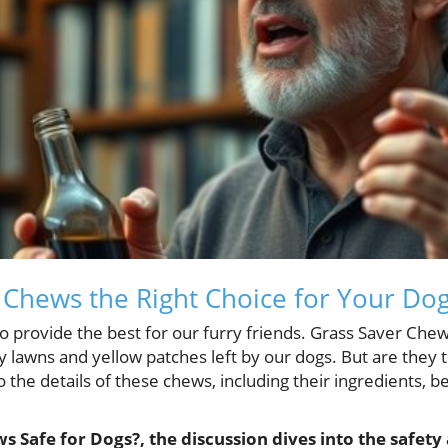
 Chews the Right Choice for Your Do
o provide the best for our furry friends. Grass Saver Ch
y lawns and yellow patches left by our dogs. But are they t
nto the details of these chews, including their ingredients, b
s Safe for Dogs?, the discussion dives into the safety 