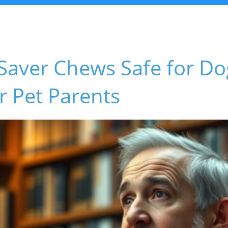
Saver Chews Safe for Do
or Pet Parents