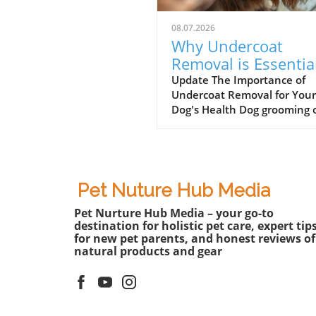
08.07.2026
Why Undercoat
Removal is Essentia
for Your Dog’s Well-
Update The Importance of
Undercoat Removal for Your
being
Dog's Health Dog grooming 
involves more than just a st
haircut or a fresh bath. One
the most essential aspects o
grooming, particularly for b
like the Australian Shepherd
Pet Nuture Hub Media
undercoat removal. Dogs wi
Pet Nurture Hub Media – your go-to
dense undercoats can
destination for holistic pet care, expert tip
experience discomfort from
for new pet parents, and honest reviews of
excessive heat, especially d
natural products and gear
the warmer months. Effecti
undercoat removal not only
promotes better airflow to t
skin but also contributes to 