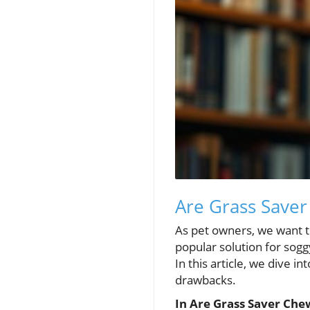
Are Grass Saver
As pet owners, we want t
popular solution for sogg
In this article, we dive i
drawbacks.
In Are Grass Saver Chew