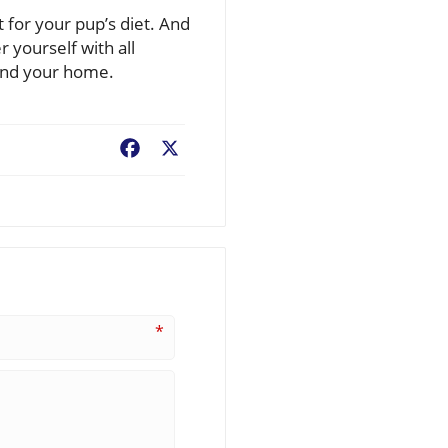
t for your pup’s diet. And
 yourself with all
 and your home.
Facebook
X
*