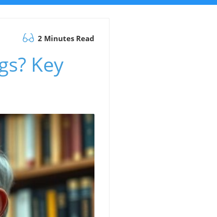
2 Minutes Read
gs? Key