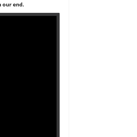
n our end.