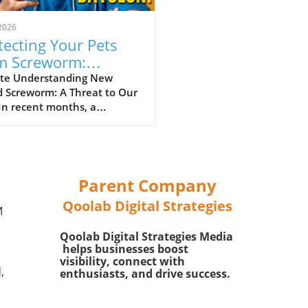
2026
tecting Your Pets
m Screworm:
ential Tips for Safety
te Understanding New
d Screworm: A Threat to Our
In recent months, a
rous parasitic threat
n as New World Screworm
emerged in the southern
 particularly in Texas and
exico. This parasitic fly lays
Parent Company
ggs in the open wounds of
Qoolab Digital Strategies
-blooded animals, including
M
tock, wildlife, and even our
Qoolab Digital Strategies Media
ed pets. It is crucial for pet
helps businesses boost
s to be informed about this
visibility, connect with
e as the screworm can cause
,
enthusiasts, and drive success.
re health problems and even
 if left untreated.In