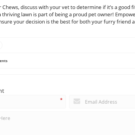
 Chews, discuss with your vet to determine if it’s a good fi
thriving lawn is part of being a proud pet owner! Empower
nsure your decision is the best for both your furry friend
ents
nt
*