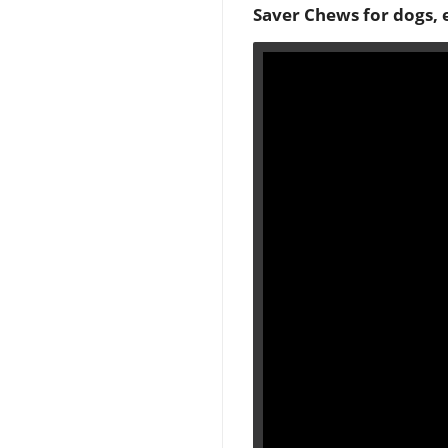
Saver Chews for dogs, 