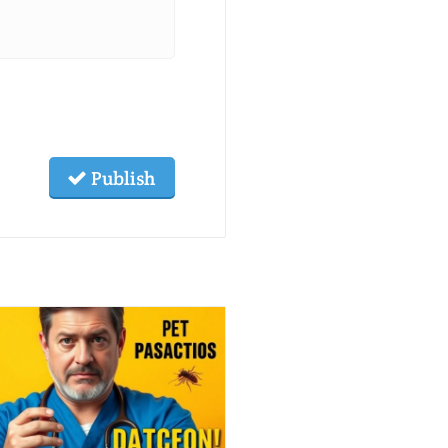
Publish