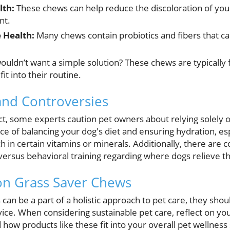
lth:
These chews can help reduce the discoloration of you
nt.
 Health:
Many chews contain probiotics and fibers that can
uldn’t want a simple solution? These chews are typically 
it into their routine.
 and Controversies
ct, some experts caution pet owners about relying solely
ce of balancing your dog's diet and ensuring hydration, es
h in certain vitamins or minerals. Additionally, there are 
versus behavioral training regarding where dogs relieve 
on Grass Saver Chews
an be a part of a holistic approach to pet care, they shou
vice. When considering sustainable pet care, reflect on yo
how products like these fit into your overall pet wellness 