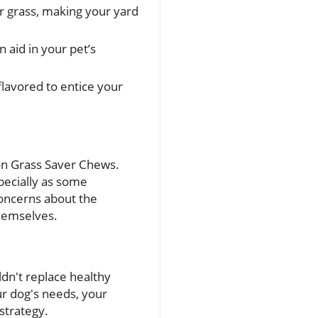
r grass, making your yard
 aid in your pet’s
flavored to entice your
 on Grass Saver Chews.
pecially as some
concerns about the
themselves.
ldn't replace healthy
ur dog's needs, your
strategy.