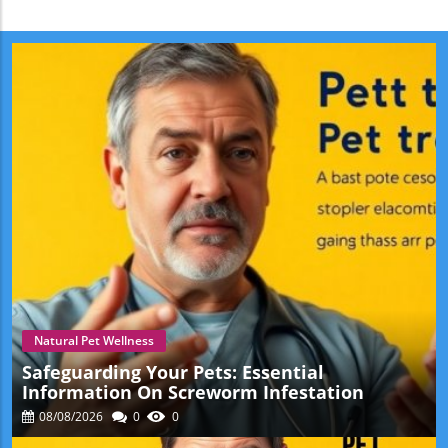
Natural Pet Wellness
Safeguarding Your Pets: Essential
Information On Screworm Infestation
08/08/2026
0
0