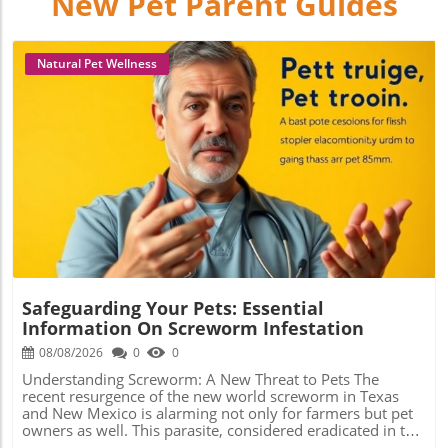
New Pet Parent Guides
Natural Pet Wellness
Blog Image
Safeguarding Your Pets: Essential
Information On Screworm Infestation
08/08/2026
0
0
Understanding Screworm: A New Threat to Pets The
recent resurgence of the new world screworm in Texas
and New Mexico is alarming not only for farmers but pet
owners as well. This parasite, considered eradicated in the
U.S. since 1966, is a type of fly that lays its eggs on living