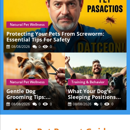
Natural Pet Wellness
Protecting Your Pets From Screworm:
Essential Tips For Safety
08/08/2026
0
0
Natural Pet Wellness
Training & Behavior
Gentle Dog
What Your Dog's
Grooming Tips:
Sleeping Positions
Making Grooming
Mean: Insights For
08/08/2026
0
0
08/08/2026
0
0
Stress-Free For Your
Pet Lovers
Pet