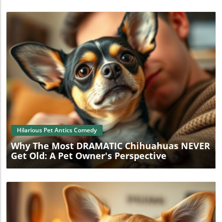
Blog Image
Hilarious Pet Antics Comedy
Why The Most DRAMATIC Chihuahuas NEVER
Get Old: A Pet Owner's Perspective