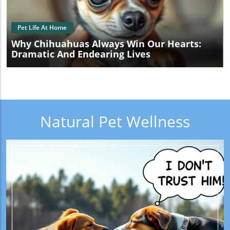
Pet Life At Home
Why Chihuahuas Always Win Our Hearts:
Dramatic And Endearing Lives
Natural Pet Wellness