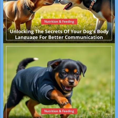
Nutrition & Feeding
Unlocking The Secrets Of Your Dog's Body
Language For Better Communication
Nutrition & Feeding