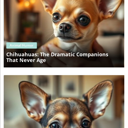
Blog Image
Animal Humor
Chihuahuas: The Dramatic Companions
That Never Age
Blog Image