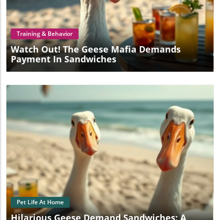
Blog Image
Training & Behavior
Watch Out! The Geese Mafia Demands
Payment In Sandwiches
Blog Image
Pet Life At Home
Hilarious Geese Demand Sandwiches: A