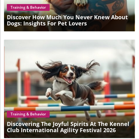
Training & Behavior
Discover How Much You Never Knew About
Dogs: Insights For Pet Lovers
Blog Image
Training & Behavior
Discovering The Joyful Spirits At The Kennel
Club International Agility Festival 2026