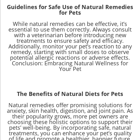
Guidelines for Safe Use of Natural Remedies
for Pets
While natural remedies can be effective, it’s
essential to use them correctly. Always consult
with a veterinarian before introducing new
treatments to ensure safety and efficacy.
Additionally, monitor your pet’s reaction to any
remedy, starting with small doses to observe
potential allergic reactions or adverse effects.
Conclusion: Embracing Natural Wellness for
Your Pet
The Benefits of Natural Diets for Pets
Natural remedies offer promising solutions for
anxiety, skin health, digestion, and joint pain. As
their popularity grows, more pet owners are
choosing these holistic options to support their
pets’ well-being. By incorporating safe, natural
treatments, you can enhance your pet’s quality
of life and promote a healthier, happier future.