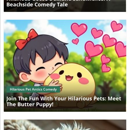
Beachside Comedy Tale
Blog Image
Hilarious Pet Antics Comedy
Join The Fun With Your Hilarious Pets: Meet
The Butter Puppy!