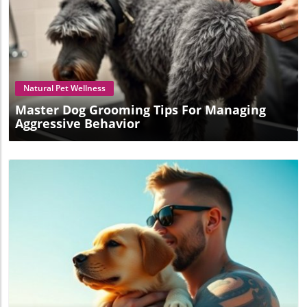
Blog Image
Natural Pet Wellness
Master Dog Grooming Tips For Managing
Aggressive Behavior
Blog Image