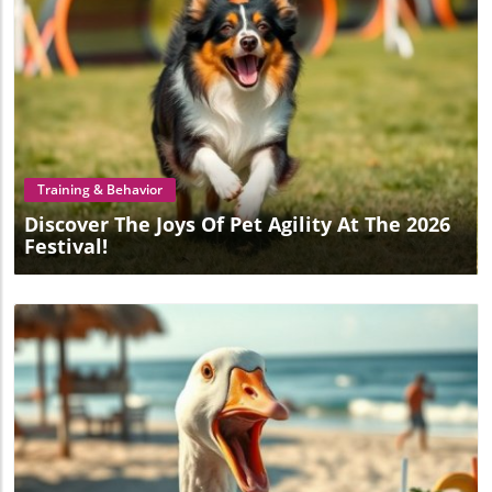
Blog Image
Training & Behavior
Discover The Joys Of Pet Agility At The 2026
Festival!