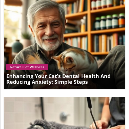
Blog Image
Natural Pet Wellness
Enhancing Your Cat’s Dental Health And
Reducing Anxiety: Simple Steps