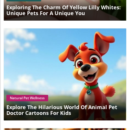
Exploring The Charm Of Yellow Lilly Whites:
Unique Pets For A Unique You
Blog Image
Natural Pet Wellness
Explore The Hilarious World Of Animal Pet
Doctor Cartoons For Kids