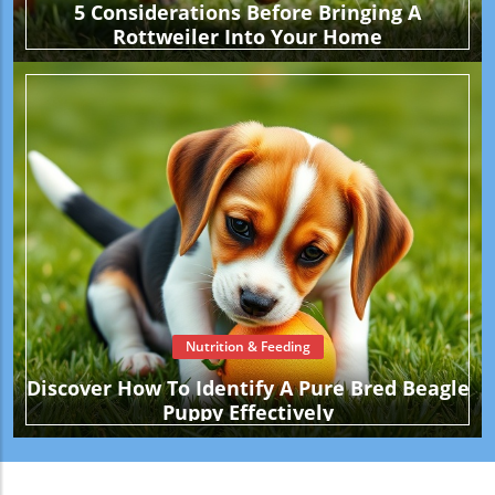
5 Considerations Before Bringing A
Rottweiler Into Your Home
Nutrition & Feeding
Discover How To Identify A Pure Bred Beagle
Puppy Effectively