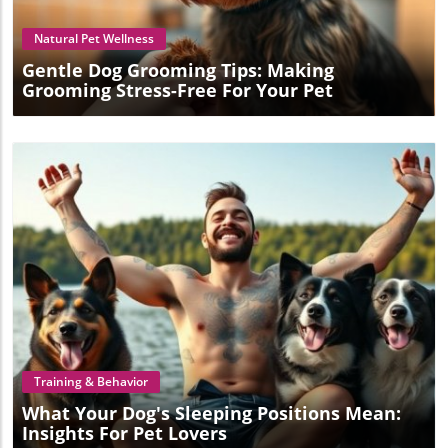
take care of a dog effectively, consider scheduling a
grooming session with professionals who embody this
Natural Pet Wellness
passion for pet care.
Gentle Dog Grooming Tips: Making
Grooming Stress-Free For Your Pet
Blog Image
Training & Behavior
What Your Dog's Sleeping Positions Mean:
Insights For Pet Lovers