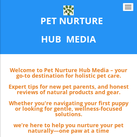
Togg
navi
PET NURTURE
​​​​​​​HUB MEDIA
Welcome to Pet Nurture Hub Media – your
go-to destination for holistic pet care.
Expert tips for new pet parents, and honest
reviews of natural products and gear.
Whether you're navigating your first puppy
or looking for gentle, wellness-focused
solutions.
we’re here to help you nurture your pet
naturally—one paw at a time