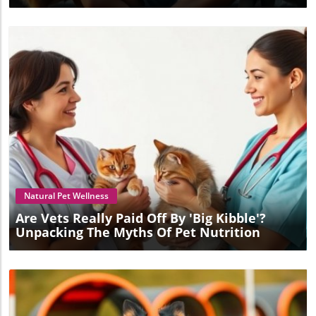
Blog Image
Natural Pet Wellness
Are Vets Really Paid Off By 'Big Kibble'?
Unpacking The Myths Of Pet Nutrition