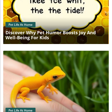
Blog Image
Pet Life At Home
Discover Why Pet Humor Boosts Joy And
Well-Being For Kids
Blog Image
Pet Life At Home