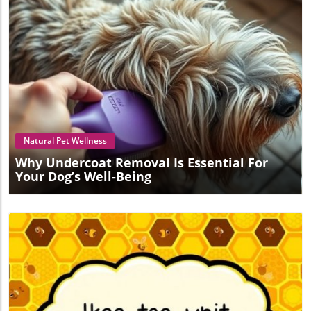
Blog Image
Natural Pet Wellness
Why Undercoat Removal Is Essential For
Your Dog’s Well-Being